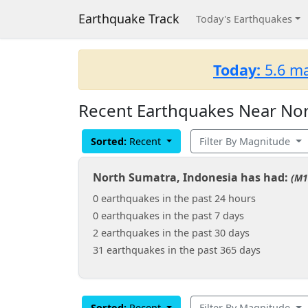
Earthquake Track
Today's Earthquakes
Today:
5.6 ma
Recent Earthquakes Near Nor
Sorted:
Recent
Filter By Magnitude
North Sumatra, Indonesia has had:
(M1
0 earthquakes in the past 24 hours
0 earthquakes in the past 7 days
2 earthquakes in the past 30 days
31 earthquakes in the past 365 days
Sorted:
Recent
Filter By Magnitude