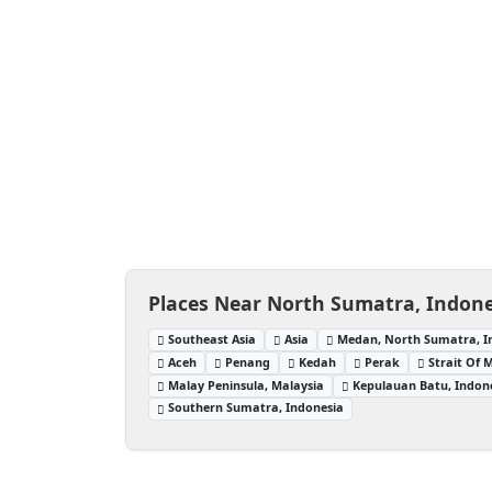
Places Near North Sumatra, Indone
Southeast Asia
Asia
Medan, North Sumatra, I
Aceh
Penang
Kedah
Perak
Strait Of 
Malay Peninsula, Malaysia
Kepulauan Batu, Indon
Southern Sumatra, Indonesia