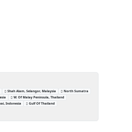
Shah Alam, Selangor, Malaysia
North Sumatra
esia
W. Of Malay Peninsula, Thailand
ai, Indonesia
Gulf Of Thailand