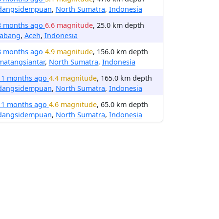
dangsidempuan
,
North Sumatra
,
Indonesia
8 months ago
6.6 magnitude
, 25.0 km depth
nabang
,
Aceh
,
Indonesia
8 months ago
4.9 magnitude
, 156.0 km depth
matangsiantar
,
North Sumatra
,
Indonesia
11 months ago
4.4 magnitude
, 165.0 km depth
dangsidempuan
,
North Sumatra
,
Indonesia
11 months ago
4.6 magnitude
, 65.0 km depth
dangsidempuan
,
North Sumatra
,
Indonesia