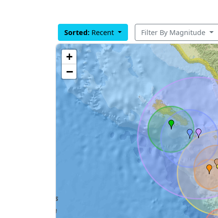
Sorted:
Recent
Filter By Magnitude
+
−