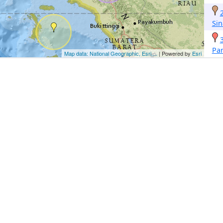
Si
Pa
Map data: National Geographic, Esri,...
| Powered by
Esri