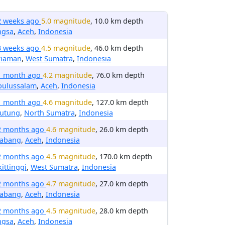
2 weeks ago
5.0 magnitude
, 10.0 km depth
ngsa
,
Aceh
,
Indonesia
3 weeks ago
4.5 magnitude
, 46.0 km depth
riaman
,
West Sumatra
,
Indonesia
1 month ago
4.2 magnitude
, 76.0 km depth
bulussalam
,
Aceh
,
Indonesia
1 month ago
4.6 magnitude
, 127.0 km depth
rutung
,
North Sumatra
,
Indonesia
2 months ago
4.6 magnitude
, 26.0 km depth
nabang
,
Aceh
,
Indonesia
2 months ago
4.5 magnitude
, 170.0 km depth
ittinggi
,
West Sumatra
,
Indonesia
2 months ago
4.7 magnitude
, 27.0 km depth
nabang
,
Aceh
,
Indonesia
2 months ago
4.5 magnitude
, 28.0 km depth
ngsa
,
Aceh
,
Indonesia