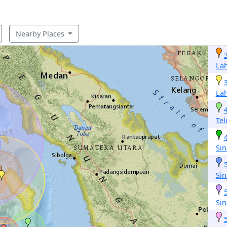
Nearby Places
La
La
Te
Si
Si
Si