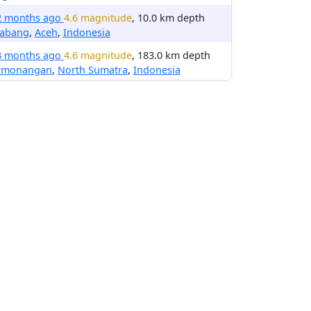
2 months ago
4.6 magnitude
, 10.0 km depth
nabang
,
Aceh
,
Indonesia
3 months ago
4.6 magnitude
, 183.0 km depth
rmonangan
,
North Sumatra
,
Indonesia