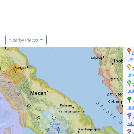
Nearby Places
La
Bi
Buk
Buk
Sib