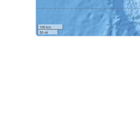
100 km
50 mi