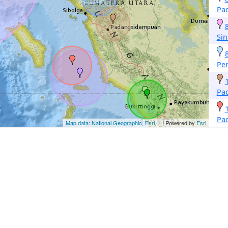
Pa
Si
Pe
Pa
Pa
Map data: National Geographic, Esri,...
| Powered by
Esri