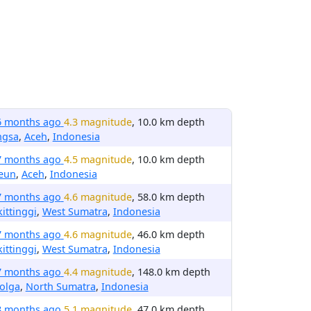
6 months ago
4.3 magnitude
, 10.0 km depth
ngsa
,
Aceh
,
Indonesia
7 months ago
4.5 magnitude
, 10.0 km depth
reun
,
Aceh
,
Indonesia
7 months ago
4.6 magnitude
, 58.0 km depth
ittinggi
,
West Sumatra
,
Indonesia
7 months ago
4.6 magnitude
, 46.0 km depth
ittinggi
,
West Sumatra
,
Indonesia
7 months ago
4.4 magnitude
, 148.0 km depth
olga
,
North Sumatra
,
Indonesia
8 months ago
5.1 magnitude
, 47.0 km depth