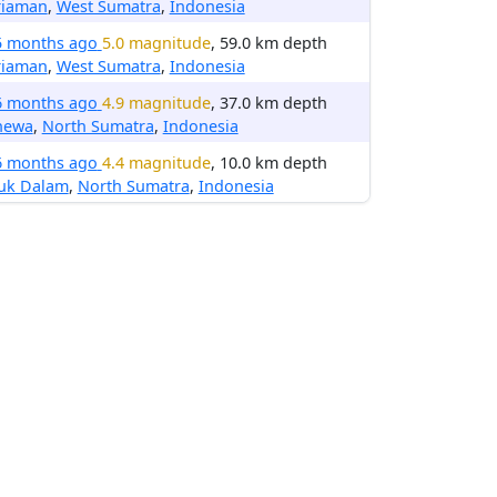
riaman
,
West Sumatra
,
Indonesia
5 months ago
5.0 magnitude
, 59.0 km depth
riaman
,
West Sumatra
,
Indonesia
6 months ago
4.9 magnitude
, 37.0 km depth
hewa
,
North Sumatra
,
Indonesia
6 months ago
4.4 magnitude
, 10.0 km depth
luk Dalam
,
North Sumatra
,
Indonesia