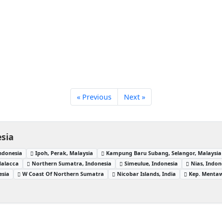
« Previous
Next »
sia
ndonesia
Ipoh, Perak, Malaysia
Kampung Baru Subang, Selangor, Malaysia
Malacca
Northern Sumatra, Indonesia
Simeulue, Indonesia
Nias, Indon
esia
W Coast Of Northern Sumatra
Nicobar Islands, India
Kep. Mentaw