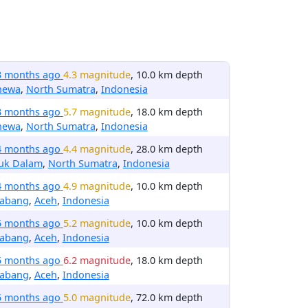
3 months ago
4.3 magnitude
, 10.0 km depth
hewa
,
North Sumatra
,
Indonesia
3 months ago
5.7 magnitude
, 18.0 km depth
hewa
,
North Sumatra
,
Indonesia
4 months ago
4.4 magnitude
, 28.0 km depth
luk Dalam
,
North Sumatra
,
Indonesia
4 months ago
4.9 magnitude
, 10.0 km depth
nabang
,
Aceh
,
Indonesia
5 months ago
5.2 magnitude
, 10.0 km depth
nabang
,
Aceh
,
Indonesia
5 months ago
6.2 magnitude
, 18.0 km depth
nabang
,
Aceh
,
Indonesia
5 months ago
5.0 magnitude
, 72.0 km depth