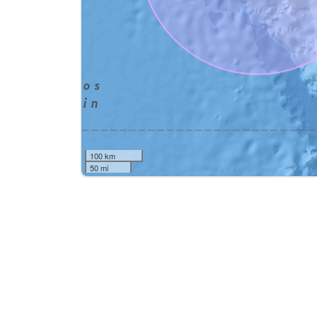
100 km
50 mi