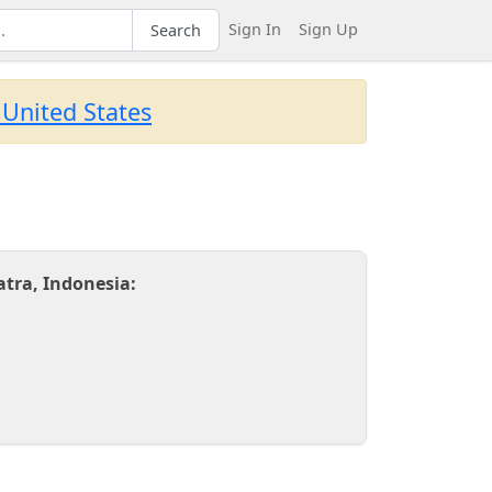
Sign In
Sign Up
Search
 United States
tra, Indonesia: