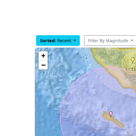
Sorted:
Recent
Filter By Magnitude
+
−