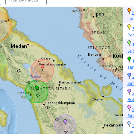
La
Pa
Su
Ta
Si
Buk
Si
La