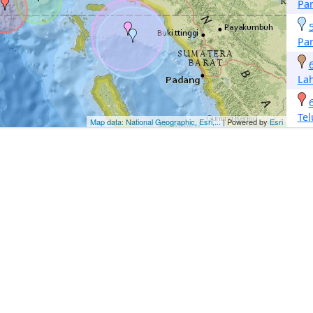
Pa
Pa
La
Te
Map data: National Geographic, Esri,...
| Powered by
Esri