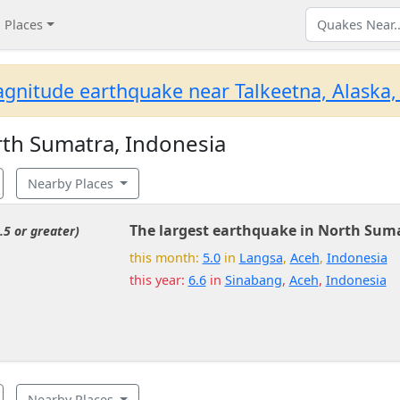
Places
gnitude earthquake near Talkeetna, Alaska,
th Sumatra, Indonesia
Nearby Places
The largest earthquake in North Suma
.5 or greater)
this month:
5.0
in
Langsa
,
Aceh
,
Indonesia
this year:
6.6
in
Sinabang
,
Aceh
,
Indonesia
Nearby Places