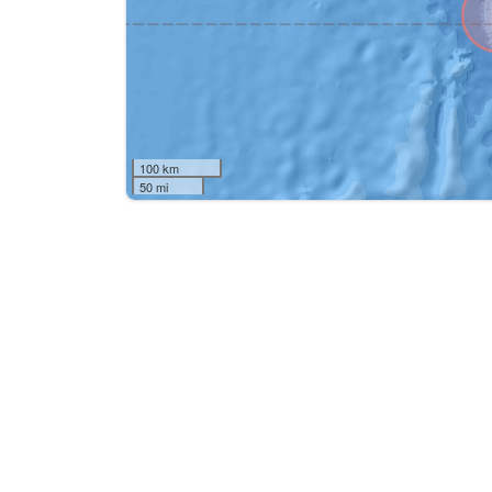
100 km
50 mi