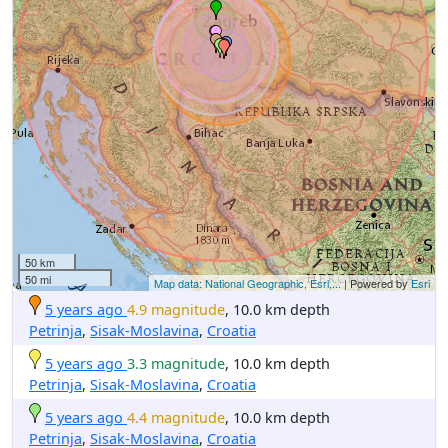
50 km
50 mi
Map data: National Geographic, Esri,...
| Powered by
Esri
5 years ago
4.9 magnitude
, 10.0 km depth
Petrinja
,
Sisak-Moslavina
,
Croatia
5 years ago
3.3 magnitude
, 10.0 km depth
Petrinja
,
Sisak-Moslavina
,
Croatia
5 years ago
4.4 magnitude
, 10.0 km depth
Petrinja
,
Sisak-Moslavina
,
Croatia