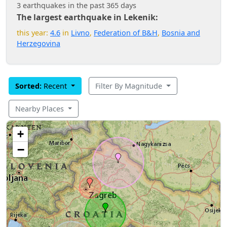
3 earthquakes in the past 365 days
The largest earthquake in Lekenik:
this year:
4.6
in
Livno
,
Federation of B&H
,
Bosnia and
Herzegovina
Sorted:
Recent
Filter By Magnitude
Nearby Places
+
−