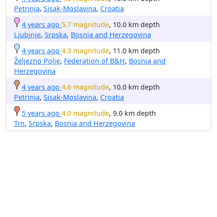
Petrinja
,
Sisak-Moslavina
,
Croatia
4 years ago
5.7 magnitude
, 10.0 km depth
Ljubinje
,
Srpska
,
Bosnia and Herzegovina
4 years ago
4.3 magnitude
, 11.0 km depth
Željezno Polje
,
Federation of B&H
,
Bosnia and
Herzegovina
4 years ago
4.6 magnitude
, 10.0 km depth
Petrinja
,
Sisak-Moslavina
,
Croatia
5 years ago
4.0 magnitude
, 9.0 km depth
Trn
,
Srpska
,
Bosnia and Herzegovina