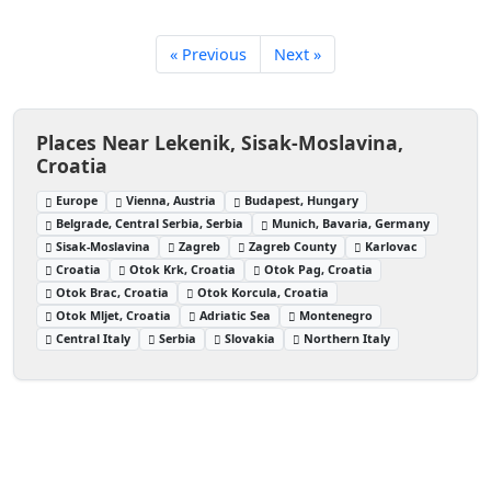
« Previous
Next »
Places Near Lekenik, Sisak-Moslavina,
Croatia
Europe
Vienna, Austria
Budapest, Hungary
Belgrade, Central Serbia, Serbia
Munich, Bavaria, Germany
Sisak-Moslavina
Zagreb
Zagreb County
Karlovac
Croatia
Otok Krk, Croatia
Otok Pag, Croatia
Otok Brac, Croatia
Otok Korcula, Croatia
Otok Mljet, Croatia
Adriatic Sea
Montenegro
Central Italy
Serbia
Slovakia
Northern Italy