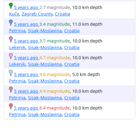
5 years ago
2.7 magnitude
, 10.0 km depth
Kuče
,
Zagreb County
,
Croatia
5 years ago
3.4 magnitude
, 11.0 km depth
Petrinja
,
Sisak-Moslavina
,
Croatia
5 years ago
3.7 magnitude
, 10.0 km depth
Lekenik
,
Sisak-Moslavina
,
Croatia
5 years ago
4.7 magnitude
, 10.0 km depth
Lekenik
,
Sisak-Moslavina
,
Croatia
5 years ago
4.8 magnitude
, 5.0 km depth
Petrinja
,
Sisak-Moslavina
,
Croatia
5 years ago
4.4 magnitude
, 10.0 km depth
Petrinja
,
Sisak-Moslavina
,
Croatia
5 years ago
6.4 magnitude
, 10.0 km depth
Petrinja
,
Sisak-Moslavina
,
Croatia