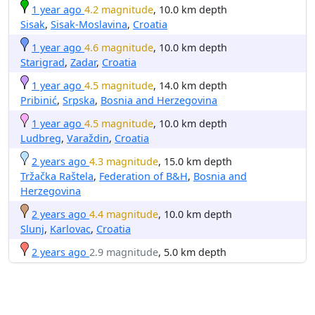
1 year ago
4.2 magnitude
, 10.0 km depth
Sisak
,
Sisak-Moslavina
,
Croatia
1 year ago
4.6 magnitude
, 10.0 km depth
Starigrad
,
Zadar
,
Croatia
1 year ago
4.5 magnitude
, 14.0 km depth
Pribinić
,
Srpska
,
Bosnia and Herzegovina
1 year ago
4.5 magnitude
, 10.0 km depth
Ludbreg
,
Varaždin
,
Croatia
2 years ago
4.3 magnitude
, 15.0 km depth
Tržačka Raštela
,
Federation of B&H
,
Bosnia and
Herzegovina
2 years ago
4.4 magnitude
, 10.0 km depth
Slunj
,
Karlovac
,
Croatia
2 years ago
2.9 magnitude
, 5.0 km depth