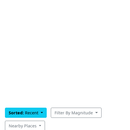
Sorted:
Recent
Filter By Magnitude
Nearby Places