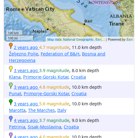
100 km
100 mi
Map data: National Geographic, Esri,...
| Powered by
Esri
2 years ago
4.7 magnitude
, 11.0 km depth
Željezno Polje
,
Federation of B&H
,
Bosnia and
Herzegovina
3 years ago
3.9 magnitude
, 8.0 km depth
Klana
,
Primorje-Gorski Kotar
,
Croatia
3 years ago
4.8 magnitude
, 10.0 km depth
Punat
,
Primorje-Gorski Kotar
,
Croatia
3 years ago
5.6 magnitude
, 10.0 km depth
Marotta
,
The Marches
,
Italy
4 years ago
3.7 magnitude
, 9.0 km depth
Petrinja
,
Sisak-Moslavina
,
Croatia
4 years ago
4.0 magnitude
, 10.0 km depth