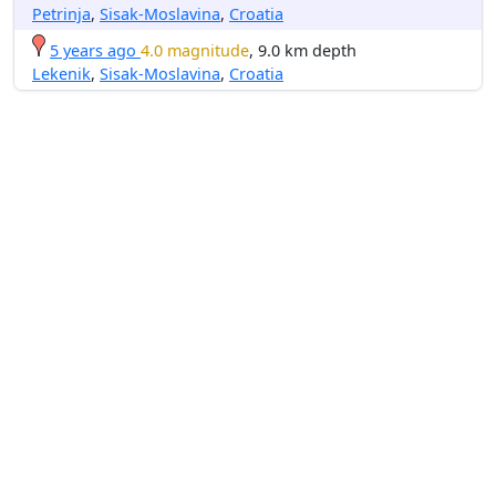
Petrinja
,
Sisak-Moslavina
,
Croatia
5 years ago
4.0 magnitude
, 9.0 km depth
Lekenik
,
Sisak-Moslavina
,
Croatia