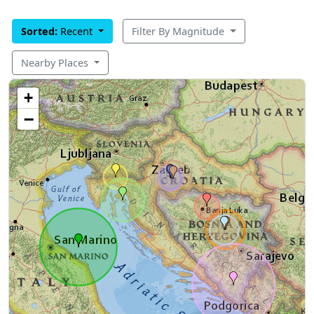
Sorted:
Recent
Filter By Magnitude
Nearby Places
+
−