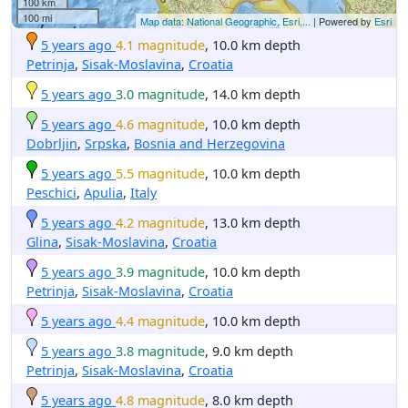
100 km
100 mi
Map data: National Geographic, Esri,...
| Powered by
Esri
5 years ago
4.1 magnitude
, 10.0 km depth
Petrinja
,
Sisak-Moslavina
,
Croatia
5 years ago
3.0 magnitude
, 14.0 km depth
5 years ago
4.6 magnitude
, 10.0 km depth
Dobrljin
,
Srpska
,
Bosnia and Herzegovina
5 years ago
5.5 magnitude
, 10.0 km depth
Peschici
,
Apulia
,
Italy
5 years ago
4.2 magnitude
, 13.0 km depth
Glina
,
Sisak-Moslavina
,
Croatia
5 years ago
3.9 magnitude
, 10.0 km depth
Petrinja
,
Sisak-Moslavina
,
Croatia
5 years ago
4.4 magnitude
, 10.0 km depth
5 years ago
3.8 magnitude
, 9.0 km depth
Petrinja
,
Sisak-Moslavina
,
Croatia
5 years ago
4.8 magnitude
, 8.0 km depth