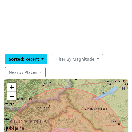
Sorted:
Recent
Filter By Magnitude
Nearby Places
+
−