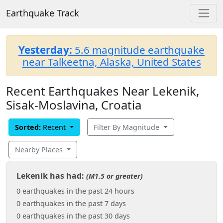
Earthquake Track
Yesterday:
5.6 magnitude earthquake
near Talkeetna, Alaska, United States
Recent Earthquakes Near Lekenik,
Sisak-Moslavina, Croatia
Sorted:
Recent
Filter By Magnitude
Nearby Places
Lekenik has had:
(M1.5 or greater)
0 earthquakes in the past 24 hours
0 earthquakes in the past 7 days
0 earthquakes in the past 30 days