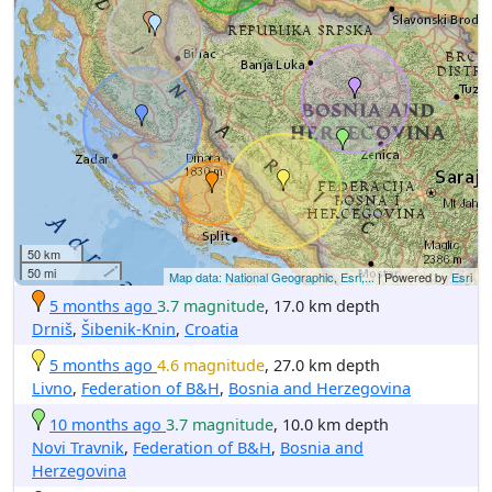
50 km
50 mi
Map data: National Geographic, Esri,...
| Powered by
Esri
5 months ago
3.7 magnitude
, 17.0 km depth
Drniš
,
Šibenik-Knin
,
Croatia
5 months ago
4.6 magnitude
, 27.0 km depth
Livno
,
Federation of B&H
,
Bosnia and Herzegovina
10 months ago
3.7 magnitude
, 10.0 km depth
Novi Travnik
,
Federation of B&H
,
Bosnia and
Herzegovina