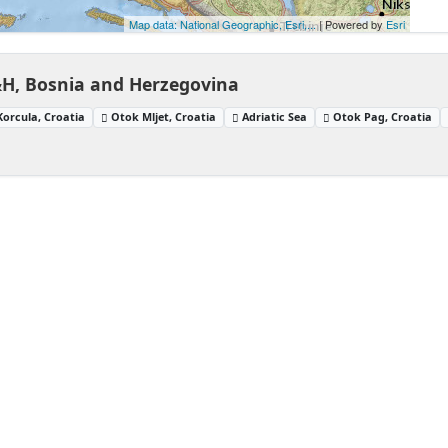
Map data: National Geographic, Esri,...
| Powered by
Esri
&H, Bosnia and Herzegovina
orcula, Croatia
Otok Mljet, Croatia
Adriatic Sea
Otok Pag, Croatia