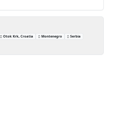
Otok Krk, Croatia
Montenegro
Serbia