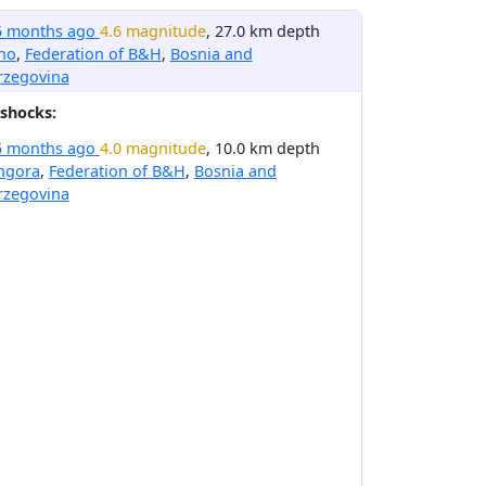
5 months ago
4.6 magnitude
, 27.0 km depth
no
,
Federation of B&H
,
Bosnia and
rzegovina
shocks:
5 months ago
4.0 magnitude
, 10.0 km depth
ngora
,
Federation of B&H
,
Bosnia and
rzegovina