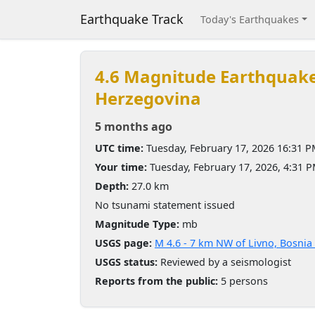
Earthquake Track
Today's Earthquakes
4.6 Magnitude Earthquak
Herzegovina
5 months ago
UTC time:
Tuesday, February 17, 2026 16:31 
Your time:
Tuesday, February 17, 2026, 4:31 
Depth:
27.0 km
No tsunami statement issued
Magnitude Type:
mb
USGS page:
M 4.6 - 7 km NW of Livno, Bosni
USGS status:
Reviewed by a seismologist
Reports from the public:
5 persons