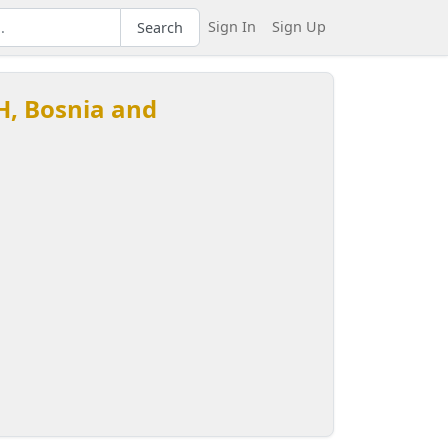
Sign In
Sign Up
Search
H, Bosnia and