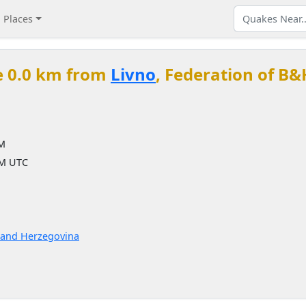
Places
e 0.0 km from
Livno
, Federation of B&
PM
PM UTC
a and Herzegovina