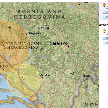
Liv
He
After
Ko
He