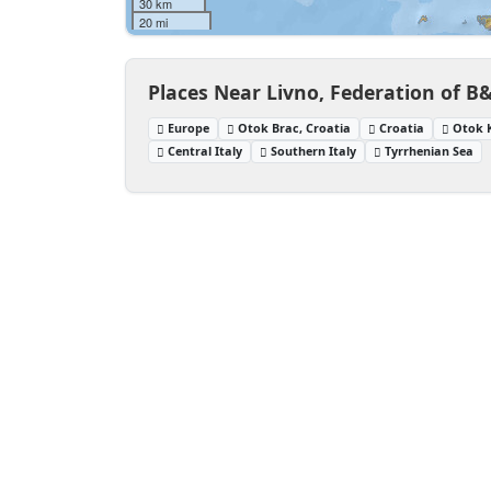
30 km
20 mi
Places Near Livno, Federation of B
Europe
Otok Brac, Croatia
Croatia
Otok K
Central Italy
Southern Italy
Tyrrhenian Sea