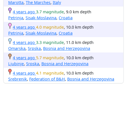
Marotta
,
The Marches
,
Italy
4 years ago
3.7 magnitude
, 9.0 km depth
Petrinja
,
Sisak-Moslavina
,
Croatia
4 years ago
4.0 magnitude
, 10.0 km depth
Petrinja
,
Sisak-Moslavina
,
Croatia
4 years ago
3.3 magnitude
, 11.0 km depth
Omarska
,
Srpska
,
Bosnia and Herzegovina
4 years ago
5.7 magnitude
, 10.0 km depth
Ljubinje
,
Srpska
,
Bosnia and Herzegovina
4 years ago
4.1 magnitude
, 10.0 km depth
Srebrenik
,
Federation of B&H
,
Bosnia and Herzegovina