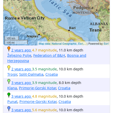
100 km
100 mi
Map data: National Geographic, Esri,...
| Powered by
Esri
2 years ago
4.7 magnitude
, 11.0 km depth
Željezno Polje
,
Federation of B&H
,
Bosnia and
Herzegovina
2 years ago
3.5 magnitude
, 10.0 km depth
Trogir
,
Split-Dalmatia
,
Croatia
3 years ago
3.9 magnitude
, 8.0 km depth
Klana
,
Primorje-Gorski Kotar
,
Croatia
3 years ago
4.8 magnitude
, 10.0 km depth
Punat
,
Primorje-Gorski Kotar
,
Croatia
3 years ago
5.6 magnitude
, 10.0 km depth