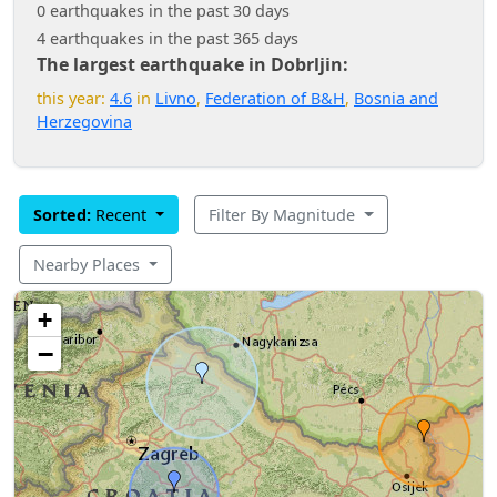
0 earthquakes in the past 30 days
4 earthquakes in the past 365 days
The largest earthquake in Dobrljin:
this year:
4.6
in
Livno
,
Federation of B&H
,
Bosnia and
Herzegovina
Sorted:
Recent
Filter By Magnitude
Nearby Places
+
−