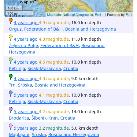
100 km
100 mi
Map data: National Geographic, Esri,...
| Powered by
Esri
4 years ago
4.9 magnitude
, 16.0 km depth
Orguz
,
Federation of B&H
,
Bosnia and Herzegovina
4 years ago
4.3 magnitude
, 11.0 km depth
Željezno Polje
,
Federation of B&H
,
Bosnia and
Herzegovina
4 years ago
4.6 magnitude
, 10.0 km depth
Petrinja
,
Sisak-Moslavina
,
Croatia
4 years ago
4.0 magnitude
, 9.0 km depth
Trn
,
Srpska
,
Bosnia and Herzegovina
5 years ago
4.1 magnitude
, 10.0 km depth
Petrinja
,
Sisak-Moslavina
,
Croatia
5 years ago
4.2 magnitude
, 14.0 km depth
Brodarica
,
Šibenik-Knin
,
Croatia
5 years ago
3.2 magnitude
, 5.0 km depth
Maglajani
,
Srpska
,
Bosnia and Herzegovina