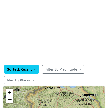
Sorted:
Recent
Filter By Magnitude
Nearby Places
+
−