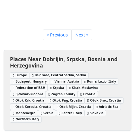
« Previous
Next »
Places Near Dobrljin, Srpska, Bosnia and
Herzegovina
Europe
Belgrade, Central Serbia, Serbia
Budapest, Hungary
Vienna, Austria
Rome, Lazio, Italy
Federation of B&H
Srpska
Sisak-Moslavina
Bjelovar-Bilogora
Zagreb County
Croatia
Otok Krk, Croatia
Otok Pag, Croatia
Otok Brac, Croatia
Otok Korcula, Croatia
Otok Mljet, Croatia
Adriatic Sea
Montenegro
Serbia
Central Italy
Slovakia
Northern Italy