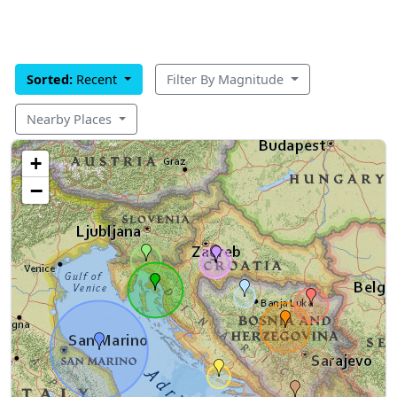
Sorted:
Recent
Filter By Magnitude
Nearby Places
+
−