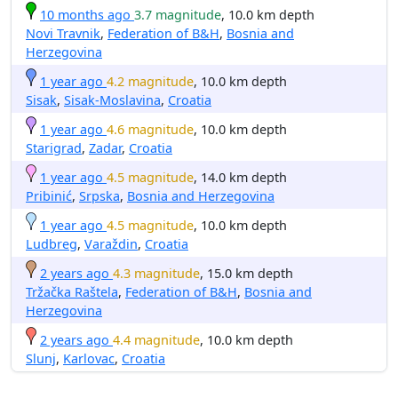
10 months ago
3.7 magnitude
, 10.0 km depth
Novi Travnik
,
Federation of B&H
,
Bosnia and
Herzegovina
1 year ago
4.2 magnitude
, 10.0 km depth
Sisak
,
Sisak-Moslavina
,
Croatia
1 year ago
4.6 magnitude
, 10.0 km depth
Starigrad
,
Zadar
,
Croatia
1 year ago
4.5 magnitude
, 14.0 km depth
Pribinić
,
Srpska
,
Bosnia and Herzegovina
1 year ago
4.5 magnitude
, 10.0 km depth
Ludbreg
,
Varaždin
,
Croatia
2 years ago
4.3 magnitude
, 15.0 km depth
Tržačka Raštela
,
Federation of B&H
,
Bosnia and
Herzegovina
2 years ago
4.4 magnitude
, 10.0 km depth
Slunj
,
Karlovac
,
Croatia