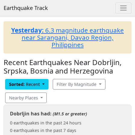
Earthquake Track
Yesterday:
6.3 magnitude earthquake
near Sarangani, Davao Region,
Philippines
Recent Earthquakes Near Dobrljin,
Srpska, Bosnia and Herzegovina
Sorted:
Recent
Filter By Magnitude
Nearby Places
Dobrljin has had:
(M1.5 or greater)
0 earthquakes in the past 24 hours
0 earthquakes in the past 7 days