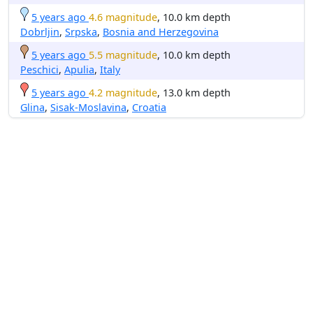
5 years ago
4.6 magnitude
, 10.0 km depth
Dobrljin
,
Srpska
,
Bosnia and Herzegovina
5 years ago
5.5 magnitude
, 10.0 km depth
Peschici
,
Apulia
,
Italy
5 years ago
4.2 magnitude
, 13.0 km depth
Glina
,
Sisak-Moslavina
,
Croatia