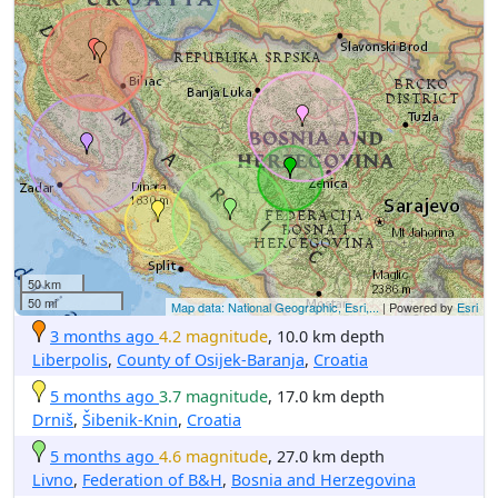
50 km
50 mi
Map data: National Geographic, Esri,...
| Powered by
Esri
3 months ago
4.2 magnitude
, 10.0 km depth
Liberpolis
,
County of Osijek-Baranja
,
Croatia
5 months ago
3.7 magnitude
, 17.0 km depth
Drniš
,
Šibenik-Knin
,
Croatia
5 months ago
4.6 magnitude
, 27.0 km depth
Livno
,
Federation of B&H
,
Bosnia and Herzegovina