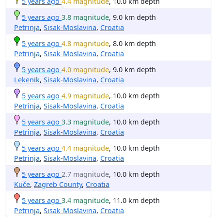
5 years ago
4.4 magnitude
, 10.0 km depth
5 years ago
3.8 magnitude
, 9.0 km depth
Petrinja
,
Sisak-Moslavina
,
Croatia
5 years ago
4.8 magnitude
, 8.0 km depth
Petrinja
,
Sisak-Moslavina
,
Croatia
5 years ago
4.0 magnitude
, 9.0 km depth
Lekenik
,
Sisak-Moslavina
,
Croatia
5 years ago
4.9 magnitude
, 10.0 km depth
Petrinja
,
Sisak-Moslavina
,
Croatia
5 years ago
3.3 magnitude
, 10.0 km depth
Petrinja
,
Sisak-Moslavina
,
Croatia
5 years ago
4.4 magnitude
, 10.0 km depth
Petrinja
,
Sisak-Moslavina
,
Croatia
5 years ago
2.7 magnitude
, 10.0 km depth
Kuče
,
Zagreb County
,
Croatia
5 years ago
3.4 magnitude
, 11.0 km depth
Petrinja
,
Sisak-Moslavina
,
Croatia