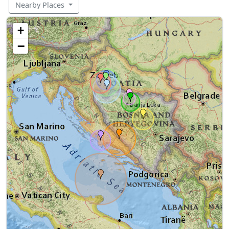
Nearby Places
+
−