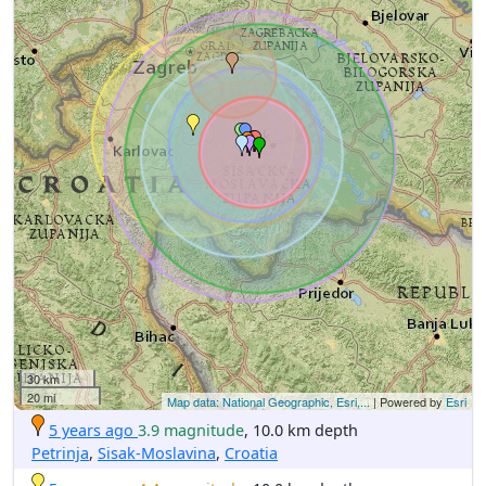
30 km
20 mi
Map data: National Geographic, Esri,...
| Powered by
Esri
5 years ago
3.9 magnitude
, 10.0 km depth
Petrinja
,
Sisak-Moslavina
,
Croatia