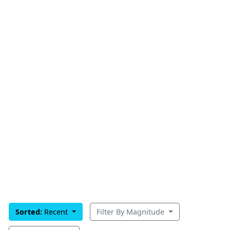
Sorted:
Recent
Filter By Magnitude