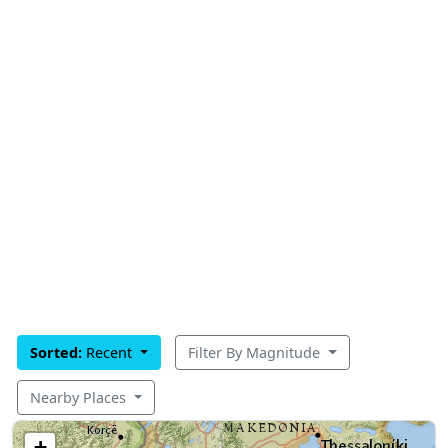
Sorted:
Recent
Filter By Magnitude
Nearby Places
+