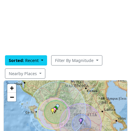
Sorted:
Recent
Filter By Magnitude
Nearby Places
+
−