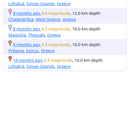
Lithakiá
,
Ionian Islands
,
Greece
8 months ago
4.8 magnitude
, 12.0 km depth
Chalandrítsa
,
West Greece
,
Greece
8 months ago
4.5 magnitude
, 10.0 km depth
Magoúla
,
Thessaly
,
Greece
8 months ago
4.3 magnitude
, 10.0 km depth
Préveza
,
Epirus
,
Greece
10 months ago
4.3 magnitude
, 10.0 km depth
Lithakiá
,
Ionian Islands
,
Greece