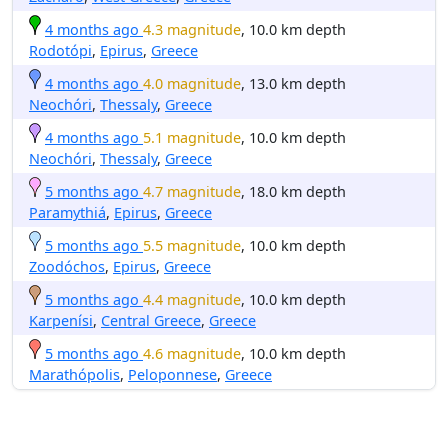
4 months ago
4.3 magnitude
, 10.0 km depth
Rodotópi
,
Epirus
,
Greece
4 months ago
4.0 magnitude
, 13.0 km depth
Neochóri
,
Thessaly
,
Greece
4 months ago
5.1 magnitude
, 10.0 km depth
Neochóri
,
Thessaly
,
Greece
5 months ago
4.7 magnitude
, 18.0 km depth
Paramythiá
,
Epirus
,
Greece
5 months ago
5.5 magnitude
, 10.0 km depth
Zoodóchos
,
Epirus
,
Greece
5 months ago
4.4 magnitude
, 10.0 km depth
Karpenísi
,
Central Greece
,
Greece
5 months ago
4.6 magnitude
, 10.0 km depth
Marathópolis
,
Peloponnese
,
Greece