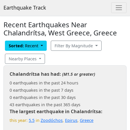
Earthquake Track
Recent Earthquakes Near
Chalandrítsa, West Greece, Greece
Sorted:
Recent
Filter By Magnitude
Nearby Places
Chalandrítsa has had:
(M1.5 or greater)
0 earthquakes in the past 24 hours
0 earthquakes in the past 7 days
0 earthquakes in the past 30 days
43 earthquakes in the past 365 days
The largest earthquake in Chalandrítsa:
this year:
5.5
in
Zoodóchos
,
Epirus
,
Greece