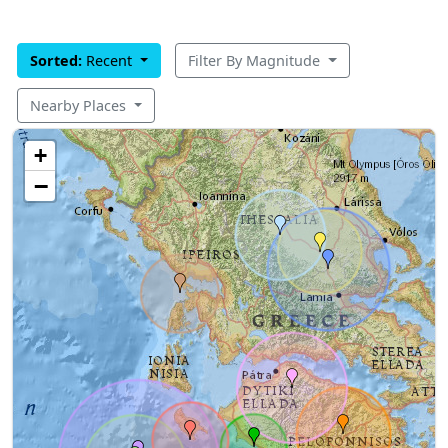
Sorted:
Recent
Filter By Magnitude
Nearby Places
+
−