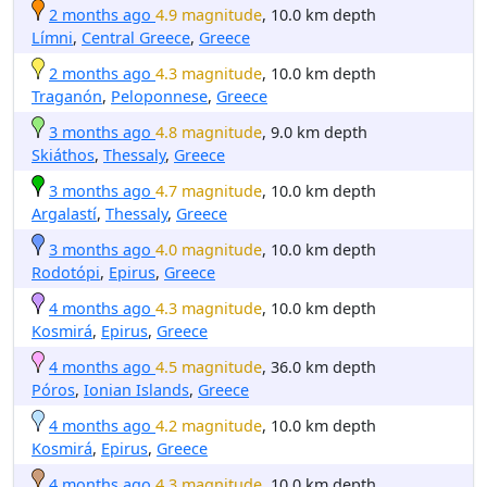
2 months ago
4.9 magnitude
, 10.0 km depth
Límni
,
Central Greece
,
Greece
2 months ago
4.3 magnitude
, 10.0 km depth
Traganón
,
Peloponnese
,
Greece
3 months ago
4.8 magnitude
, 9.0 km depth
Skiáthos
,
Thessaly
,
Greece
3 months ago
4.7 magnitude
, 10.0 km depth
Argalastí
,
Thessaly
,
Greece
3 months ago
4.0 magnitude
, 10.0 km depth
Rodotópi
,
Epirus
,
Greece
4 months ago
4.3 magnitude
, 10.0 km depth
Kosmirá
,
Epirus
,
Greece
4 months ago
4.5 magnitude
, 36.0 km depth
Póros
,
Ionian Islands
,
Greece
4 months ago
4.2 magnitude
, 10.0 km depth
Kosmirá
,
Epirus
,
Greece
4 months ago
4.3 magnitude
, 10.0 km depth