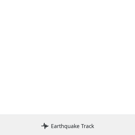
Earthquake Track