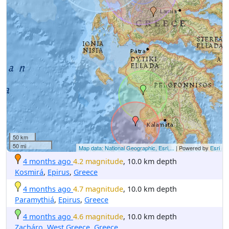
50 km
50 mi
Map data: National Geographic, Esri,...
| Powered by
Esri
4 months ago
4.2 magnitude
, 10.0 km depth
Kosmirá
,
Epirus
,
Greece
4 months ago
4.7 magnitude
, 10.0 km depth
Paramythiá
,
Epirus
,
Greece
4 months ago
4.6 magnitude
, 10.0 km depth
Zacháro
,
West Greece
,
Greece