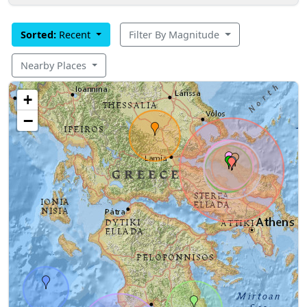
Sorted:
Recent
Filter By Magnitude
Nearby Places
+
−