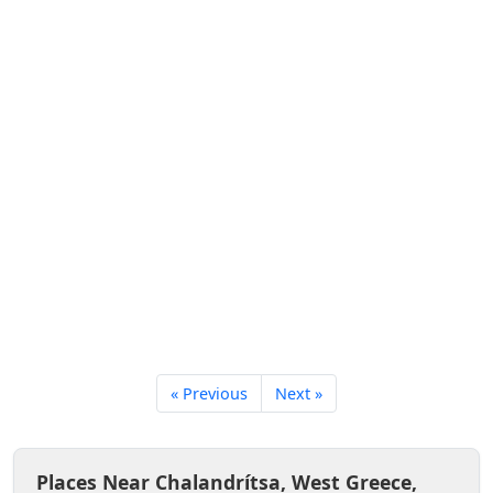
« Previous
Next »
Places Near Chalandrítsa, West Greece,