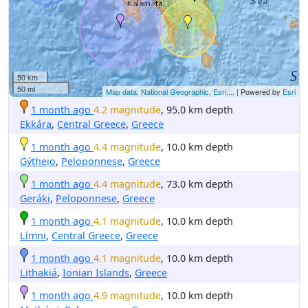
50 km
50 mi
Map data: National Geographic, Esri,...
| Powered by
Esri
1 month ago
4.2 magnitude
, 95.0 km depth
Ekkára
,
Central Greece
,
Greece
1 month ago
4.4 magnitude
, 10.0 km depth
Gýtheio
,
Peloponnese
,
Greece
1 month ago
4.4 magnitude
, 73.0 km depth
Geráki
,
Peloponnese
,
Greece
1 month ago
4.1 magnitude
, 10.0 km depth
Límni
,
Central Greece
,
Greece
1 month ago
4.1 magnitude
, 10.0 km depth
Lithakiá
,
Ionian Islands
,
Greece
1 month ago
4.9 magnitude
, 10.0 km depth