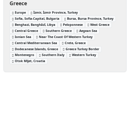
Greece
Europe
İzmir, İzmir Province, Turkey
Sofia, Sofia-Capital, Bulgaria
Bursa, Bursa Province, Turkey
Benghazi, Banghāzī, Libya
Peloponnese
West Greece
Central Greece
Southern Greece
Aegean Sea
Ionian Sea
Near The Coast Of Western Turkey
Central Mediterranean Sea
Crete, Greece
Dodecanese Islands, Greece
Greece Turkey Border
Montenegro
Southern Italy
Western Turkey
Otok Mljet, Croatia