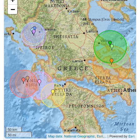
−
50 km
50 mi
Map data: National Geographic, Esri,...
| Powered by
Esri