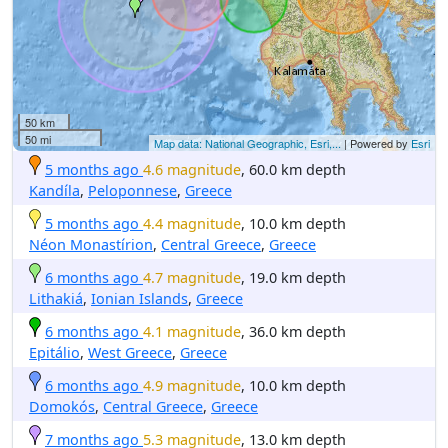
50 km
50 mi
Map data: National Geographic, Esri,...
| Powered by
Esri
5 months ago
4.6 magnitude
, 60.0 km depth
Kandíla
,
Peloponnese
,
Greece
5 months ago
4.4 magnitude
, 10.0 km depth
Néon Monastírion
,
Central Greece
,
Greece
6 months ago
4.7 magnitude
, 19.0 km depth
Lithakiá
,
Ionian Islands
,
Greece
6 months ago
4.1 magnitude
, 36.0 km depth
Epitálio
,
West Greece
,
Greece
6 months ago
4.9 magnitude
, 10.0 km depth
Domokós
,
Central Greece
,
Greece
7 months ago
5.3 magnitude
, 13.0 km depth