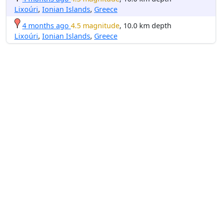
Lixoúri
,
Ionian Islands
,
Greece
4 months ago
4.5 magnitude
, 10.0 km depth
Lixoúri
,
Ionian Islands
,
Greece