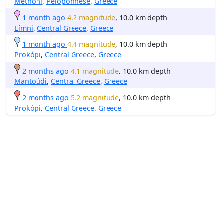
Methóni
,
Peloponnese
,
Greece
1 month ago
4.2 magnitude
, 10.0 km depth
Límni
,
Central Greece
,
Greece
1 month ago
4.4 magnitude
, 10.0 km depth
Prokópi
,
Central Greece
,
Greece
2 months ago
4.1 magnitude
, 10.0 km depth
Mantoúdi
,
Central Greece
,
Greece
2 months ago
5.2 magnitude
, 10.0 km depth
Prokópi
,
Central Greece
,
Greece