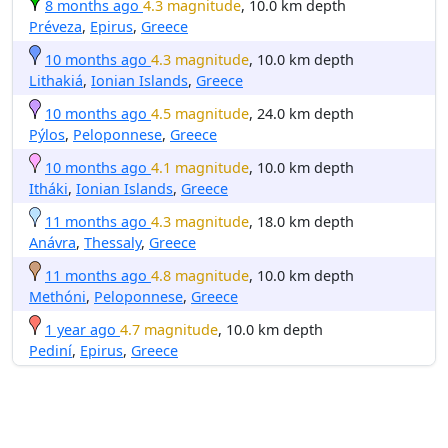
8 months ago
4.3 magnitude
, 10.0 km depth
Préveza
,
Epirus
,
Greece
10 months ago
4.3 magnitude
, 10.0 km depth
Lithakiá
,
Ionian Islands
,
Greece
10 months ago
4.5 magnitude
, 24.0 km depth
Pýlos
,
Peloponnese
,
Greece
10 months ago
4.1 magnitude
, 10.0 km depth
Itháki
,
Ionian Islands
,
Greece
11 months ago
4.3 magnitude
, 18.0 km depth
Anávra
,
Thessaly
,
Greece
11 months ago
4.8 magnitude
, 10.0 km depth
Methóni
,
Peloponnese
,
Greece
1 year ago
4.7 magnitude
, 10.0 km depth
Pediní
,
Epirus
,
Greece