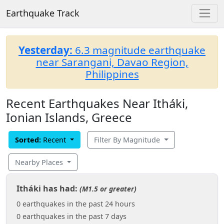
Earthquake Track
Yesterday:
6.3 magnitude earthquake
near Sarangani, Davao Region,
Philippines
Recent Earthquakes Near Itháki,
Ionian Islands, Greece
Sorted:
Recent
Filter By Magnitude
Nearby Places
Itháki has had:
(M1.5 or greater)
0 earthquakes in the past 24 hours
0 earthquakes in the past 7 days