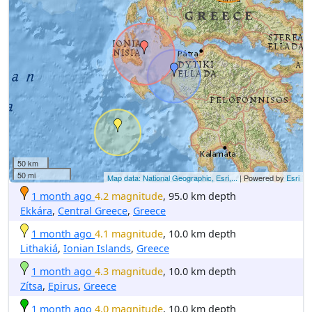
50 km
50 mi
Map data: National Geographic, Esri,...
| Powered by
Esri
1 month ago
4.2 magnitude
, 95.0 km depth
Ekkára
,
Central Greece
,
Greece
1 month ago
4.1 magnitude
, 10.0 km depth
Lithakiá
,
Ionian Islands
,
Greece
1 month ago
4.3 magnitude
, 10.0 km depth
Zítsa
,
Epirus
,
Greece
1 month ago
4.0 magnitude
, 10.0 km depth