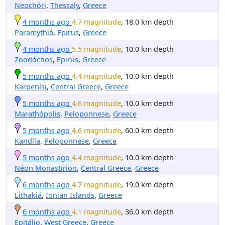
Neochóri
,
Thessaly
,
Greece
4 months ago
4.7 magnitude
, 18.0 km depth
Paramythiá
,
Epirus
,
Greece
4 months ago
5.5 magnitude
, 10.0 km depth
Zoodóchos
,
Epirus
,
Greece
5 months ago
4.4 magnitude
, 10.0 km depth
Karpenísi
,
Central Greece
,
Greece
5 months ago
4.6 magnitude
, 10.0 km depth
Marathópolis
,
Peloponnese
,
Greece
5 months ago
4.6 magnitude
, 60.0 km depth
Kandíla
,
Peloponnese
,
Greece
5 months ago
4.4 magnitude
, 10.0 km depth
Néon Monastírion
,
Central Greece
,
Greece
6 months ago
4.7 magnitude
, 19.0 km depth
Lithakiá
,
Ionian Islands
,
Greece
6 months ago
4.1 magnitude
, 36.0 km depth
Epitálio
,
West Greece
,
Greece