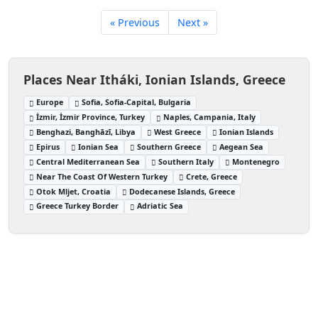
« Previous
Next »
Places Near Itháki, Ionian Islands, Greece
Europe
Sofia, Sofia-Capital, Bulgaria
İzmir, İzmir Province, Turkey
Naples, Campania, Italy
Benghazi, Banghāzī, Libya
West Greece
Ionian Islands
Epirus
Ionian Sea
Southern Greece
Aegean Sea
Central Mediterranean Sea
Southern Italy
Montenegro
Near The Coast Of Western Turkey
Crete, Greece
Otok Mljet, Croatia
Dodecanese Islands, Greece
Greece Turkey Border
Adriatic Sea