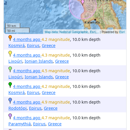
50 km
50 mi
Map data: National Geographic, Esri,...
| Powered by
Esri
4 months ago
4.2 magnitude
, 10.0 km depth
Kosmirá
,
Epirus
,
Greece
4 months ago
4.3 magnitude
, 10.0 km depth
Lixoúri
,
Ionian Islands
,
Greece
4 months ago
4.5 magnitude
, 10.0 km depth
Lixoúri
,
Ionian Islands
,
Greece
4 months ago
4.2 magnitude
, 10.0 km depth
Kosmirá
,
Epirus
,
Greece
4 months ago
4.9 magnitude
, 10.0 km depth
Rodotópi
,
Epirus
,
Greece
4 months ago
4.7 magnitude
, 10.0 km depth
Paramythiá
,
Epirus
,
Greece