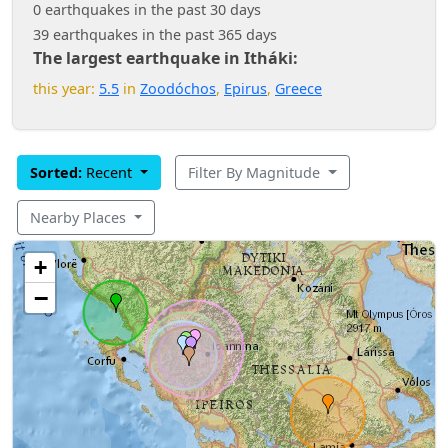
0 earthquakes in the past 30 days
39 earthquakes in the past 365 days
The largest earthquake in Itháki:
this year:
5.5
in
Zoodóchos
,
Epirus
,
Greece
Sorted:
Recent
Filter By Magnitude
Nearby Places
+
−