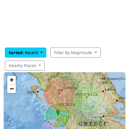
Sorted:
Recent
Filter By Magnitude
Nearby Places
+
−