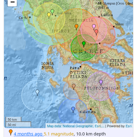
−
50 km
50 mi
Map data: National Geographic, Esri,...
| Powered by
Esri
4 months ago
5.1 magnitude
, 10.0 km depth