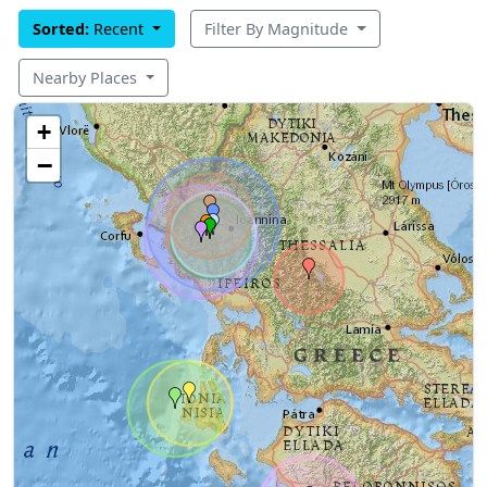
Sorted:
Recent
Filter By Magnitude
Nearby Places
+
−