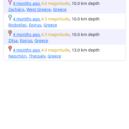
4 months ago
4.6 magnitude
, 10.0 km depth
Zacháro
,
West Greece
,
Greece
4 months ago
4.3 magnitude
, 10.0 km depth
Rodotópi
,
Epirus
,
Greece
4 months ago
4.3 magnitude
, 10.0 km depth
Zítsa
,
Epirus
,
Greece
4 months ago
4.0 magnitude
, 13.0 km depth
Neochóri
,
Thessaly
,
Greece