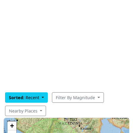
Sorted:
Recent
Filter By Magnitude
Nearby Places
+