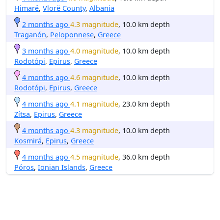
Himarë
,
Vlorë County
,
Albania
2 months ago
4.3 magnitude
, 10.0 km depth
Traganón
,
Peloponnese
,
Greece
3 months ago
4.0 magnitude
, 10.0 km depth
Rodotópi
,
Epirus
,
Greece
4 months ago
4.6 magnitude
, 10.0 km depth
Rodotópi
,
Epirus
,
Greece
4 months ago
4.1 magnitude
, 23.0 km depth
Zítsa
,
Epirus
,
Greece
4 months ago
4.3 magnitude
, 10.0 km depth
Kosmirá
,
Epirus
,
Greece
4 months ago
4.5 magnitude
, 36.0 km depth
Póros
,
Ionian Islands
,
Greece