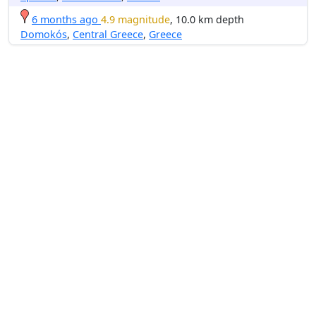
6 months ago
4.9 magnitude
, 10.0 km depth
Domokós
,
Central Greece
,
Greece