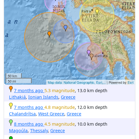
50 km
50 mi
Map data: National Geographic, Esri,...
| Powered by
Esri
7 months ago
5.3 magnitude
, 13.0 km depth
Lithakiá
,
Ionian Islands
,
Greece
7 months ago
4.8 magnitude
, 12.0 km depth
Chalandrítsa
,
West Greece
,
Greece
8 months ago
4.5 magnitude
, 10.0 km depth
Magoúla
,
Thessaly
,
Greece