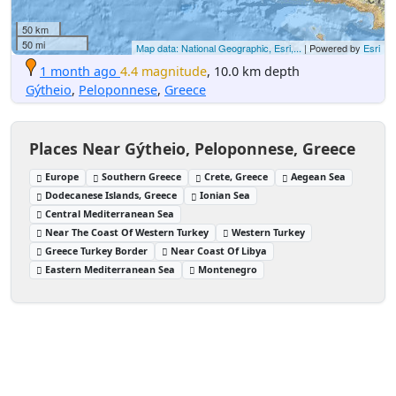
50 km
50 mi
Map data: National Geographic, Esri,...
| Powered by
Esri
1 month ago
4.4 magnitude
, 10.0 km depth
Gýtheio
,
Peloponnese
,
Greece
Places Near Gýtheio, Peloponnese, Greece
Europe
Southern Greece
Crete, Greece
Aegean Sea
Dodecanese Islands, Greece
Ionian Sea
Central Mediterranean Sea
Near The Coast Of Western Turkey
Western Turkey
Greece Turkey Border
Near Coast Of Libya
Eastern Mediterranean Sea
Montenegro