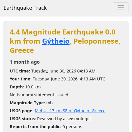
Earthquake Track
4.4 Magnitude Earthquake 0.0
km from
Gýtheio
, Peloponnese,
Greece
1 month ago
UTC time:
Tuesday, June 30, 2026 04:13 AM
Your time:
Tuesday, June 30, 2026, 4:13 AM UTC
Depth:
10.0 km
No tsunami statement issued
Magnitude Type:
mb
USGS page:
M 4.4 - 17 km SE of Gýtheio, Greece
USGS status:
Reviewed by a seismologist
Reports from the public:
0 persons