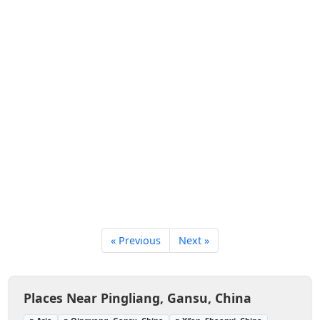
« Previous
Next »
Places Near Pingliang, Gansu, China