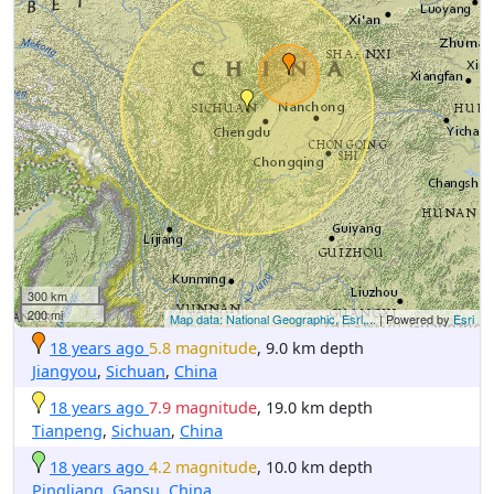
300 km
200 mi
Map data: National Geographic, Esri,...
| Powered by
Esri
18 years ago
5.8 magnitude
, 9.0 km depth
Jiangyou
,
Sichuan
,
China
18 years ago
7.9 magnitude
, 19.0 km depth
Tianpeng
,
Sichuan
,
China
18 years ago
4.2 magnitude
, 10.0 km depth
Pingliang
,
Gansu
,
China