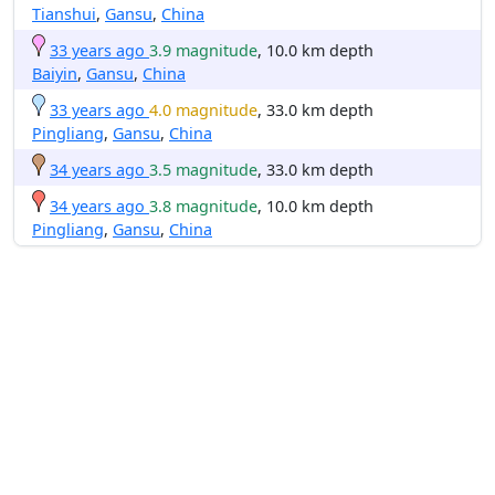
Tianshui
,
Gansu
,
China
33 years ago
3.9 magnitude
, 10.0 km depth
Baiyin
,
Gansu
,
China
33 years ago
4.0 magnitude
, 33.0 km depth
Pingliang
,
Gansu
,
China
34 years ago
3.5 magnitude
, 33.0 km depth
34 years ago
3.8 magnitude
, 10.0 km depth
Pingliang
,
Gansu
,
China