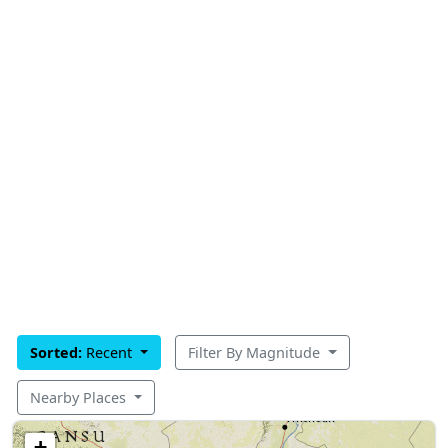
Sorted:
Recent
Filter By Magnitude
Nearby Places
+