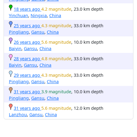
18 years ago
4.2 magnitude
, 23.0 km depth
Yinchuan
,
Ningxia
,
China
25 years ago
4.3 magnitude
, 33.0 km depth
Pingliang
,
Gansu
,
China
26 years ago
5.6 magnitude
, 10.0 km depth
Baiyin
,
Gansu
,
China
28 years ago
4.8 magnitude
, 33.0 km depth
Baiyin
,
Gansu
,
China
29 years ago
4.3 magnitude
, 33.0 km depth
Pingliang
,
Gansu
,
China
31 years ago
3.9 magnitude
, 10.0 km depth
Pingliang
,
Gansu
,
China
31 years ago
5.6 magnitude
, 12.0 km depth
Lanzhou
,
Gansu
,
China