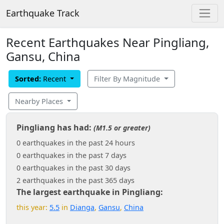
Earthquake Track
Recent Earthquakes Near Pingliang,
Gansu, China
Sorted:
Recent
Filter By Magnitude
Nearby Places
Pingliang has had:
(M1.5 or greater)
0 earthquakes in the past 24 hours
0 earthquakes in the past 7 days
0 earthquakes in the past 30 days
2 earthquakes in the past 365 days
The largest earthquake in Pingliang:
this year:
5.5
in
Dianga
,
Gansu
,
China