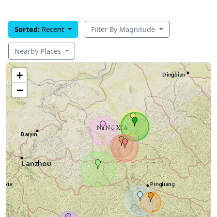
Sorted:
Recent
Filter By Magnitude
Nearby Places
+
−