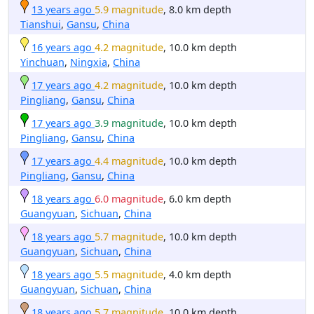
13 years ago
5.9 magnitude
, 8.0 km depth
Tianshui
,
Gansu
,
China
16 years ago
4.2 magnitude
, 10.0 km depth
Yinchuan
,
Ningxia
,
China
17 years ago
4.2 magnitude
, 10.0 km depth
Pingliang
,
Gansu
,
China
17 years ago
3.9 magnitude
, 10.0 km depth
Pingliang
,
Gansu
,
China
17 years ago
4.4 magnitude
, 10.0 km depth
Pingliang
,
Gansu
,
China
18 years ago
6.0 magnitude
, 6.0 km depth
Guangyuan
,
Sichuan
,
China
18 years ago
5.7 magnitude
, 10.0 km depth
Guangyuan
,
Sichuan
,
China
18 years ago
5.5 magnitude
, 4.0 km depth
Guangyuan
,
Sichuan
,
China
18 years ago
5.7 magnitude
, 10.0 km depth