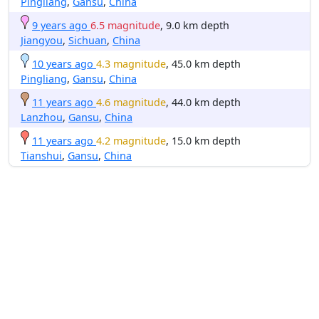
Pingliang
,
Gansu
,
China
9 years ago
6.5 magnitude
, 9.0 km depth
Jiangyou
,
Sichuan
,
China
10 years ago
4.3 magnitude
, 45.0 km depth
Pingliang
,
Gansu
,
China
11 years ago
4.6 magnitude
, 44.0 km depth
Lanzhou
,
Gansu
,
China
11 years ago
4.2 magnitude
, 15.0 km depth
Tianshui
,
Gansu
,
China