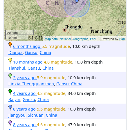
200 km
100 mi
Map data: National Geographic, Esri,...
| Powered by
Esri
6 months ago
5.5 magnitude
, 10.0 km depth
Dianga
,
Gansu
,
China
10 months ago
4.8 magnitude
, 10.0 km depth
Tianshui
,
Gansu
,
China
2 years ago
5.9 magnitude
, 10.0 km depth
Linxia Chengguanzhen
,
Gansu
,
China
4 years ago
4.3 magnitude
, 34.0 km depth
Baiyin
,
Gansu
,
China
8 years ago
5.5 magnitude
, 10.0 km depth
Jiangyou
,
Sichuan
,
China
8 years ago
4.6 magnitude
, 47.0 km depth