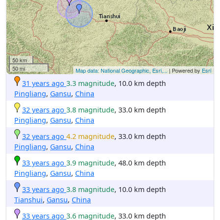
50 km
50 mi
Map data: National Geographic, Esri,...
| Powered by
Esri
31 years ago
3.3 magnitude
, 10.0 km depth
Pingliang
,
Gansu
,
China
32 years ago
3.8 magnitude
, 33.0 km depth
Pingliang
,
Gansu
,
China
32 years ago
4.2 magnitude
, 33.0 km depth
Pingliang
,
Gansu
,
China
33 years ago
3.9 magnitude
, 48.0 km depth
Pingliang
,
Gansu
,
China
33 years ago
3.8 magnitude
, 10.0 km depth
Tianshui
,
Gansu
,
China
33 years ago
3.6 magnitude
, 33.0 km depth