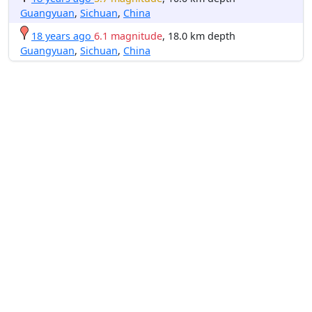
Guangyuan
,
Sichuan
,
China
18 years ago
6.1 magnitude
, 18.0 km depth
Guangyuan
,
Sichuan
,
China