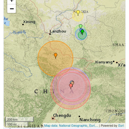
−
200 km
100 mi
Map data: National Geographic, Esri,...
| Powered by
Esri