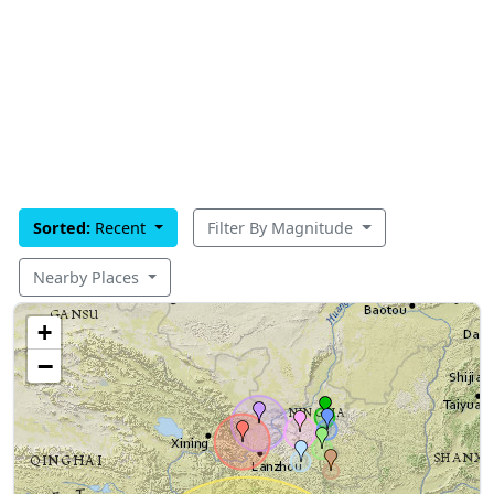
Sorted:
Recent
Filter By Magnitude
Nearby Places
+
−