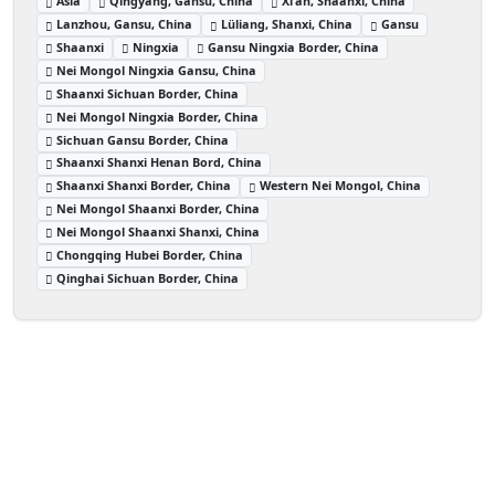
Asia
Qingyang, Gansu, China
Xi’an, Shaanxi, China
Lanzhou, Gansu, China
Lüliang, Shanxi, China
Gansu
Shaanxi
Ningxia
Gansu Ningxia Border, China
Nei Mongol Ningxia Gansu, China
Shaanxi Sichuan Border, China
Nei Mongol Ningxia Border, China
Sichuan Gansu Border, China
Shaanxi Shanxi Henan Bord, China
Shaanxi Shanxi Border, China
Western Nei Mongol, China
Nei Mongol Shaanxi Border, China
Nei Mongol Shaanxi Shanxi, China
Chongqing Hubei Border, China
Qinghai Sichuan Border, China