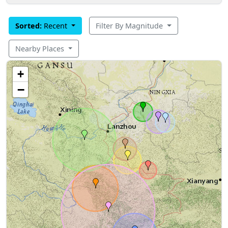
Sorted:
Recent
Filter By Magnitude
Nearby Places
+
−