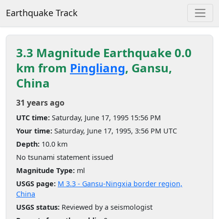
Earthquake Track
3.3 Magnitude Earthquake 0.0
km from
Pingliang
, Gansu,
China
31 years ago
UTC time:
Saturday, June 17, 1995 15:56 PM
Your time:
Saturday, June 17, 1995, 3:56 PM UTC
Depth:
10.0 km
No tsunami statement issued
Magnitude Type:
ml
USGS page:
M 3.3 - Gansu-Ningxia border region,
China
USGS status:
Reviewed by a seismologist