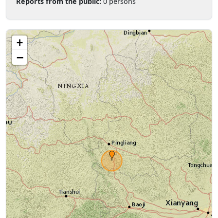
Reports from the public:
0 persons
+
−