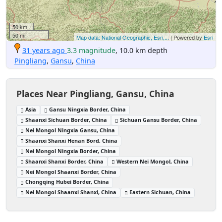
50 km
50 mi
Map data: National Geographic, Esri,...
| Powered by
Esri
31 years ago
3.3 magnitude
, 10.0 km depth
Pingliang
,
Gansu
,
China
Places Near Pingliang, Gansu, China
Asia
Gansu Ningxia Border, China
Shaanxi Sichuan Border, China
Sichuan Gansu Border, China
Nei Mongol Ningxia Gansu, China
Shaanxi Shanxi Henan Bord, China
Nei Mongol Ningxia Border, China
Shaanxi Shanxi Border, China
Western Nei Mongol, China
Nei Mongol Shaanxi Border, China
Chongqing Hubei Border, China
Nei Mongol Shaanxi Shanxi, China
Eastern Sichuan, China