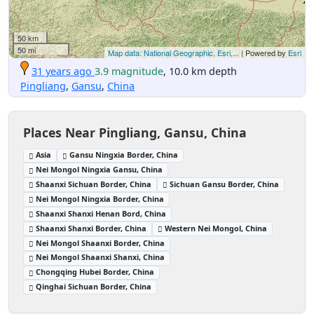
50 km
50 mi
Map data: National Geographic, Esri,...
| Powered by
Esri
31 years ago
3.9 magnitude
, 10.0 km depth
Pingliang
,
Gansu
,
China
Places Near Pingliang, Gansu, China
Asia
Gansu Ningxia Border, China
Nei Mongol Ningxia Gansu, China
Shaanxi Sichuan Border, China
Sichuan Gansu Border, China
Nei Mongol Ningxia Border, China
Shaanxi Shanxi Henan Bord, China
Shaanxi Shanxi Border, China
Western Nei Mongol, China
Nei Mongol Shaanxi Border, China
Nei Mongol Shaanxi Shanxi, China
Chongqing Hubei Border, China
Qinghai Sichuan Border, China