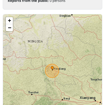
Reports from the public:
0 persons
+
−