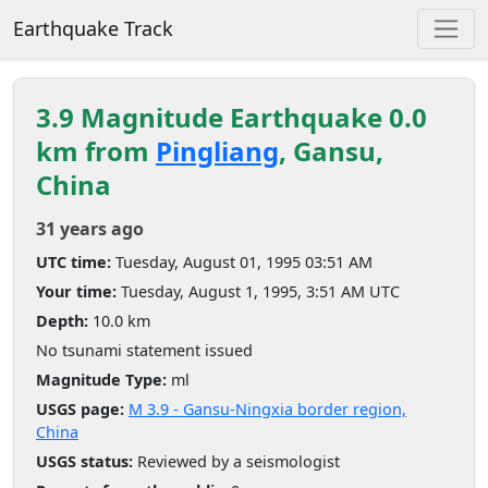
Earthquake Track
3.9 Magnitude Earthquake 0.0
km from
Pingliang
, Gansu,
China
31 years ago
UTC time:
Tuesday, August 01, 1995 03:51 AM
Your time:
Tuesday, August 1, 1995, 3:51 AM UTC
Depth:
10.0 km
No tsunami statement issued
Magnitude Type:
ml
USGS page:
M 3.9 - Gansu-Ningxia border region,
China
USGS status:
Reviewed by a seismologist