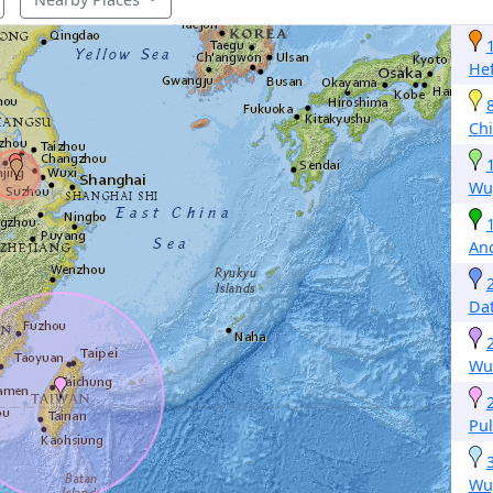
Hef
Ch
Wu
An
Da
Wu
Pul
Wu