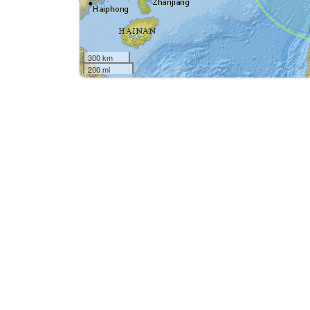
300 km
200 mi