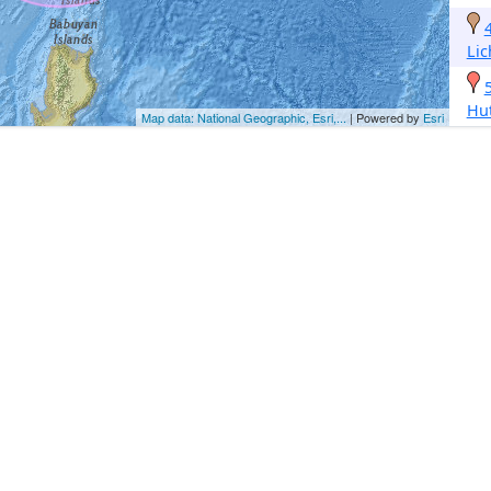
Li
Hu
Map data: National Geographic, Esri,...
| Powered by
Esri