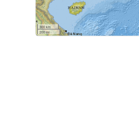
300 km
200 mi