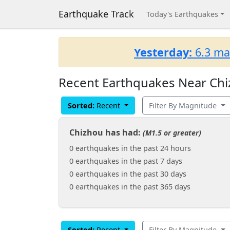
Earthquake Track
Today's Earthquakes
Yesterday:
6.3 ma
Recent Earthquakes Near Chi
Sorted:
Recent
Filter By Magnitude
Chizhou has had:
(M1.5 or greater)
0 earthquakes in the past 24 hours
0 earthquakes in the past 7 days
0 earthquakes in the past 30 days
0 earthquakes in the past 365 days
Sorted:
Recent
Filter By Magnitude