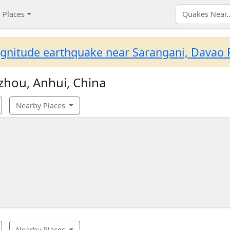
Places
gnitude earthquake near Sarangani, Davao R
zhou, Anhui, China
Nearby Places
Nearby Places