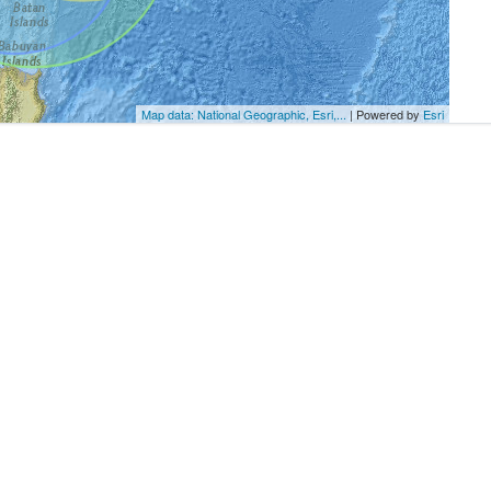
Map data: National Geographic, Esri,...
| Powered by
Esri