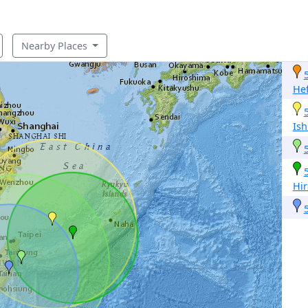
Nearby Places
Hef
Ish
Hir