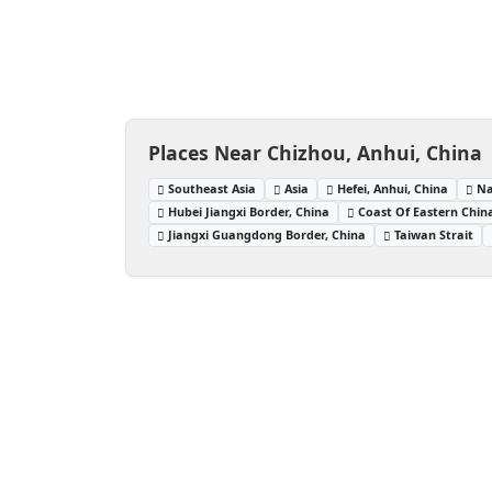
Places Near Chizhou, Anhui, China
Southeast Asia
Asia
Hefei, Anhui, China
Na
Hubei Jiangxi Border, China
Coast Of Eastern Chin
Jiangxi Guangdong Border, China
Taiwan Strait