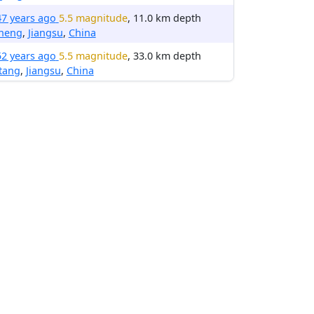
47 years ago
5.5 magnitude
, 11.0 km depth
cheng
,
Jiangsu
,
China
52 years ago
5.5 magnitude
, 33.0 km depth
tang
,
Jiangsu
,
China