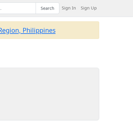
Sign In
Sign Up
Search
egion, Philippines