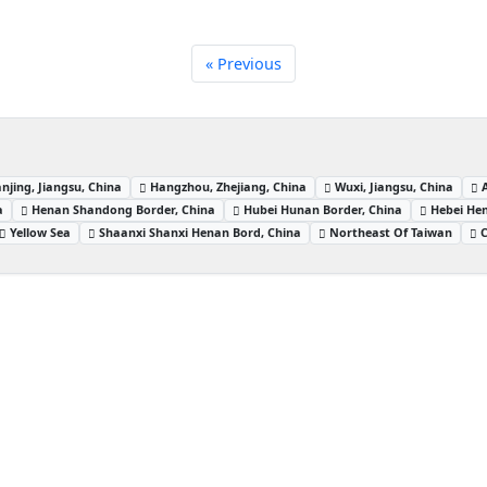
« Previous
njing, Jiangsu, China
Hangzhou, Zhejiang, China
Wuxi, Jiangsu, China
a
Henan Shandong Border, China
Hubei Hunan Border, China
Hebei Hen
Yellow Sea
Shaanxi Shanxi Henan Bord, China
Northeast Of Taiwan
C