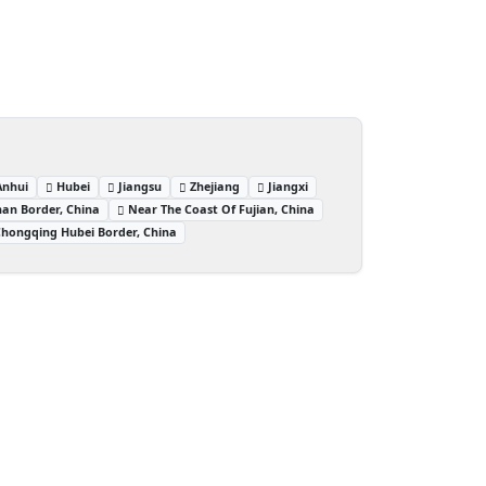
Anhui
Hubei
Jiangsu
Zhejiang
Jiangxi
an Border, China
Near The Coast Of Fujian, China
hongqing Hubei Border, China