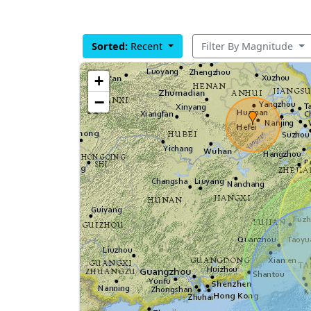
Sorted:
Recent
Filter By Magnitude
+
−