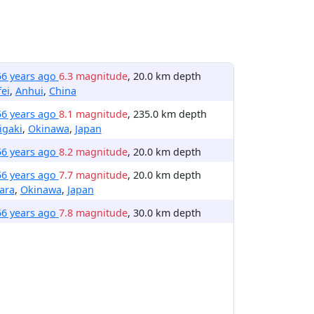
56 years ago
6.3 magnitude
, 20.0 km depth
ei
,
Anhui
,
China
56 years ago
8.1 magnitude
, 235.0 km depth
igaki
,
Okinawa
,
Japan
56 years ago
8.2 magnitude
, 20.0 km depth
56 years ago
7.7 magnitude
, 20.0 km depth
ara
,
Okinawa
,
Japan
56 years ago
7.8 magnitude
, 30.0 km depth