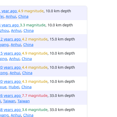
1 year ago
4.9 magnitude
, 10.0 km depth
ei
,
Anhui
,
China
8 years ago
3.3 magnitude
, 10.0 km depth
izhou
,
Anhui
,
China
12 years ago
4.2 magnitude
, 15.0 km depth
yang
,
Anhui
,
China
15 years ago
4.9 magnitude
, 10.0 km depth
qing
,
Anhui
,
China
20 years ago
4.4 magnitude
, 10.0 km depth
tong
,
Anhui
,
China
20 years ago
4.3 magnitude
, 10.0 km depth
xue
,
Hubei
,
China
26 years ago
7.7 magnitude
, 33.0 km depth
i
,
Taiwan
,
Taiwan
38 years ago
3.6 magnitude
, 33.0 km depth
yang
,
Anhui
,
China