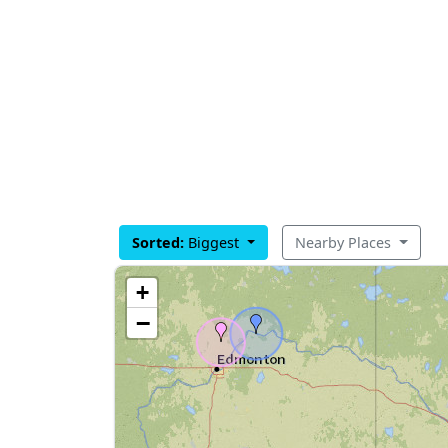
Sorted:
Biggest
Nearby Places
+
−