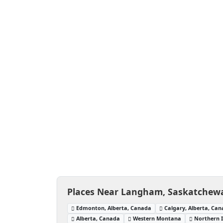
Places Near Langham, Saskatchew
Edmonton, Alberta, Canada
Calgary, Alberta, Ca
Alberta, Canada
Western Montana
Northern 