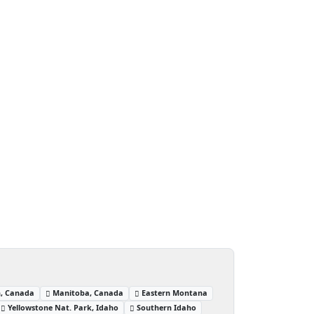
, Canada
Manitoba, Canada
Eastern Montana
Yellowstone Nat. Park, Idaho
Southern Idaho