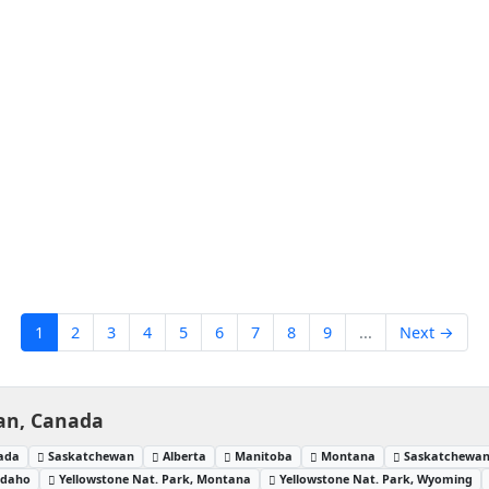
1
2
3
4
5
6
7
8
9
...
Next →
an, Canada
nada
Saskatchewan
Alberta
Manitoba
Montana
Saskatchewan
Idaho
Yellowstone Nat. Park, Montana
Yellowstone Nat. Park, Wyoming