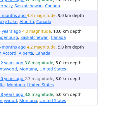
erhazy
,
Saskatchewan
,
Canada
2 months ago
4.3 magnitude
, 9.0 km depth
oky Lake
,
Alberta
,
Canada
4 years ago
4.0 magnitude
, 10.0 km depth
ngenburg
,
Saskatchewan
,
Canada
4 months ago
4.2 magnitude
, 5.0 km depth
n Accord
,
Alberta
,
Canada
12 years ago
3.8 magnitude
, 5.0 km depth
entywood
,
Montana
,
United States
10 years ago
2.3 magnitude
, 3.0 km depth
lta
,
Montana
,
United States
28 years ago
3.8 magnitude
, 5.0 km depth
entywood
,
Montana
,
United States