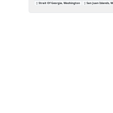
Strait Of Georgia, Washington
San Juan Islands, 