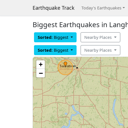
Earthquake Track
Today's Earthquakes
Biggest Earthquakes in Lang
Sorted:
Biggest
Nearby Places
Sorted:
Biggest
Nearby Places
+
−