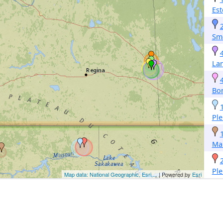
Est
Sm
La
Bo
Pl
Ma
Pl
Map data: National Geographic, Esri,...
| Powered by
Esri