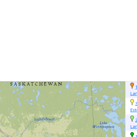
La
Est
La