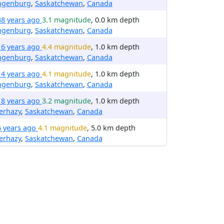
ngenburg
,
Saskatchewan
,
Canada
38 years ago
3.1 magnitude
, 0.0 km depth
ngenburg
,
Saskatchewan
,
Canada
16 years ago
4.4 magnitude
, 1.0 km depth
ngenburg
,
Saskatchewan
,
Canada
14 years ago
4.1 magnitude
, 1.0 km depth
ngenburg
,
Saskatchewan
,
Canada
18 years ago
3.2 magnitude
, 1.0 km depth
erhazy
,
Saskatchewan
,
Canada
6 years ago
4.1 magnitude
, 5.0 km depth
erhazy
,
Saskatchewan
,
Canada