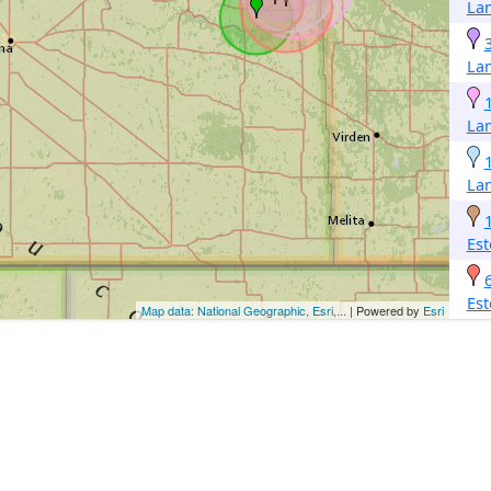
La
La
La
La
Est
Est
Map data: National Geographic, Esri,...
| Powered by
Esri