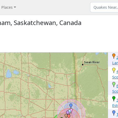
Places
ham, Saskatchewan, Canada
La
Sc
Sc
Est