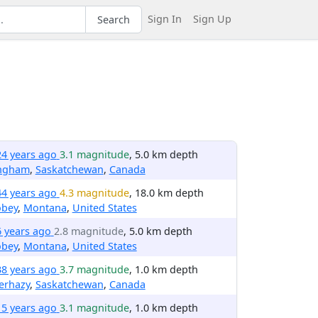
Sign In
Sign Up
Search
24 years ago
3.1 magnitude
, 5.0 km depth
ngham
,
Saskatchewan
,
Canada
44 years ago
4.3 magnitude
, 18.0 km depth
obey
,
Montana
,
United States
6 years ago
2.8 magnitude
, 5.0 km depth
obey
,
Montana
,
United States
38 years ago
3.7 magnitude
, 1.0 km depth
erhazy
,
Saskatchewan
,
Canada
15 years ago
3.1 magnitude
, 1.0 km depth