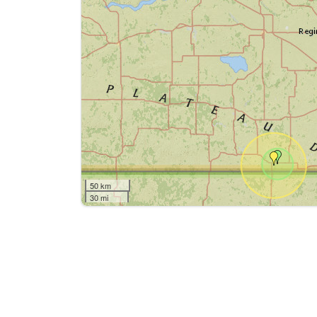
50 km
30 mi