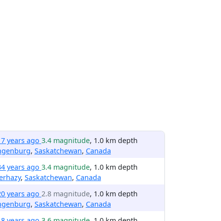
17 years ago
3.4 magnitude
, 1.0 km depth
ngenburg
,
Saskatchewan
,
Canada
34 years ago
3.4 magnitude
, 1.0 km depth
erhazy
,
Saskatchewan
,
Canada
20 years ago
2.8 magnitude
, 1.0 km depth
ngenburg
,
Saskatchewan
,
Canada
18 years ago
3.6 magnitude
, 1.0 km depth