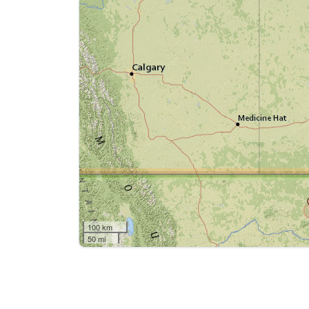
100 km
50 mi