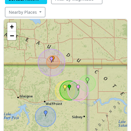
Nearby Places
+
−