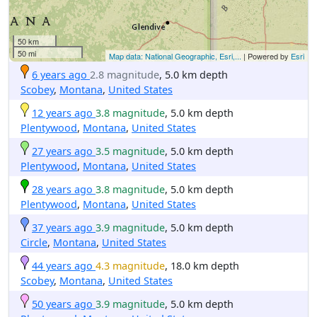
50 km
50 mi
Map data: National Geographic, Esri,...
| Powered by
Esri
6 years ago
2.8 magnitude
, 5.0 km depth
Scobey
,
Montana
,
United States
12 years ago
3.8 magnitude
, 5.0 km depth
Plentywood
,
Montana
,
United States
27 years ago
3.5 magnitude
, 5.0 km depth
Plentywood
,
Montana
,
United States
28 years ago
3.8 magnitude
, 5.0 km depth
Plentywood
,
Montana
,
United States
37 years ago
3.9 magnitude
, 5.0 km depth
Circle
,
Montana
,
United States
44 years ago
4.3 magnitude
, 18.0 km depth
Scobey
,
Montana
,
United States
50 years ago
3.9 magnitude
, 5.0 km depth