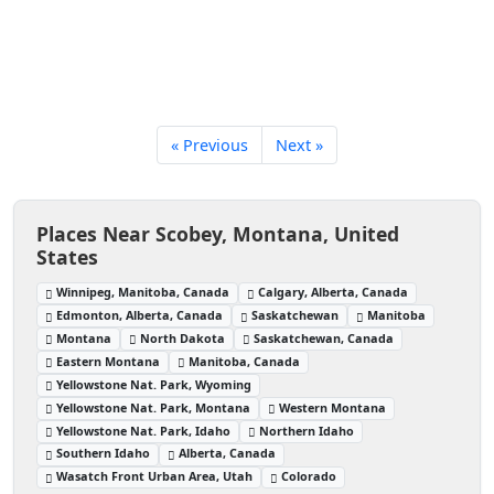
« Previous
Next »
Places Near Scobey, Montana, United
States
Winnipeg, Manitoba, Canada
Calgary, Alberta, Canada
Edmonton, Alberta, Canada
Saskatchewan
Manitoba
Montana
North Dakota
Saskatchewan, Canada
Eastern Montana
Manitoba, Canada
Yellowstone Nat. Park, Wyoming
Yellowstone Nat. Park, Montana
Western Montana
Yellowstone Nat. Park, Idaho
Northern Idaho
Southern Idaho
Alberta, Canada
Wasatch Front Urban Area, Utah
Colorado