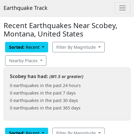
Earthquake Track
Recent Earthquakes Near Scobey,
Montana, United States
Sorted:
Recent
Filter By Magnitude
Nearby Places
Scobey has had:
(M1.5 or greater)
0 earthquakes in the past 24 hours
0 earthquakes in the past 7 days
0 earthquakes in the past 30 days
0 earthquakes in the past 365 days
Sorted:
Recent
Filter By Magnitude