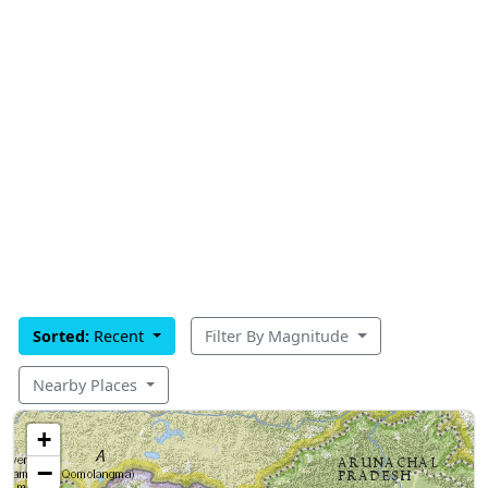
Sorted:
Recent
Filter By Magnitude
Nearby Places
+
−