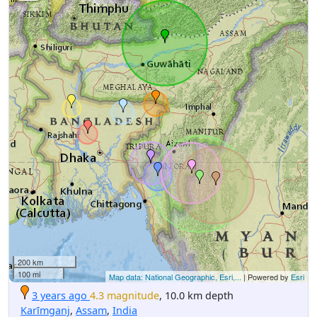
200 km
100 mi
Map data: National Geographic, Esri,...
| Powered by
Esri
3 years ago
4.3 magnitude
, 10.0 km depth
Karīmganj
,
Assam
,
India