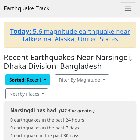
Earthquake Track
Today:
5.6 magnitude earthquake near
Talkeetna, Alaska, United States
Recent Earthquakes Near Narsingdi,
Dhaka Division, Bangladesh
Sorted:
Recent
Filter By Magnitude
Nearby Places
Narsingdi has had:
(M1.5 or greater)
0 earthquakes in the past 24 hours
0 earthquakes in the past 7 days
1 earthquake in the past 30 days