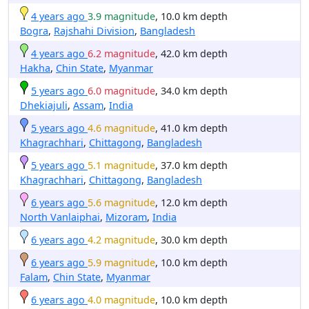
4 years ago
3.9 magnitude
, 10.0 km depth
Bogra
,
Rajshahi Division
,
Bangladesh
4 years ago
6.2 magnitude
, 42.0 km depth
Hakha
,
Chin State
,
Myanmar
5 years ago
6.0 magnitude
, 34.0 km depth
Dhekiajuli
,
Assam
,
India
5 years ago
4.6 magnitude
, 41.0 km depth
Khagrachhari
,
Chittagong
,
Bangladesh
5 years ago
5.1 magnitude
, 37.0 km depth
Khagrachhari
,
Chittagong
,
Bangladesh
6 years ago
5.6 magnitude
, 12.0 km depth
North Vanlaiphai
,
Mizoram
,
India
6 years ago
4.2 magnitude
, 30.0 km depth
6 years ago
5.9 magnitude
, 10.0 km depth
Falam
,
Chin State
,
Myanmar
6 years ago
4.0 magnitude
, 10.0 km depth