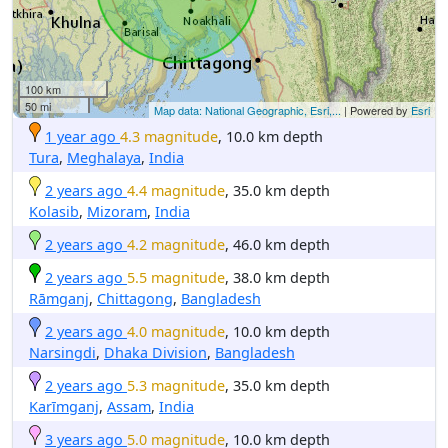
100 km
50 mi
Map data: National Geographic, Esri,...
| Powered by
Esri
1 year ago
4.3 magnitude
, 10.0 km depth
Tura
,
Meghalaya
,
India
2 years ago
4.4 magnitude
, 35.0 km depth
Kolasib
,
Mizoram
,
India
2 years ago
4.2 magnitude
, 46.0 km depth
2 years ago
5.5 magnitude
, 38.0 km depth
Rāmganj
,
Chittagong
,
Bangladesh
2 years ago
4.0 magnitude
, 10.0 km depth
Narsingdi
,
Dhaka Division
,
Bangladesh
2 years ago
5.3 magnitude
, 35.0 km depth
Karīmganj
,
Assam
,
India
3 years ago
5.0 magnitude
, 10.0 km depth