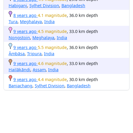
Habiganj
,
Sylhet Division
,
Bangladesh
8 years ago
4.1 magnitude
, 36.0 km depth
Tura
,
Meghalaya
,
India
9 years ago
4.5 magnitude
, 33.0 km depth
Nongstoin
,
Meghalaya
,
India
9 years ago
5.5 magnitude
, 36.0 km depth
Āmbāsa
,
Tripura
,
India
9 years ago
4.6 magnitude
, 33.0 km depth
Hailākāndi
,
Assam
,
India
9 years ago
4.4 magnitude
, 30.0 km depth
Baniachang
,
Sylhet Division
,
Bangladesh