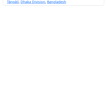
Tāngāil
,
Dhaka Division
,
Bangladesh