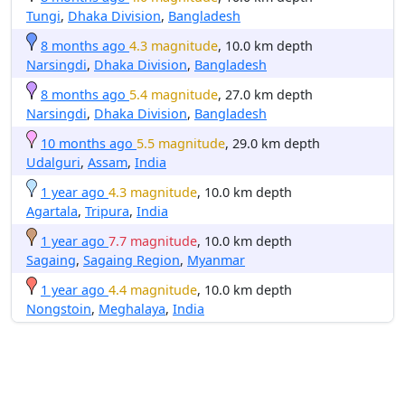
Tungi
,
Dhaka Division
,
Bangladesh
8 months ago
4.3 magnitude
, 10.0 km depth
Narsingdi
,
Dhaka Division
,
Bangladesh
8 months ago
5.4 magnitude
, 27.0 km depth
Narsingdi
,
Dhaka Division
,
Bangladesh
10 months ago
5.5 magnitude
, 29.0 km depth
Udalguri
,
Assam
,
India
1 year ago
4.3 magnitude
, 10.0 km depth
Agartala
,
Tripura
,
India
1 year ago
7.7 magnitude
, 10.0 km depth
Sagaing
,
Sagaing Region
,
Myanmar
1 year ago
4.4 magnitude
, 10.0 km depth
Nongstoin
,
Meghalaya
,
India