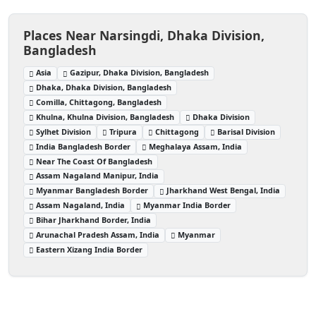
Places Near Narsingdi, Dhaka Division,
Bangladesh
Asia
Gazipur, Dhaka Division, Bangladesh
Dhaka, Dhaka Division, Bangladesh
Comilla, Chittagong, Bangladesh
Khulna, Khulna Division, Bangladesh
Dhaka Division
Sylhet Division
Tripura
Chittagong
Barisal Division
India Bangladesh Border
Meghalaya Assam, India
Near The Coast Of Bangladesh
Assam Nagaland Manipur, India
Myanmar Bangladesh Border
Jharkhand West Bengal, India
Assam Nagaland, India
Myanmar India Border
Bihar Jharkhand Border, India
Arunachal Pradesh Assam, India
Myanmar
Eastern Xizang India Border