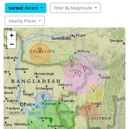
Sorted:
Recent
Filter By Magnitude
Nearby Places
+
−