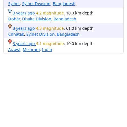
Sylhet
,
Sylhet Division
,
Bangladesh
3 years ago
4.2 magnitude
, 10.0 km depth
Dohār
,
Dhaka Division
,
Bangladesh
3 years ago
4.3 magnitude
, 61.0 km depth
Chhātak
,
Sylhet Division
,
Bangladesh
3 years ago
4.1 magnitude
, 10.0 km depth
Aizawl
,
Mizoram
,
India