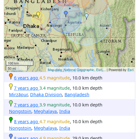
100 km
50 mi
Map data: National Geographic, Esri,...
| Powered by
Esri
6 years ago
4.5 magnitude
, 10.0 km depth
7 years ago
3.4 magnitude
, 10.0 km depth
Mirzāpur
,
Dhaka Division
,
Bangladesh
7 years ago
3.9 magnitude
, 10.0 km depth
Nongstoin
,
Meghalaya
,
India
8 years ago
4.7 magnitude
, 10.0 km depth
Nongstoin
,
Meghalaya
,
India
8 years ago
4.9 magnitude
, 29.0 km depth