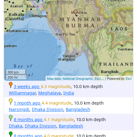
300 km
200 mi
Map data: National Geographic, Esri,...
| Powered by
Esri
3 weeks ago
4.3 magnitude
, 10.0 km depth
Williamnagar
,
Meghalaya
,
India
1 month ago
4.4 magnitude
, 10.0 km depth
Narsingdi
,
Dhaka Division
,
Bangladesh
8 months ago
4.1 magnitude
, 10.0 km depth
Dhaka
,
Dhaka Division
,
Bangladesh
8 months ago
4.0 magnitude
, 10.0 km depth