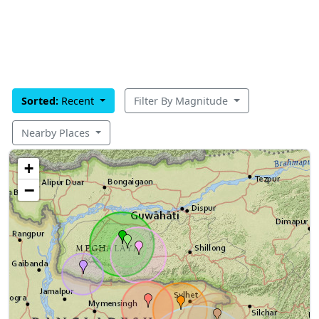
Sorted:
Recent
Filter By Magnitude
Nearby Places
+
−