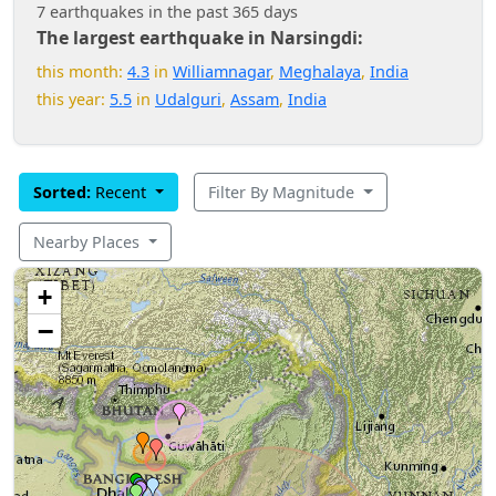
7 earthquakes in the past 365 days
The largest earthquake in Narsingdi:
this month:
4.3
in
Williamnagar
,
Meghalaya
,
India
this year:
5.5
in
Udalguri
,
Assam
,
India
Sorted:
Recent
Filter By Magnitude
Nearby Places
+
−