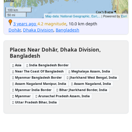
100 km
50 mi
Map data: National Geographic, Esri,...
| Powered by
Esri
3 years ago
4.2 magnitude
, 10.0 km depth
Dohār
,
Dhaka Division
,
Bangladesh
Places Near Dohār, Dhaka Division,
Bangladesh
Asia
India Bangladesh Border
Near The Coast Of Bangladesh
Meghalaya Assam, India
Myanmar Bangladesh Border
Jharkhand West Bengal, India
Assam Nagaland Manipur, India
Assam Nagaland, India
Myanmar India Border
Bihar Jharkhand Border, India
Myanmar
Arunachal Pradesh Assam, India
Uttar Pradesh Bihar, India