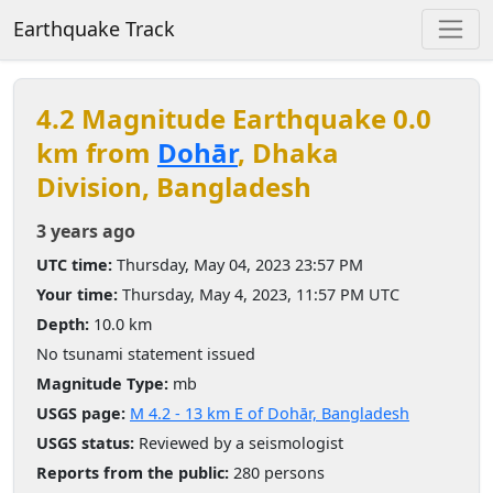
Earthquake Track
4.2 Magnitude Earthquake 0.0
km from
Dohār
, Dhaka
Division, Bangladesh
3 years ago
UTC time:
Thursday, May 04, 2023 23:57 PM
Your time:
Thursday, May 4, 2023, 11:57 PM UTC
Depth:
10.0 km
No tsunami statement issued
Magnitude Type:
mb
USGS page:
M 4.2 - 13 km E of Dohār, Bangladesh
USGS status:
Reviewed by a seismologist
Reports from the public:
280 persons