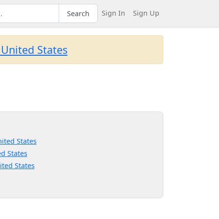
Sign In
Sign Up
Search
 United States
ited States
d States
ited States