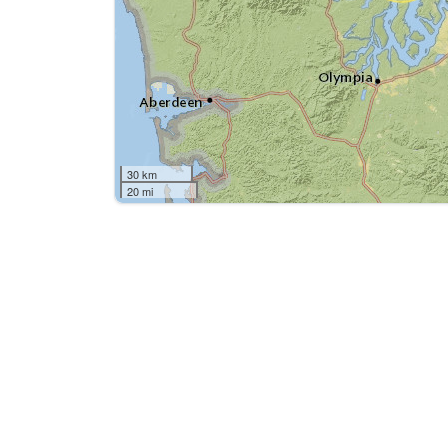
30 km
20 mi