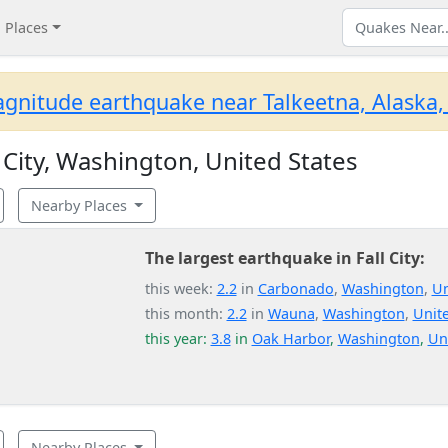
Places
gnitude earthquake near Talkeetna, Alaska,
 City, Washington, United States
Nearby Places
The largest earthquake in Fall City:
this week:
2.2
in
Carbonado
,
Washington
,
Un
this month:
2.2
in
Wauna
,
Washington
,
Unite
this year:
3.8
in
Oak Harbor
,
Washington
,
Un
Nearby Places