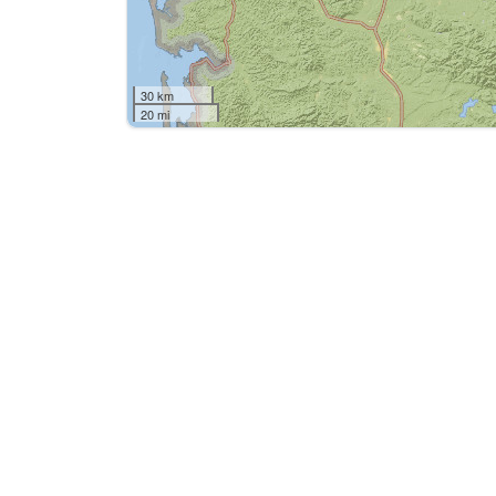
30 km
20 mi