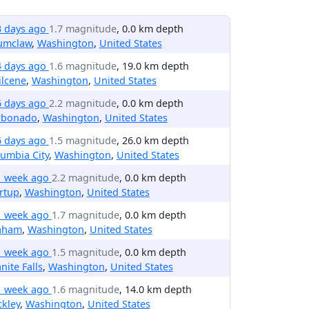
3 days ago
1.7 magnitude
, 0.0 km depth
umclaw
,
Washington
,
United States
4 days ago
1.6 magnitude
, 19.0 km depth
ilcene
,
Washington
,
United States
6 days ago
2.2 magnitude
, 0.0 km depth
rbonado
,
Washington
,
United States
6 days ago
1.5 magnitude
, 26.0 km depth
umbia City
,
Washington
,
United States
1 week ago
2.2 magnitude
, 0.0 km depth
rtup
,
Washington
,
United States
1 week ago
1.7 magnitude
, 0.0 km depth
aham
,
Washington
,
United States
1 week ago
1.5 magnitude
, 0.0 km depth
nite Falls
,
Washington
,
United States
1 week ago
1.6 magnitude
, 14.0 km depth
kley
,
Washington
,
United States