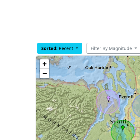
Sorted:
Recent
Filter By Magnitude
+
−