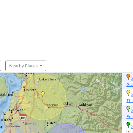
Nearby Places
Gr
Th
En
Wa