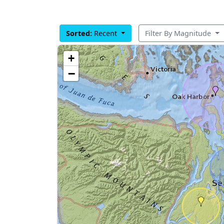
Sorted:
Recent
Filter By Magnitude
+
−