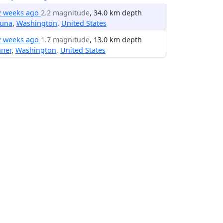
2 weeks ago
2.2 magnitude
, 34.0 km depth
una
,
Washington
,
United States
2 weeks ago
1.7 magnitude
, 13.0 km depth
nner
,
Washington
,
United States