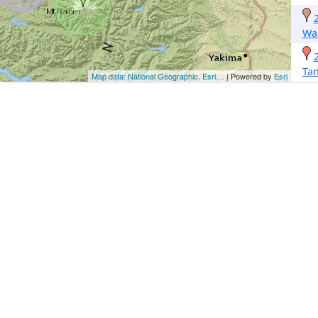
Wa
Ta
Map data: National Geographic, Esri,...
| Powered by
Esri