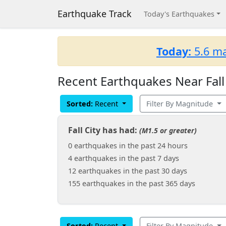
Earthquake Track
Today's Earthquakes
Today:
5.6 ma
Recent Earthquakes Near Fall
Sorted:
Recent
Filter By Magnitude
Fall City has had:
(M1.5 or greater)
0 earthquakes in the past 24 hours
4 earthquakes in the past 7 days
12 earthquakes in the past 30 days
155 earthquakes in the past 365 days
Sorted:
Recent
Filter By Magnitude