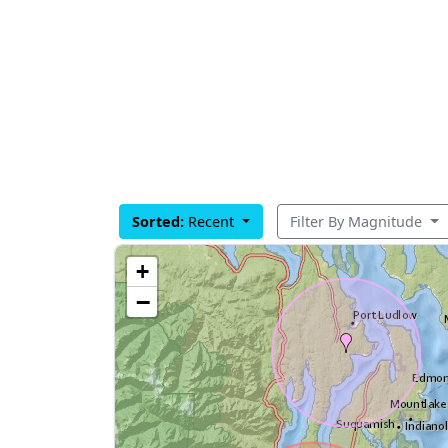
Sorted:
Recent
Filter By Magnitude
+
−