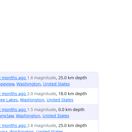
2 months ago
1.6 magnitude
, 25.0 km depth
apeview
,
Washington
,
United States
2 months ago
2.0 magnitude
, 18.0 km depth
ree Lakes
,
Washington
,
United States
2 months ago
1.5 magnitude
, 0.0 km depth
umclaw
,
Washington
,
United States
2 months ago
2.8 magnitude
, 25.0 km depth
una
,
Washington
,
United States