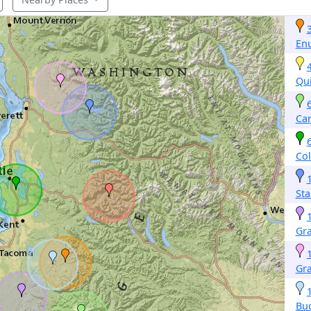
En
Qu
Ca
Col
Sta
Gr
Gra
Buc