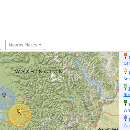
Nearby Places
Car
Sn
Ro
Whi
Cat