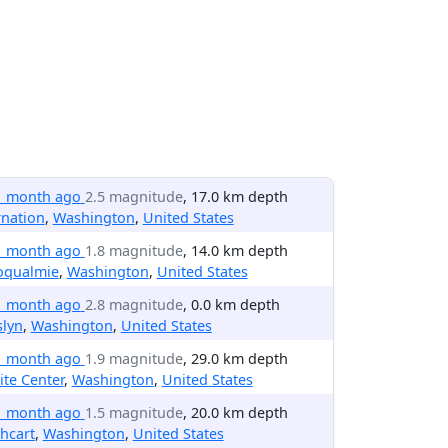
1 month ago
2.5 magnitude
, 17.0 km depth
nation
,
Washington
,
United States
1 month ago
1.8 magnitude
, 14.0 km depth
oqualmie
,
Washington
,
United States
1 month ago
2.8 magnitude
, 0.0 km depth
slyn
,
Washington
,
United States
1 month ago
1.9 magnitude
, 29.0 km depth
te Center
,
Washington
,
United States
1 month ago
1.5 magnitude
, 20.0 km depth
hcart
,
Washington
,
United States