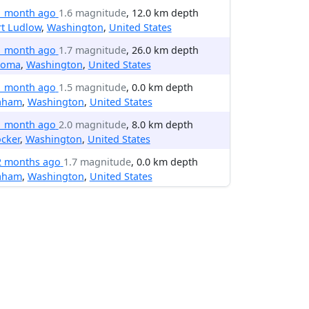
1 month ago
1.6 magnitude
, 12.0 km depth
rt Ludlow
,
Washington
,
United States
1 month ago
1.7 magnitude
, 26.0 km depth
coma
,
Washington
,
United States
1 month ago
1.5 magnitude
, 0.0 km depth
aham
,
Washington
,
United States
1 month ago
2.0 magnitude
, 8.0 km depth
cker
,
Washington
,
United States
2 months ago
1.7 magnitude
, 0.0 km depth
aham
,
Washington
,
United States