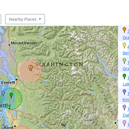
Nearby Places
Gra
Bel
Gr
Lak
Ki
Oa