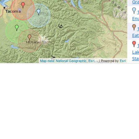
Gra
En
Eat
La
Sta
Map data: National Geographic, Esri,...
| Powered by
Esri