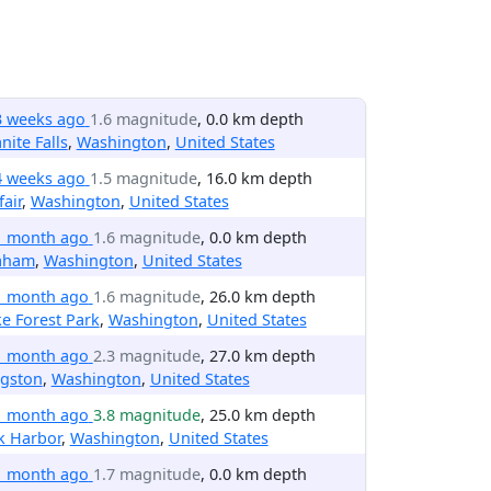
3 weeks ago
1.6 magnitude
, 0.0 km depth
nite Falls
,
Washington
,
United States
4 weeks ago
1.5 magnitude
, 16.0 km depth
fair
,
Washington
,
United States
1 month ago
1.6 magnitude
, 0.0 km depth
aham
,
Washington
,
United States
1 month ago
1.6 magnitude
, 26.0 km depth
e Forest Park
,
Washington
,
United States
1 month ago
2.3 magnitude
, 27.0 km depth
ngston
,
Washington
,
United States
1 month ago
3.8 magnitude
, 25.0 km depth
k Harbor
,
Washington
,
United States
1 month ago
1.7 magnitude
, 0.0 km depth