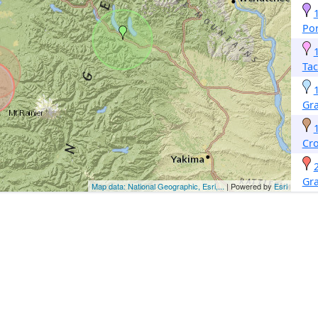
Po
Ta
Gr
Cro
Gr
Map data: National Geographic, Esri,...
| Powered by
Esri