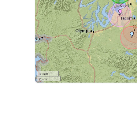
30 km
20 mi