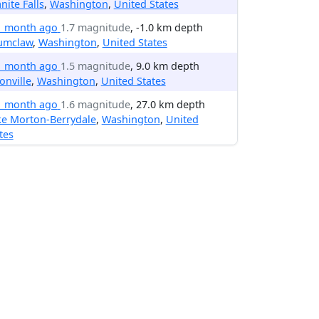
nite Falls
,
Washington
,
United States
1 month ago
1.7 magnitude
, -1.0 km depth
umclaw
,
Washington
,
United States
1 month ago
1.5 magnitude
, 9.0 km depth
onville
,
Washington
,
United States
1 month ago
1.6 magnitude
, 27.0 km depth
ke Morton-Berrydale
,
Washington
,
United
tes