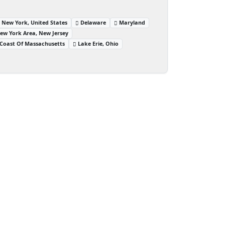
 New York, United States
Delaware
Maryland
ew York Area, New Jersey
Coast Of Massachusetts
Lake Erie, Ohio