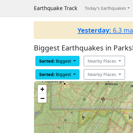
Earthquake Track
Today's Earthquakes
Yesterday:
6.3 ma
Biggest Earthquakes in Parksl
Sorted:
Biggest
Nearby Places
Sorted:
Biggest
Nearby Places
+
−