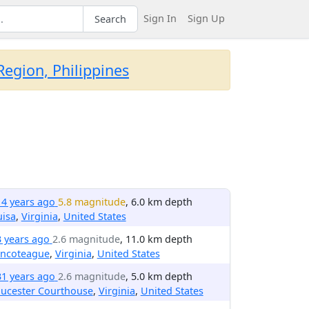
Sign In
Sign Up
Search
egion, Philippines
14 years ago
5.8 magnitude
, 6.0 km depth
uisa
,
Virginia
,
United States
3 years ago
2.6 magnitude
, 11.0 km depth
incoteague
,
Virginia
,
United States
31 years ago
2.6 magnitude
, 5.0 km depth
oucester Courthouse
,
Virginia
,
United States