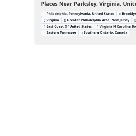
Places Near Parksley, Virginia, Unit
Philadelphia, Pennsylvania, United States
Brooklyn
Virginia
Greater Philadelphia Area, New Jersey
East Coast Of United States
Virginia N Carolina B
Eastern Tennessee
Southern Ontario, Canada