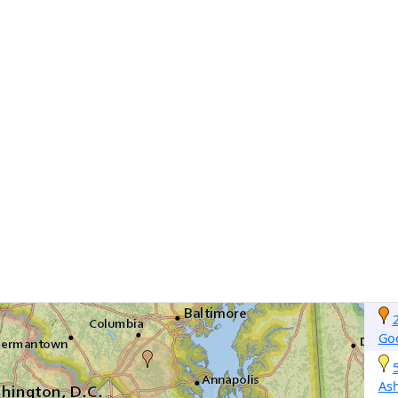
Go
As