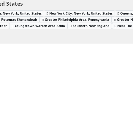
ed States
, New York, United States
New York City, New York, United States
Queens,
Potomac Shenandoah
Greater Philadelphia Area, Pennsylvania
Greater N
order
Youngstown Warren Area, Ohio
Southern New England
Near The 