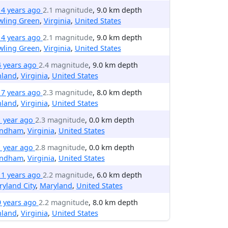
14 years ago
2.1 magnitude
, 9.0 km depth
wling Green
,
Virginia
,
United States
14 years ago
2.1 magnitude
, 9.0 km depth
wling Green
,
Virginia
,
United States
4 years ago
2.4 magnitude
, 9.0 km depth
hland
,
Virginia
,
United States
17 years ago
2.3 magnitude
, 8.0 km depth
hland
,
Virginia
,
United States
1 year ago
2.3 magnitude
, 0.0 km depth
ndham
,
Virginia
,
United States
1 year ago
2.8 magnitude
, 0.0 km depth
ndham
,
Virginia
,
United States
11 years ago
2.2 magnitude
, 6.0 km depth
yland City
,
Maryland
,
United States
9 years ago
2.2 magnitude
, 8.0 km depth
hland
,
Virginia
,
United States