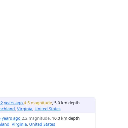
22 years ago
4.5 magnitude
, 5.0 km depth
ochland
,
Virginia
,
United States
5 years ago
2.2 magnitude
, 10.0 km depth
hland
,
Virginia
,
United States