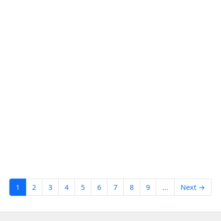
1
2
3
4
5
6
7
8
9
...
Next →