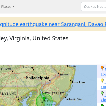
Places
gnitude earthquake near Sarangani, Davao R
ey, Virginia, United States
Lo
Ch
Gl