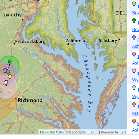
Bo
Bo
As
As
Wy
Wy
Mar
As
Map data: National Geographic, Esri,...
| Powered by
Esri