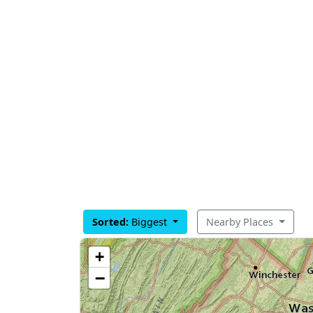
Sorted:
Biggest
Nearby Places
+
−