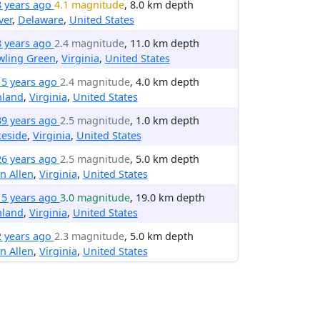
8 years ago
4.1 magnitude
, 8.0 km depth
ver
,
Delaware
,
United States
8 years ago
2.4 magnitude
, 11.0 km depth
wling Green
,
Virginia
,
United States
15 years ago
2.4 magnitude
, 4.0 km depth
hland
,
Virginia
,
United States
39 years ago
2.5 magnitude
, 1.0 km depth
keside
,
Virginia
,
United States
26 years ago
2.5 magnitude
, 5.0 km depth
n Allen
,
Virginia
,
United States
15 years ago
3.0 magnitude
, 19.0 km depth
hland
,
Virginia
,
United States
2 years ago
2.3 magnitude
, 5.0 km depth
n Allen
,
Virginia
,
United States