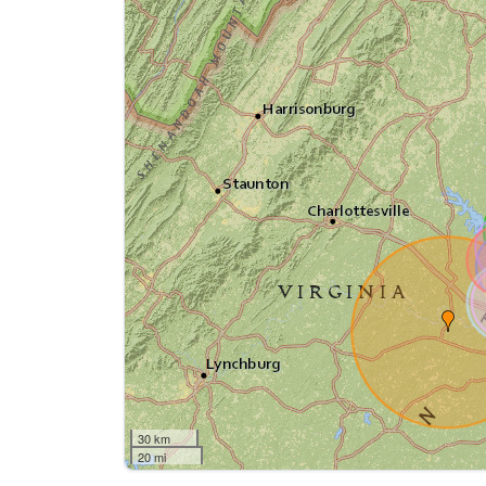
30 km
20 mi