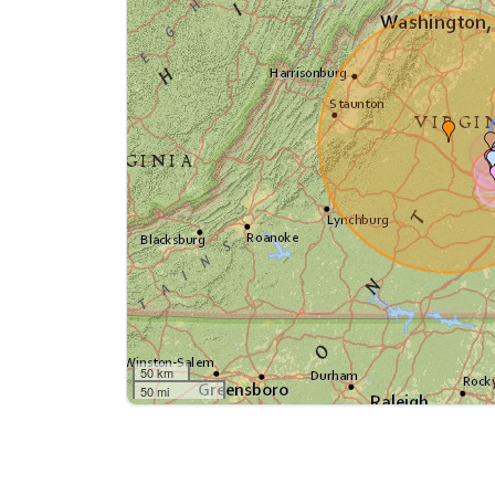
50 km
50 mi