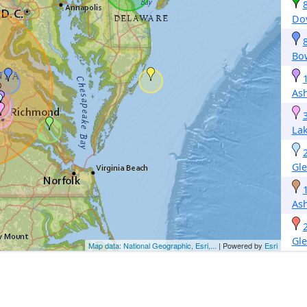
Do
Bo
As
La
Gle
As
Gle
Map data: National Geographic, Esri,...
| Powered by
Esri