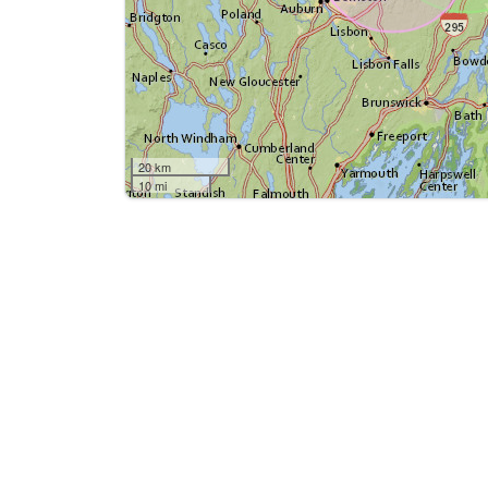
20 km
10 mi