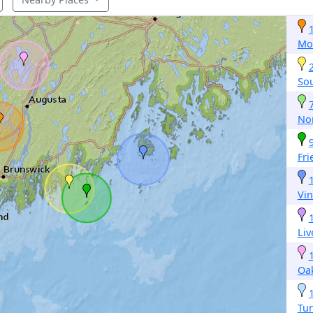
Mo
Sou
No
Fri
Vi
Li
Oa
Tur