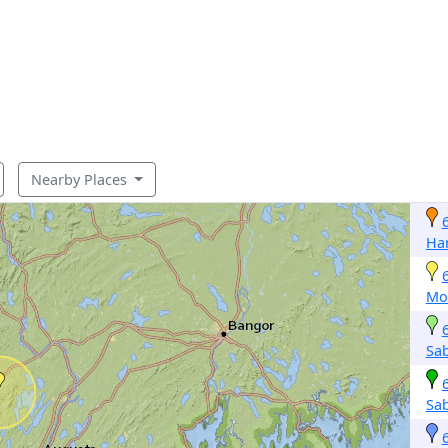
Nearby Places
Ha
Mo
Sab
Sab