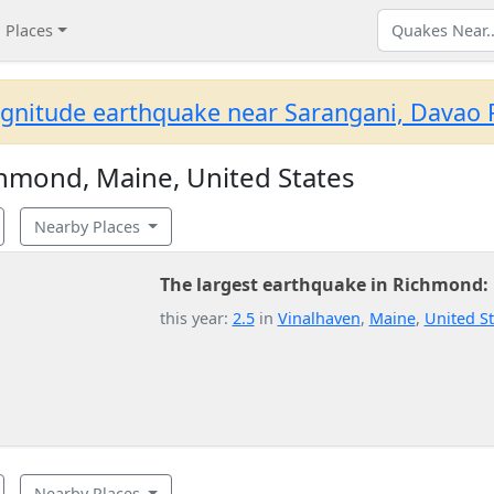
Places
gnitude earthquake near Sarangani, Davao R
hmond, Maine, United States
Nearby Places
The largest earthquake in Richmond:
this year:
2.5
in
Vinalhaven
,
Maine
,
United St
Nearby Places