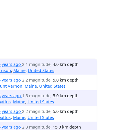
6 years ago
2.1 magnitude
, 4.0 km depth
rrison
,
Maine
,
United States
6 years ago
2.2 magnitude
, 5.0 km depth
unt Vernon
,
Maine
,
United States
6 years ago
1.5 magnitude
, 5.0 km depth
attus
,
Maine
,
United States
6 years ago
2.2 magnitude
, 5.0 km depth
attus
,
Maine
,
United States
6 years ago
2.3 magnitude
, 15.0 km depth