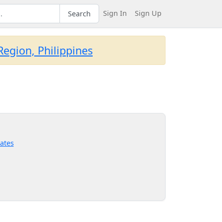
Sign In
Sign Up
Search
egion, Philippines
ates