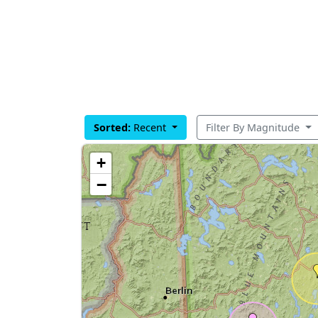
Sorted:
Recent
Filter By Magnitude
+
−