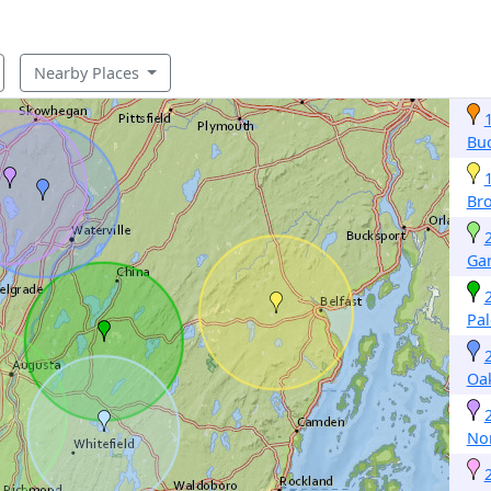
Nearby Places
Buc
Br
Gar
Pa
Oa
No