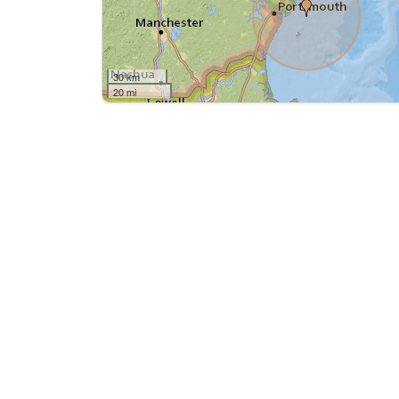
30 km
20 mi