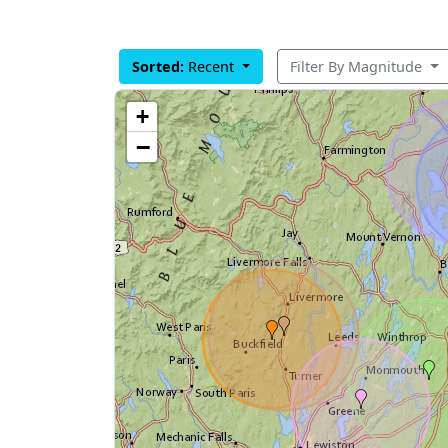
Sorted:
Recent
Filter By Magnitude
+
−