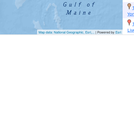
Yor
Li
Map data: National Geographic, Esri,...
| Powered by
Esri