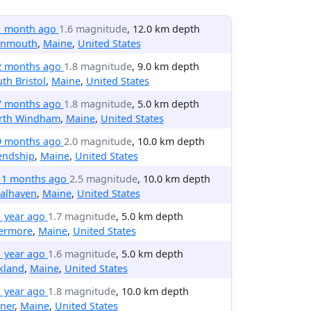
1 month ago
1.6 magnitude
, 12.0 km depth
nmouth
,
Maine
,
United States
2 months ago
1.8 magnitude
, 9.0 km depth
th Bristol
,
Maine
,
United States
7 months ago
1.8 magnitude
, 5.0 km depth
rth Windham
,
Maine
,
United States
9 months ago
2.0 magnitude
, 10.0 km depth
endship
,
Maine
,
United States
11 months ago
2.5 magnitude
, 10.0 km depth
nalhaven
,
Maine
,
United States
1 year ago
1.7 magnitude
, 5.0 km depth
vermore
,
Maine
,
United States
1 year ago
1.6 magnitude
, 5.0 km depth
kland
,
Maine
,
United States
1 year ago
1.8 magnitude
, 10.0 km depth
ner
,
Maine
,
United States