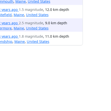
nmouth
,
Maine
,
United States
2 years ago
1.5 magnitude
, 12.0 km depth
tefield
,
Maine
,
United States
2 years ago
2.5 magnitude
, 9.0 km depth
vermore
,
Maine
,
United States
3 years ago
1.8 magnitude
, 11.0 km depth
endship
,
Maine
,
United States