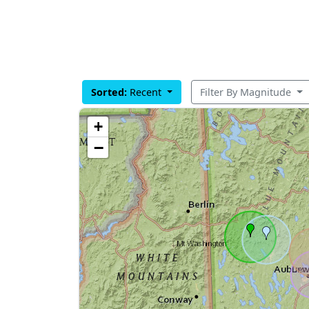
Sorted:
Recent
Filter By Magnitude
+
−