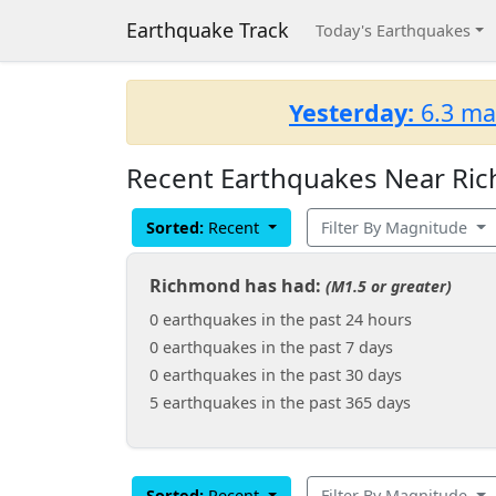
Earthquake Track
Today's Earthquakes
Yesterday:
6.3 ma
Recent Earthquakes Near Ric
Sorted:
Recent
Filter By Magnitude
Richmond has had:
(M1.5 or greater)
0 earthquakes in the past 24 hours
0 earthquakes in the past 7 days
0 earthquakes in the past 30 days
5 earthquakes in the past 365 days
Sorted:
Recent
Filter By Magnitude