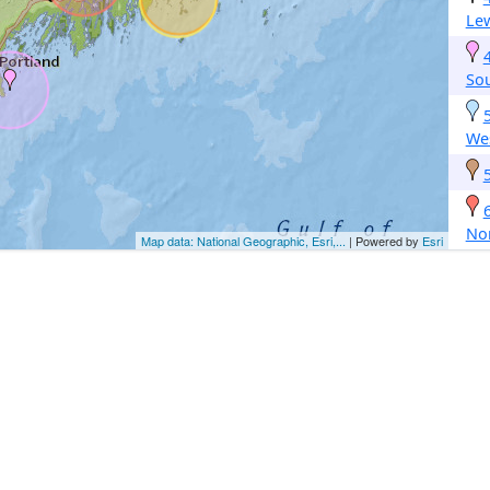
Le
Sou
Wes
No
Map data: National Geographic, Esri,...
| Powered by
Esri