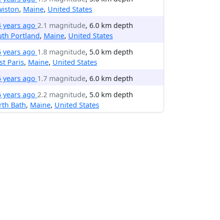
wiston
,
Maine
,
United States
4 years ago
2.1 magnitude
, 6.0 km depth
th Portland
,
Maine
,
United States
5 years ago
1.8 magnitude
, 5.0 km depth
t Paris
,
Maine
,
United States
5 years ago
1.7 magnitude
, 6.0 km depth
6 years ago
2.2 magnitude
, 5.0 km depth
rth Bath
,
Maine
,
United States