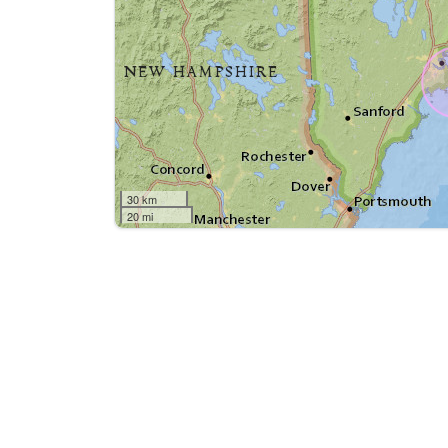
30 km
20 mi