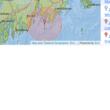
Mo
Whi
Li
Fri
Map data: National Geographic, Esri,...
| Powered by
Esri