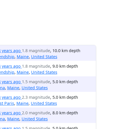
3 years ago
1.8 magnitude
, 10.0 km depth
endship
,
Maine
,
United States
3 years ago
1.8 magnitude
, 9.0 km depth
endship
,
Maine
,
United States
3 years ago
1.5 magnitude
, 5.0 km depth
ina
,
Maine
,
United States
3 years ago
2.3 magnitude
, 5.0 km depth
t Paris
,
Maine
,
United States
4 years ago
2.0 magnitude
, 8.0 km depth
ina
,
Maine
,
United States
4 years ago
1.5 magnitude
, 5.0 km depth