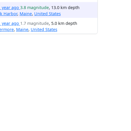
1 year ago
3.8 magnitude
, 13.0 km depth
k Harbor
,
Maine
,
United States
1 year ago
1.7 magnitude
, 5.0 km depth
vermore
,
Maine
,
United States