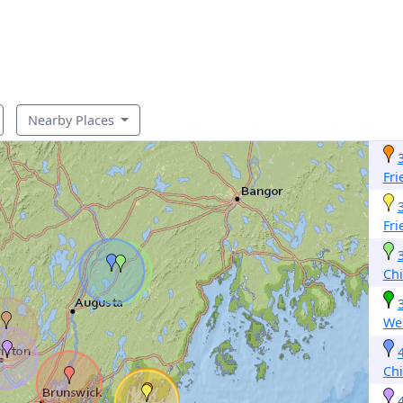
Nearby Places
Fri
Fri
Ch
Wes
Ch