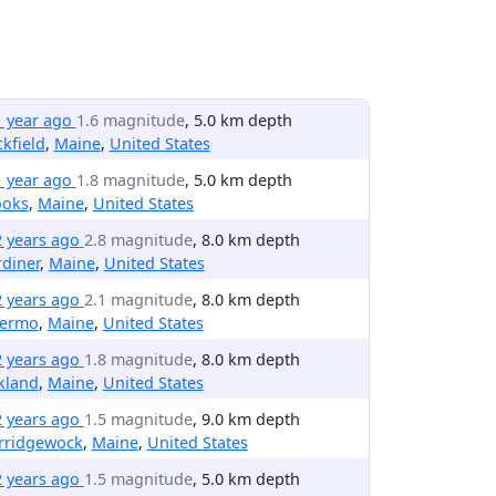
1 year ago
1.6 magnitude
, 5.0 km depth
kfield
,
Maine
,
United States
1 year ago
1.8 magnitude
, 5.0 km depth
ooks
,
Maine
,
United States
2 years ago
2.8 magnitude
, 8.0 km depth
diner
,
Maine
,
United States
2 years ago
2.1 magnitude
, 8.0 km depth
lermo
,
Maine
,
United States
2 years ago
1.8 magnitude
, 8.0 km depth
kland
,
Maine
,
United States
2 years ago
1.5 magnitude
, 9.0 km depth
rridgewock
,
Maine
,
United States
2 years ago
1.5 magnitude
, 5.0 km depth