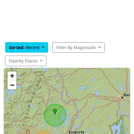
Sorted:
Recent
Filter By Magnitude
Nearby Places
+
−