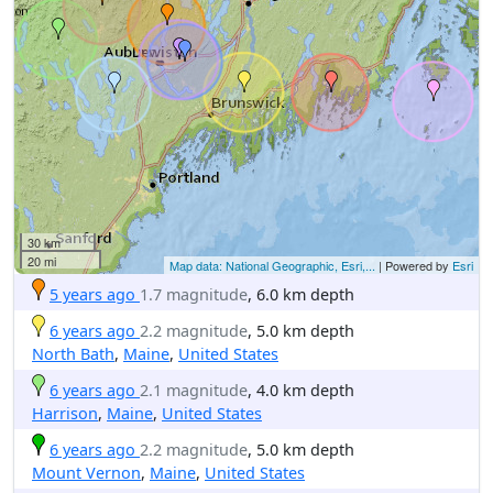
30 km
20 mi
Map data: National Geographic, Esri,...
| Powered by
Esri
5 years ago
1.7 magnitude
, 6.0 km depth
6 years ago
2.2 magnitude
, 5.0 km depth
North Bath
,
Maine
,
United States
6 years ago
2.1 magnitude
, 4.0 km depth
Harrison
,
Maine
,
United States
6 years ago
2.2 magnitude
, 5.0 km depth
Mount Vernon
,
Maine
,
United States