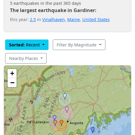
5 earthquakes in the past 365 days
The largest earthquake in Gardiner:
this year:
2.5
in
Vinalhaven
,
Maine
,
United States
Sorted:
Recent
Filter By Magnitude
Nearby Places
+
−