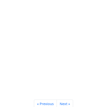
« Previous
Next »