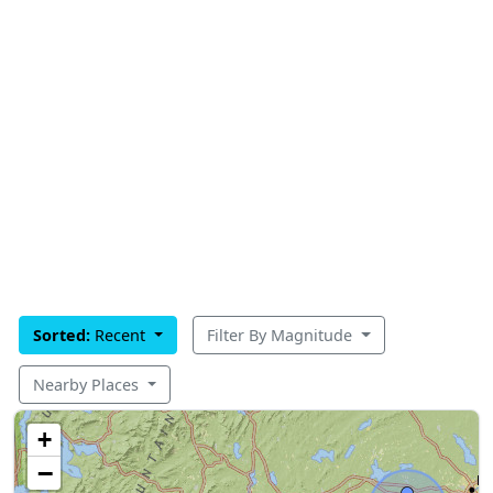
Sorted:
Recent
Filter By Magnitude
Nearby Places
+
−