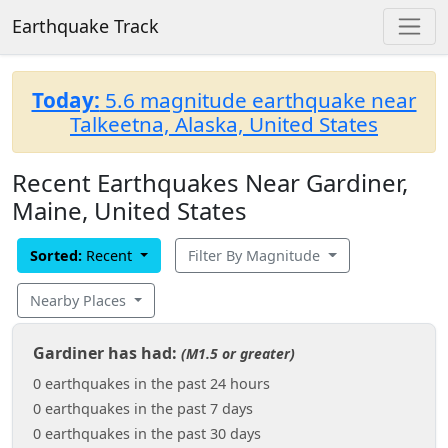
Earthquake Track
Today:
5.6 magnitude earthquake near
Talkeetna, Alaska, United States
Recent Earthquakes Near Gardiner,
Maine, United States
Sorted:
Recent
Filter By Magnitude
Nearby Places
Gardiner has had:
(M1.5 or greater)
0 earthquakes in the past 24 hours
0 earthquakes in the past 7 days
0 earthquakes in the past 30 days