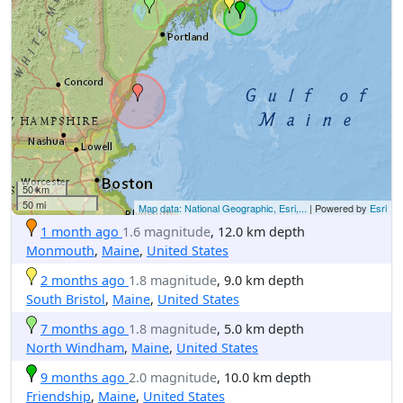
50 km
50 mi
Map data: National Geographic, Esri,...
| Powered by
Esri
1 month ago
1.6 magnitude
, 12.0 km depth
Monmouth
,
Maine
,
United States
2 months ago
1.8 magnitude
, 9.0 km depth
South Bristol
,
Maine
,
United States
7 months ago
1.8 magnitude
, 5.0 km depth
North Windham
,
Maine
,
United States
9 months ago
2.0 magnitude
, 10.0 km depth
Friendship
,
Maine
,
United States