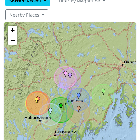
Sorted:
Recent
Filter By Magnitude
Nearby Places
+
−