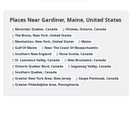
Places Near Gardiner, Maine, United States
Montréal, Quebec, Canada
Ottawa, Ontario, Canada
The Bronx, New York, United States
Manhattan, New York, United States
Maine
Gulf Of Maine
Near The Coast Of Massachusetts
Southern New England
Nova Scotia, Canada
St. Lawrence Valley, Canada
New Brunswick, Canada
Ontario Quebec Bord, Canada
Saguenay Valley, Canada
Southern Quebec, Canada
Greater New York Area, New Jersey
Gaspe Peninsula, Canada
Greater Philadelphia Area, Pennsylvania