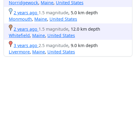
Norridgewock
,
Maine
,
United States
2 years ago
1.5 magnitude
, 5.0 km depth
Monmouth
,
Maine
,
United States
2 years ago
1.5 magnitude
, 12.0 km depth
Whitefield
,
Maine
,
United States
3 years ago
2.5 magnitude
, 9.0 km depth
Livermore
,
Maine
,
United States