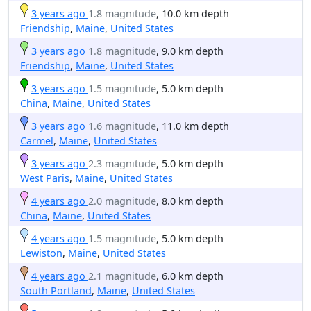
3 years ago
1.8 magnitude
, 10.0 km depth
Friendship
,
Maine
,
United States
3 years ago
1.8 magnitude
, 9.0 km depth
Friendship
,
Maine
,
United States
3 years ago
1.5 magnitude
, 5.0 km depth
China
,
Maine
,
United States
3 years ago
1.6 magnitude
, 11.0 km depth
Carmel
,
Maine
,
United States
3 years ago
2.3 magnitude
, 5.0 km depth
West Paris
,
Maine
,
United States
4 years ago
2.0 magnitude
, 8.0 km depth
China
,
Maine
,
United States
4 years ago
1.5 magnitude
, 5.0 km depth
Lewiston
,
Maine
,
United States
4 years ago
2.1 magnitude
, 6.0 km depth
South Portland
,
Maine
,
United States