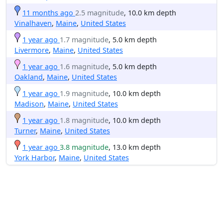
11 months ago
2.5 magnitude
, 10.0 km depth
Vinalhaven
,
Maine
,
United States
1 year ago
1.7 magnitude
, 5.0 km depth
Livermore
,
Maine
,
United States
1 year ago
1.6 magnitude
, 5.0 km depth
Oakland
,
Maine
,
United States
1 year ago
1.9 magnitude
, 10.0 km depth
Madison
,
Maine
,
United States
1 year ago
1.8 magnitude
, 10.0 km depth
Turner
,
Maine
,
United States
1 year ago
3.8 magnitude
, 13.0 km depth
York Harbor
,
Maine
,
United States