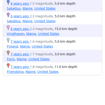
6 years ago
1.5 magnitude
, 5.0 km depth
Sabattus
,
Maine
,
United States
6 years ago
2.2 magnitude
, 5.0 km depth
Sabattus
,
Maine
,
United States
6 years ago
2.3 magnitude
, 15.0 km depth
Vinalhaven
,
Maine
,
United States
7 years ago
1.6 magnitude
, 5.0 km depth
Poland
,
Maine
,
United States
7 years ago
1.7 magnitude
, 3.0 km depth
Paris
,
Maine
,
United States
7 years ago
1.8 magnitude
, 11.0 km depth
Friendship
,
Maine
,
United States