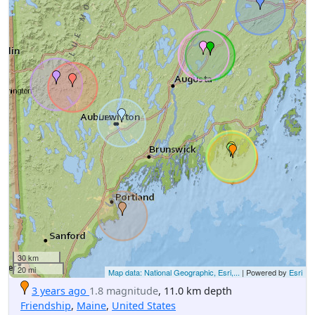
30 km
20 mi
Map data: National Geographic, Esri,...
| Powered by
Esri
3 years ago
1.8 magnitude
, 11.0 km depth
Friendship
,
Maine
,
United States