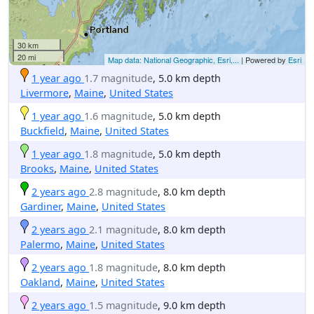
30 km
20 mi
Map data: National Geographic, Esri,...
| Powered by
Esri
1 year ago
1.7 magnitude
, 5.0 km depth
Livermore
,
Maine
,
United States
1 year ago
1.6 magnitude
, 5.0 km depth
Buckfield
,
Maine
,
United States
1 year ago
1.8 magnitude
, 5.0 km depth
Brooks
,
Maine
,
United States
2 years ago
2.8 magnitude
, 8.0 km depth
Gardiner
,
Maine
,
United States
2 years ago
2.1 magnitude
, 8.0 km depth
Palermo
,
Maine
,
United States
2 years ago
1.8 magnitude
, 8.0 km depth
Oakland
,
Maine
,
United States
2 years ago
1.5 magnitude
, 9.0 km depth