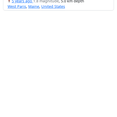
5 years ago
1.8 magnitude
, 5.0 km depth
West Paris
,
Maine
,
United States