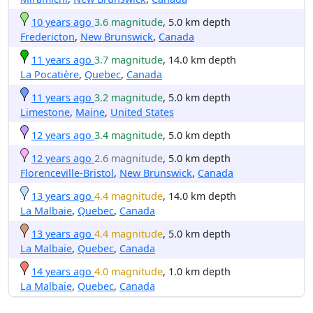
10 years ago
3.6 magnitude
, 5.0 km depth
Fredericton
,
New Brunswick
,
Canada
11 years ago
3.7 magnitude
, 14.0 km depth
La Pocatière
,
Quebec
,
Canada
11 years ago
3.2 magnitude
, 5.0 km depth
Limestone
,
Maine
,
United States
12 years ago
3.4 magnitude
, 5.0 km depth
12 years ago
2.6 magnitude
, 5.0 km depth
Florenceville-Bristol
,
New Brunswick
,
Canada
13 years ago
4.4 magnitude
, 14.0 km depth
La Malbaie
,
Quebec
,
Canada
13 years ago
4.4 magnitude
, 5.0 km depth
La Malbaie
,
Quebec
,
Canada
14 years ago
4.0 magnitude
, 1.0 km depth
La Malbaie
,
Quebec
,
Canada