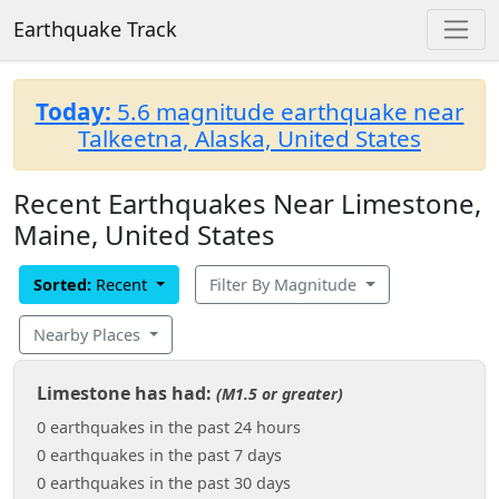
Earthquake Track
Today:
5.6 magnitude earthquake near
Talkeetna, Alaska, United States
Recent Earthquakes Near Limestone,
Maine, United States
Sorted:
Recent
Filter By Magnitude
Nearby Places
Limestone has had:
(M1.5 or greater)
0 earthquakes in the past 24 hours
0 earthquakes in the past 7 days
0 earthquakes in the past 30 days