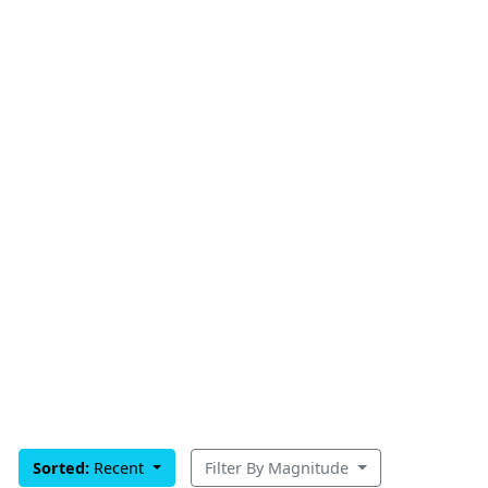
Sorted:
Recent
Filter By Magnitude