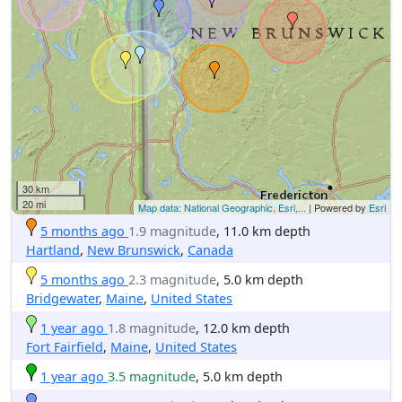
30 km
20 mi
Map data: National Geographic, Esri,...
| Powered by
Esri
5 months ago
1.9 magnitude
, 11.0 km depth
Hartland
,
New Brunswick
,
Canada
5 months ago
2.3 magnitude
, 5.0 km depth
Bridgewater
,
Maine
,
United States
1 year ago
1.8 magnitude
, 12.0 km depth
Fort Fairfield
,
Maine
,
United States
1 year ago
3.5 magnitude
, 5.0 km depth