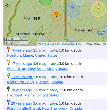
50 km
50 mi
Map data: National Geographic, Esri,...
| Powered by
Esri
16 years ago
2.5 magnitude
, 5.0 km depth
Houlton
,
Maine
,
United States
17 years ago
3.6 magnitude
, 5.0 km depth
Fredericton
,
New Brunswick
,
Canada
17 years ago
3.6 magnitude
, 20.0 km depth
Rivière-du-Loup
,
Quebec
,
Canada
20 years ago
3.5 magnitude
, 23.0 km depth
Fort Kent
,
Maine
,
United States
20 years ago
3.6 magnitude
, 5.0 km depth
Florenceville-Bristol
,
New Brunswick
,
Canada