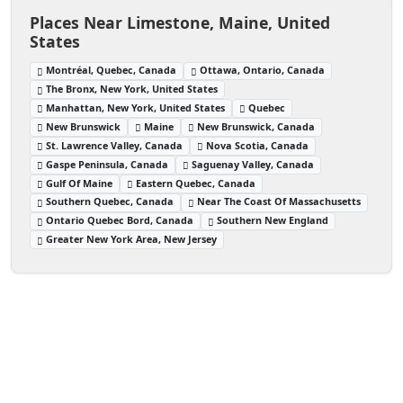
Places Near Limestone, Maine, United
States
Montréal, Quebec, Canada
Ottawa, Ontario, Canada
The Bronx, New York, United States
Manhattan, New York, United States
Quebec
New Brunswick
Maine
New Brunswick, Canada
St. Lawrence Valley, Canada
Nova Scotia, Canada
Gaspe Peninsula, Canada
Saguenay Valley, Canada
Gulf Of Maine
Eastern Quebec, Canada
Southern Quebec, Canada
Near The Coast Of Massachusetts
Ontario Quebec Bord, Canada
Southern New England
Greater New York Area, New Jersey