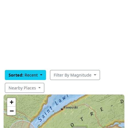
Sorted:
Recent
Filter By Magnitude
Nearby Places
+
−