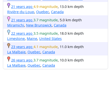
21 years ago
4.9 magnitude
, 13.0 km depth
Rivière-du-Loup
,
Quebec
,
Canada
21 years ago
3.7 magnitude
, 5.0 km depth
Miramichi
,
New Brunswick
,
Canada
22 years ago
3.5 magnitude
, 18.0 km depth
Limestone
,
Maine
,
United States
23 years ago
4.1 magnitude
, 11.0 km depth
La Malbaie
,
Quebec
,
Canada
26 years ago
3.7 magnitude
, 10.0 km depth
La Malbaie
,
Quebec
,
Canada