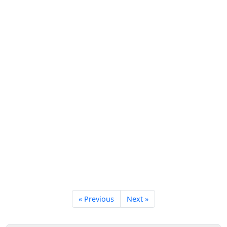
« Previous
Next »