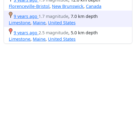
Florenceville-Bristol
,
New Brunswick
,
Canada
9 years ago
1.7 magnitude
, 7.0 km depth
Limestone
,
Maine
,
United States
9 years ago
2.5 magnitude
, 5.0 km depth
Limestone
,
Maine
,
United States