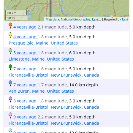
30 km
20 mi
Map data: National Geographic, Esri,...
| Powered by
Esri
4 years ago
2.1 magnitude
, 5.0 km depth
4 years ago
1.8 magnitude
, 5.0 km depth
Presque Isle
,
Maine
,
United States
5 years ago
1.8 magnitude
, 6.0 km depth
Limestone
,
Maine
,
United States
7 years ago
1.6 magnitude
, 5.0 km depth
Florenceville-Bristol
,
New Brunswick
,
Canada
7 years ago
1.7 magnitude
, 14.0 km depth
Van Buren
,
Maine
,
United States
8 years ago
1.8 magnitude
, 3.0 km depth
Florenceville-Bristol
,
New Brunswick
,
Canada
9 years ago
2.2 magnitude
, 5.0 km depth
Florenceville-Bristol
,
New Brunswick
,
Canada
9 years ago
1.9 magnitude
, 12.0 km depth