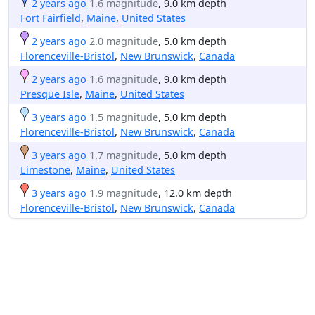
2 years ago
1.6 magnitude
, 9.0 km depth
Fort Fairfield
,
Maine
,
United States
2 years ago
2.0 magnitude
, 5.0 km depth
Florenceville-Bristol
,
New Brunswick
,
Canada
2 years ago
1.6 magnitude
, 9.0 km depth
Presque Isle
,
Maine
,
United States
3 years ago
1.5 magnitude
, 5.0 km depth
Florenceville-Bristol
,
New Brunswick
,
Canada
3 years ago
1.7 magnitude
, 5.0 km depth
Limestone
,
Maine
,
United States
3 years ago
1.9 magnitude
, 12.0 km depth
Florenceville-Bristol
,
New Brunswick
,
Canada