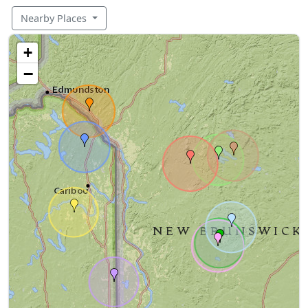
Nearby Places
+
−