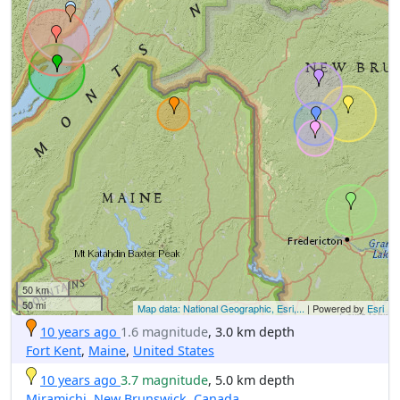
50 km
50 mi
Map data: National Geographic, Esri,...
| Powered by
Esri
10 years ago
1.6 magnitude
, 3.0 km depth
Fort Kent
,
Maine
,
United States
10 years ago
3.7 magnitude
, 5.0 km depth
Miramichi
,
New Brunswick
,
Canada