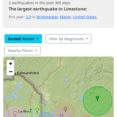
2 earthquakes in the past 365 days
The largest earthquake in Limestone:
this year:
2.3
in
Bridgewater
,
Maine
,
United States
Sorted:
Recent
Filter By Magnitude
Nearby Places
+
−