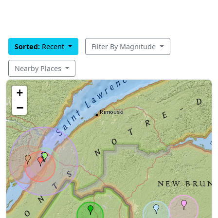
Sorted:
Recent
Filter By Magnitude
Nearby Places
+
−