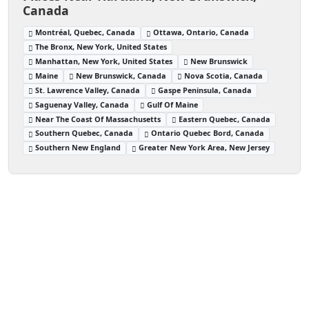
Canada
Montréal, Quebec, Canada
Ottawa, Ontario, Canada
The Bronx, New York, United States
Manhattan, New York, United States
New Brunswick
Maine
New Brunswick, Canada
Nova Scotia, Canada
St. Lawrence Valley, Canada
Gaspe Peninsula, Canada
Saguenay Valley, Canada
Gulf Of Maine
Near The Coast Of Massachusetts
Eastern Quebec, Canada
Southern Quebec, Canada
Ontario Quebec Bord, Canada
Southern New England
Greater New York Area, New Jersey