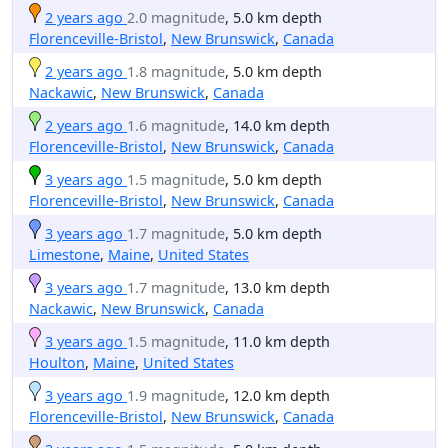
2 years ago
2.0 magnitude
, 5.0 km depth
Florenceville-Bristol
,
New Brunswick
,
Canada
2 years ago
1.8 magnitude
, 5.0 km depth
Nackawic
,
New Brunswick
,
Canada
2 years ago
1.6 magnitude
, 14.0 km depth
Florenceville-Bristol
,
New Brunswick
,
Canada
3 years ago
1.5 magnitude
, 5.0 km depth
Florenceville-Bristol
,
New Brunswick
,
Canada
3 years ago
1.7 magnitude
, 5.0 km depth
Limestone
,
Maine
,
United States
3 years ago
1.7 magnitude
, 13.0 km depth
Nackawic
,
New Brunswick
,
Canada
3 years ago
1.5 magnitude
, 11.0 km depth
Houlton
,
Maine
,
United States
3 years ago
1.9 magnitude
, 12.0 km depth
Florenceville-Bristol
,
New Brunswick
,
Canada