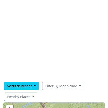
Sorted:
Recent
Filter By Magnitude
Nearby Places