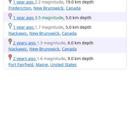
1 year ago
2.2 magnitude
, 19.0 km depth
Fredericton
,
New Brunswick
,
Canada
1 year ago
3.5 magnitude
, 5.0 km depth
1 year ago
1.7 magnitude
, 5.0 km depth
Nackawic
,
New Brunswick
,
Canada
2 years ago
1.5 magnitude
, 6.0 km depth
Nackawic
,
New Brunswick
,
Canada
2 years ago
1.6 magnitude
, 9.0 km depth
Fort Fairfield
,
Maine
,
United States