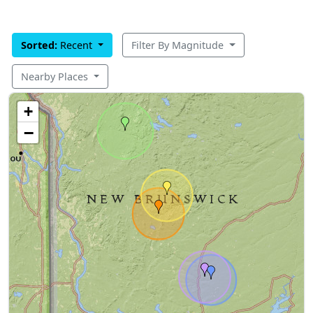
Sorted:
Recent
Filter By Magnitude
Nearby Places
+
−