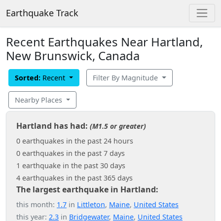
Earthquake Track
Recent Earthquakes Near Hartland,
New Brunswick, Canada
Sorted:
Recent
Filter By Magnitude
Nearby Places
Hartland has had:
(M1.5 or greater)
0 earthquakes in the past 24 hours
0 earthquakes in the past 7 days
1 earthquake in the past 30 days
4 earthquakes in the past 365 days
The largest earthquake in Hartland:
this month:
1.7
in
Littleton
,
Maine
,
United States
this year:
2.3
in
Bridgewater
,
Maine
,
United States