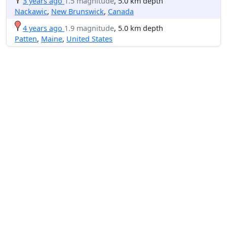
3 years ago
1.5 magnitude
, 5.0 km depth
Nackawic
,
New Brunswick
,
Canada
4 years ago
1.9 magnitude
, 5.0 km depth
Patten
,
Maine
,
United States