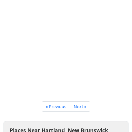
« Previous
Next »
Places Near Hartland, New Brunswick,