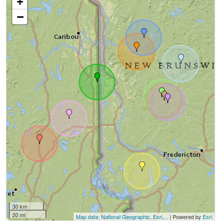
+
−
30 km
20 mi
Map data: National Geographic, Esri,...
| Powered by
Esri