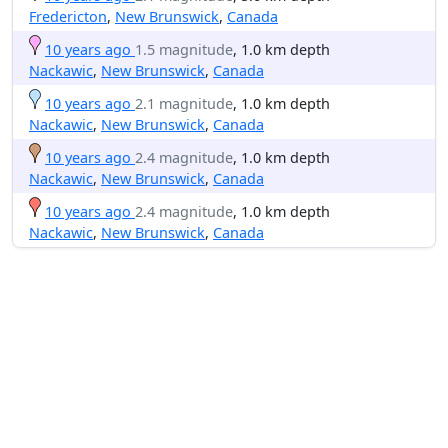
Fredericton
,
New Brunswick
,
Canada
10 years ago
1.5 magnitude
, 1.0 km depth
Nackawic
,
New Brunswick
,
Canada
10 years ago
2.1 magnitude
, 1.0 km depth
Nackawic
,
New Brunswick
,
Canada
10 years ago
2.4 magnitude
, 1.0 km depth
Nackawic
,
New Brunswick
,
Canada
10 years ago
2.4 magnitude
, 1.0 km depth
Nackawic
,
New Brunswick
,
Canada