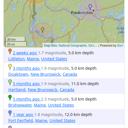
30 km
20 mi
Map data: National Geographic, Esri,...
| Powered by
Esri
2 weeks ago
1.7 magnitude
, 5.0 km depth
Littleton
,
Maine
,
United States
3 months ago
1.9 magnitude
, 5.0 km depth
Doaktown
,
New Brunswick
,
Canada
5 months ago
1.9 magnitude
, 11.0 km depth
Hartland
,
New Brunswick
,
Canada
5 months ago
2.3 magnitude
, 5.0 km depth
Bridgewater
,
Maine
,
United States
1 year ago
1.8 magnitude
, 12.0 km depth
Fort Fairfield
,
Maine
,
United States