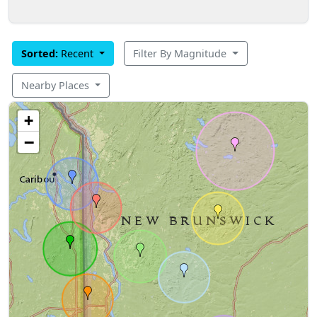
Sorted:
Recent
Filter By Magnitude
Nearby Places
+
−