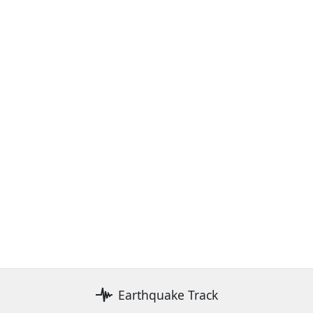
Earthquake Track