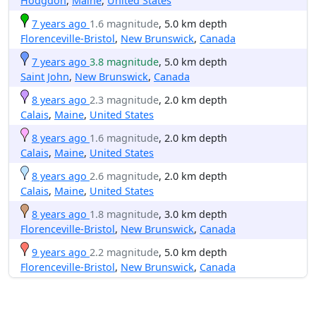
Hodgdon
,
Maine
,
United States
7 years ago
1.6 magnitude
, 5.0 km depth
Florenceville-Bristol
,
New Brunswick
,
Canada
7 years ago
3.8 magnitude
, 5.0 km depth
Saint John
,
New Brunswick
,
Canada
8 years ago
2.3 magnitude
, 2.0 km depth
Calais
,
Maine
,
United States
8 years ago
1.6 magnitude
, 2.0 km depth
Calais
,
Maine
,
United States
8 years ago
2.6 magnitude
, 2.0 km depth
Calais
,
Maine
,
United States
8 years ago
1.8 magnitude
, 3.0 km depth
Florenceville-Bristol
,
New Brunswick
,
Canada
9 years ago
2.2 magnitude
, 5.0 km depth
Florenceville-Bristol
,
New Brunswick
,
Canada