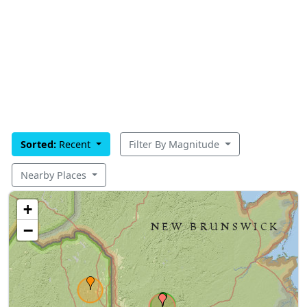
Sorted:
Recent
Filter By Magnitude
Nearby Places
+
−