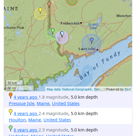
50 km
50 mi
Map data: National Geographic, Esri,...
| Powered by
Esri
4 years ago
1.8 magnitude
, 5.0 km depth
Presque Isle
,
Maine
,
United States
4 years ago
2.4 magnitude
, 5.0 km depth
Houlton
,
Maine
,
United States
6 years ago
2.3 magnitude
, 5.0 km depth