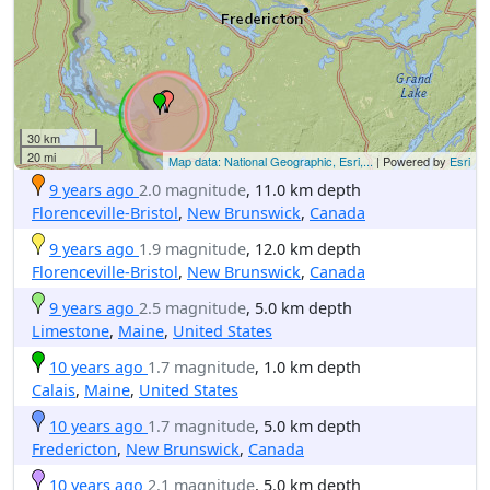
30 km
20 mi
Map data: National Geographic, Esri,...
| Powered by
Esri
9 years ago
2.0 magnitude
, 11.0 km depth
Florenceville-Bristol
,
New Brunswick
,
Canada
9 years ago
1.9 magnitude
, 12.0 km depth
Florenceville-Bristol
,
New Brunswick
,
Canada
9 years ago
2.5 magnitude
, 5.0 km depth
Limestone
,
Maine
,
United States
10 years ago
1.7 magnitude
, 1.0 km depth
Calais
,
Maine
,
United States
10 years ago
1.7 magnitude
, 5.0 km depth
Fredericton
,
New Brunswick
,
Canada
10 years ago
2.1 magnitude
, 5.0 km depth