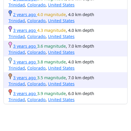
Trinidad
,
Colorado
,
United States
2 years ago
4.0 magnitude
, 4.0 km depth
Trinidad
,
Colorado
,
United States
3 years ago
4.3 magnitude
, 4.0 km depth
Trinidad
,
Colorado
,
United States
3 years ago
3.6 magnitude
, 7.0 km depth
Trinidad
,
Colorado
,
United States
3 years ago
3.8 magnitude
, 4.0 km depth
Trinidad
,
Colorado
,
United States
3 years ago
3.5 magnitude
, 7.0 km depth
Trinidad
,
Colorado
,
United States
3 years ago
3.9 magnitude
, 6.0 km depth
Trinidad
,
Colorado
,
United States