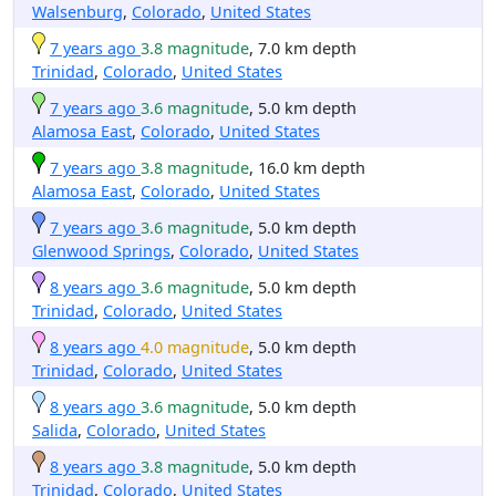
Walsenburg
,
Colorado
,
United States
7 years ago
3.8 magnitude
, 7.0 km depth
Trinidad
,
Colorado
,
United States
7 years ago
3.6 magnitude
, 5.0 km depth
Alamosa East
,
Colorado
,
United States
7 years ago
3.8 magnitude
, 16.0 km depth
Alamosa East
,
Colorado
,
United States
7 years ago
3.6 magnitude
, 5.0 km depth
Glenwood Springs
,
Colorado
,
United States
8 years ago
3.6 magnitude
, 5.0 km depth
Trinidad
,
Colorado
,
United States
8 years ago
4.0 magnitude
, 5.0 km depth
Trinidad
,
Colorado
,
United States
8 years ago
3.6 magnitude
, 5.0 km depth
Salida
,
Colorado
,
United States
8 years ago
3.8 magnitude
, 5.0 km depth
Trinidad
,
Colorado
,
United States