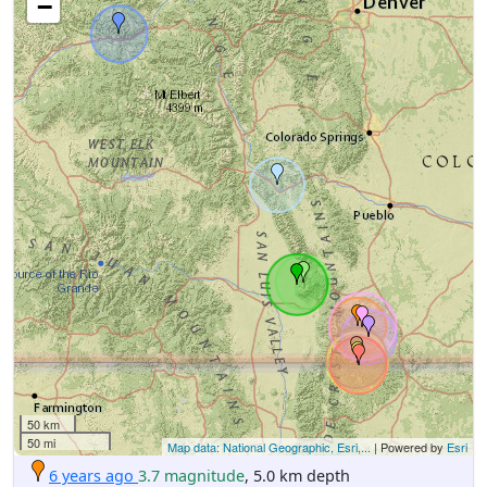
−
50 km
50 mi
Map data: National Geographic, Esri,...
| Powered by
Esri
6 years ago
3.7 magnitude
, 5.0 km depth