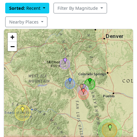
Sorted:
Recent
Filter By Magnitude
Nearby Places
+
−