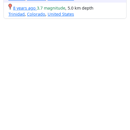
8 years ago
3.7 magnitude
, 5.0 km depth
Trinidad
,
Colorado
,
United States