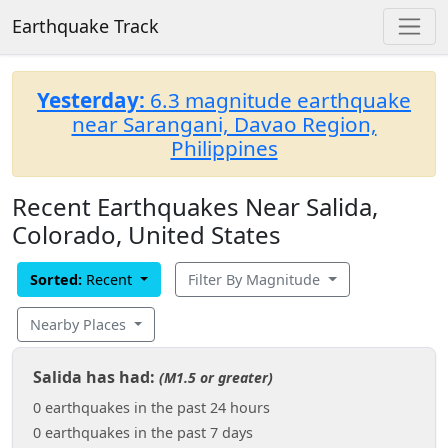
Earthquake Track
Yesterday:
6.3 magnitude earthquake
near Sarangani, Davao Region,
Philippines
Recent Earthquakes Near Salida,
Colorado, United States
Sorted:
Recent
Filter By Magnitude
Nearby Places
Salida has had:
(M1.5 or greater)
0 earthquakes in the past 24 hours
0 earthquakes in the past 7 days