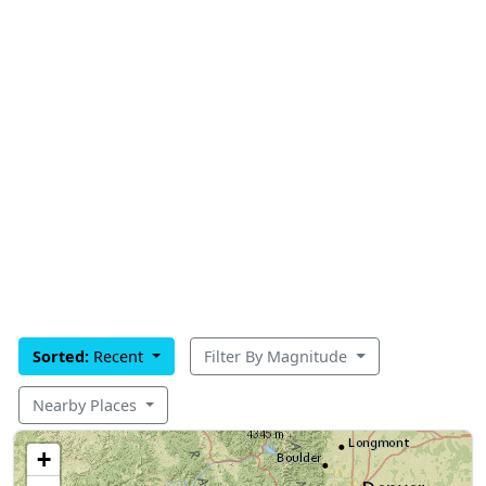
Sorted:
Recent
Filter By Magnitude
Nearby Places
+