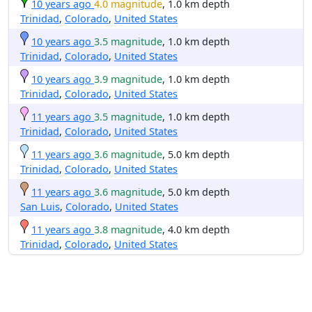
10 years ago
4.0 magnitude
, 1.0 km depth
Trinidad
,
Colorado
,
United States
10 years ago
3.5 magnitude
, 1.0 km depth
Trinidad
,
Colorado
,
United States
10 years ago
3.9 magnitude
, 1.0 km depth
Trinidad
,
Colorado
,
United States
11 years ago
3.5 magnitude
, 1.0 km depth
Trinidad
,
Colorado
,
United States
11 years ago
3.6 magnitude
, 5.0 km depth
Trinidad
,
Colorado
,
United States
11 years ago
3.6 magnitude
, 5.0 km depth
San Luis
,
Colorado
,
United States
11 years ago
3.8 magnitude
, 4.0 km depth
Trinidad
,
Colorado
,
United States