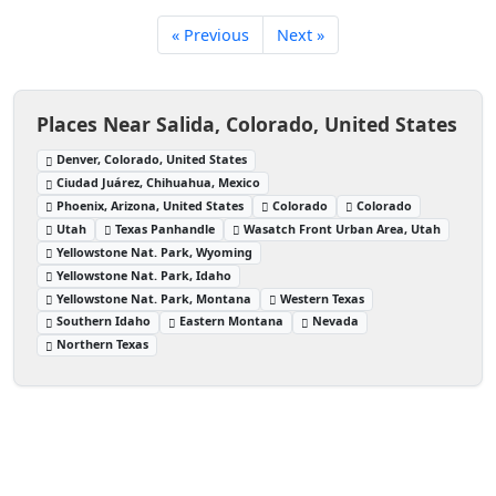
« Previous
Next »
Places Near Salida, Colorado, United States
Denver, Colorado, United States
Ciudad Juárez, Chihuahua, Mexico
Phoenix, Arizona, United States
Colorado
Colorado
Utah
Texas Panhandle
Wasatch Front Urban Area, Utah
Yellowstone Nat. Park, Wyoming
Yellowstone Nat. Park, Idaho
Yellowstone Nat. Park, Montana
Western Texas
Southern Idaho
Eastern Montana
Nevada
Northern Texas