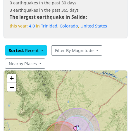
0 earthquakes in the past 30 days
3 earthquakes in the past 365 days
The largest earthquake in Salida:
this year:
4.0
in
Trinidad
,
Colorado
,
United States
Sorted:
Recent
Filter By Magnitude
Nearby Places
+
−