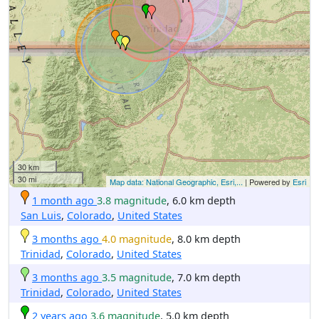
30 km
30 mi
Map data: National Geographic, Esri,...
| Powered by
Esri
1 month ago
3.8 magnitude
, 6.0 km depth
San Luis
,
Colorado
,
United States
3 months ago
4.0 magnitude
, 8.0 km depth
Trinidad
,
Colorado
,
United States
3 months ago
3.5 magnitude
, 7.0 km depth
Trinidad
,
Colorado
,
United States
2 years ago
3.6 magnitude
, 5.0 km depth