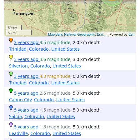
50 km
50 mi
Map data: National Geographic, Esri,...
| Powered by
Esri
3 years ago
3.5 magnitude
, 2.0 km depth
Trinidad
,
Colorado
,
United States
3 years ago
3.6 magnitude
, 3.0 km depth
Silverton
,
Colorado
,
United States
3 years ago
4.3 magnitude
, 6.0 km depth
Trinidad
,
Colorado
,
United States
5 years ago
2.5 magnitude
, 5.0 km depth
Cañon City
,
Colorado
,
United States
5 years ago
1.5 magnitude
, 5.0 km depth
Salida
,
Colorado
,
United States
5 years ago
1.6 magnitude
, 5.0 km depth
Leadville
,
Colorado
,
United States