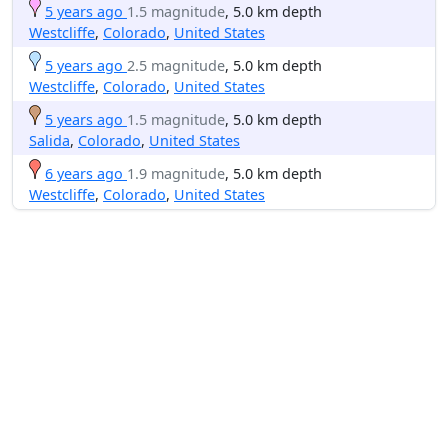
5 years ago
1.5 magnitude
, 5.0 km depth
Westcliffe
,
Colorado
,
United States
5 years ago
2.5 magnitude
, 5.0 km depth
Westcliffe
,
Colorado
,
United States
5 years ago
1.5 magnitude
, 5.0 km depth
Salida
,
Colorado
,
United States
6 years ago
1.9 magnitude
, 5.0 km depth
Westcliffe
,
Colorado
,
United States