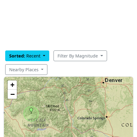
Sorted:
Recent
Filter By Magnitude
Nearby Places
+
−