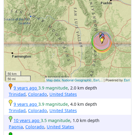
50 km
50 mi
Map data: National Geographic, Esri,...
| Powered by
Esri
9 years ago
3.9 magnitude
, 2.0 km depth
Trinidad
,
Colorado
,
United States
9 years ago
3.9 magnitude
, 4.0 km depth
Trinidad
,
Colorado
,
United States
10 years ago
3.5 magnitude
, 1.0 km depth
Paonia
,
Colorado
,
United States