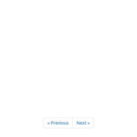
« Previous
Next »