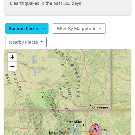
0 earthquakes in the past 365 days
Sorted:
Recent
Filter By Magnitude
Nearby Places
+
−