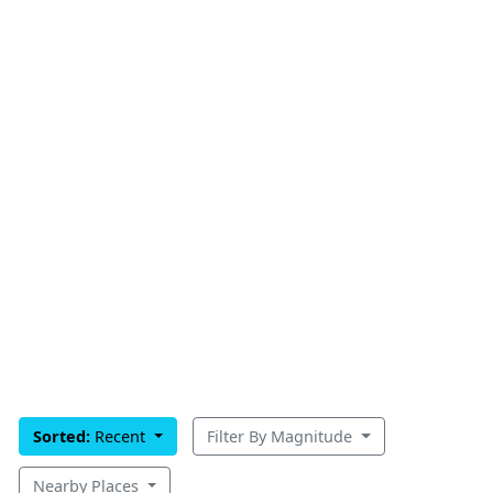
Sorted:
Recent
Filter By Magnitude
Nearby Places