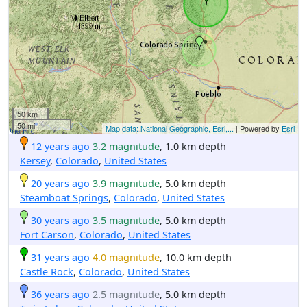
50 km
50 mi
Map data: National Geographic, Esri,...
| Powered by
Esri
12 years ago
3.2 magnitude
, 1.0 km depth
Kersey
,
Colorado
,
United States
20 years ago
3.9 magnitude
, 5.0 km depth
Steamboat Springs
,
Colorado
,
United States
30 years ago
3.5 magnitude
, 5.0 km depth
Fort Carson
,
Colorado
,
United States
31 years ago
4.0 magnitude
, 10.0 km depth
Castle Rock
,
Colorado
,
United States
36 years ago
2.5 magnitude
, 5.0 km depth