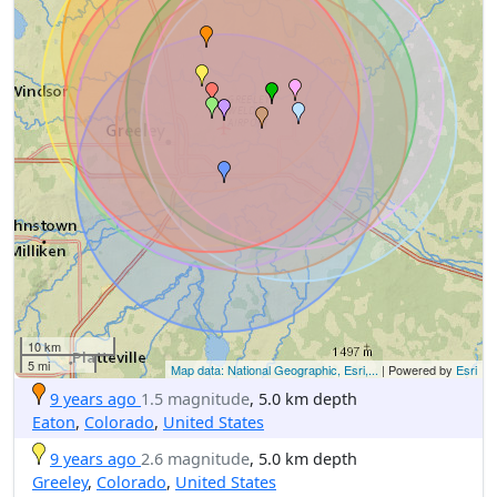
10 km
5 mi
Map data: National Geographic, Esri,...
| Powered by
Esri
9 years ago
1.5 magnitude
, 5.0 km depth
Eaton
,
Colorado
,
United States
9 years ago
2.6 magnitude
, 5.0 km depth
Greeley
,
Colorado
,
United States