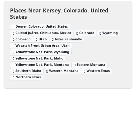
Places Near Kersey, Colorado, United
States
Denver, Colorado, United States
Ciudad Juárez, Chihuahua, Mexico
Colorado
Wyoming
Colorado
Utah
Texas Panhandle
Wasatch Front Urban Area, Utah
Yellowstone Nat. Park, Wyoming
Yellowstone Nat. Park, Idaho
Yellowstone Nat. Park, Montana
Eastern Montana
Southern Idaho
Western Montana
Western Texas
Northern Texas