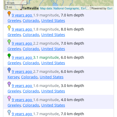
10 km
5 mi
Map data: National Geographic, Esri,...
| Powered by
Esri
9 years ago
1.9 magnitude
, 7.0 km depth
Greeley
,
Colorado
,
United States
9 years ago
1.8 magnitude
, 8.0 km depth
Greeley
,
Colorado
,
United States
9 years ago
2.2 magnitude
, 7.0 km depth
Greeley
,
Colorado
,
United States
9 years ago
3.1 magnitude
, 6.0 km depth
Greeley
,
Colorado
,
United States
9 years ago
2.7 magnitude
, 6.0 km depth
Kersey
,
Colorado
,
United States
9 years ago
1.6 magnitude
, 3.0 km depth
Greeley
,
Colorado
,
United States
9 years ago
1.6 magnitude
, 4.0 km depth
Greeley
,
Colorado
,
United States
9 years ago
1.7 magnitude
, 7.0 km depth