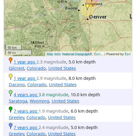
50 km
50 mi
Map data: National Geographic, Esri,...
| Powered by
Esri
1 year ago
2.3 magnitude
, 5.0 km depth
Gilcrest
,
Colorado
,
United States
1 year ago
2.9 magnitude
, 8.0 km depth
Dacono
,
Colorado
,
United States
4 years ago
3.8 magnitude
, 10.0 km depth
Saratoga
,
Wyoming
,
United States
7 years ago
1.9 magnitude
, 6.0 km depth
Greeley
,
Colorado
,
United States
7 years ago
2.4 magnitude
, 5.0 km depth
Greeley
,
Colorado
,
United States