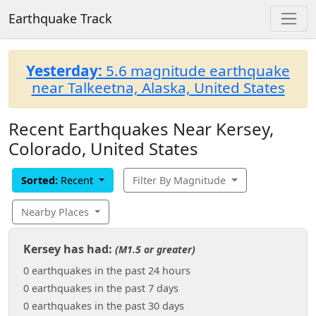
Earthquake Track
Yesterday:
5.6 magnitude earthquake
near Talkeetna, Alaska, United States
Recent Earthquakes Near Kersey,
Colorado, United States
Sorted:
Recent
Filter By Magnitude
Nearby Places
Kersey has had:
(M1.5 or greater)
0 earthquakes in the past 24 hours
0 earthquakes in the past 7 days
0 earthquakes in the past 30 days