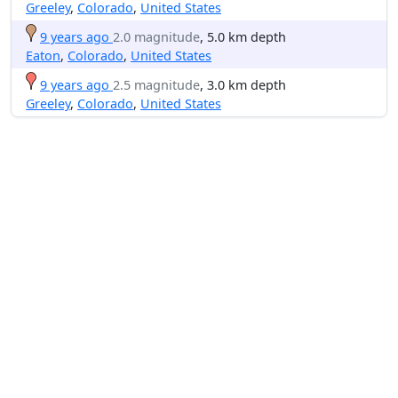
Greeley
,
Colorado
,
United States
9 years ago
2.0 magnitude
, 5.0 km depth
Eaton
,
Colorado
,
United States
9 years ago
2.5 magnitude
, 3.0 km depth
Greeley
,
Colorado
,
United States