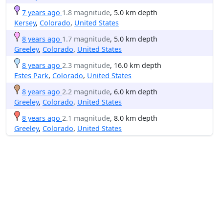
7 years ago
1.8 magnitude
, 5.0 km depth
Kersey
,
Colorado
,
United States
8 years ago
1.7 magnitude
, 5.0 km depth
Greeley
,
Colorado
,
United States
8 years ago
2.3 magnitude
, 16.0 km depth
Estes Park
,
Colorado
,
United States
8 years ago
2.2 magnitude
, 6.0 km depth
Greeley
,
Colorado
,
United States
8 years ago
2.1 magnitude
, 8.0 km depth
Greeley
,
Colorado
,
United States