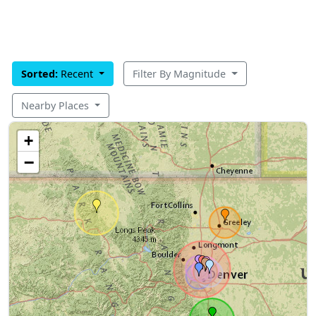
Sorted:
Recent
Filter By Magnitude
Nearby Places
+
−