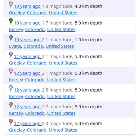
10 years ago
1.8 magnitude
, 4.0 km depth
Greeley
,
Colorado
,
United States
10 years ago
1.7 magnitude
, 5.0 km depth
Kersey
,
Colorado
,
United States
10 years ago
2.1 magnitude
, 1.0 km depth
Evans
,
Colorado
,
United States
11 years ago
2.1 magnitude
, 5.0 km depth
Greeley
,
Colorado
,
United States
12 years ago
2.1 magnitude
, 5.0 km depth
Kersey
,
Colorado
,
United States
12 years ago
2.5 magnitude
, 5.0 km depth
Kersey
,
Colorado
,
United States
12 years ago
1.7 magnitude
, 5.0 km depth
Kersey
,
Colorado
,
United States
12 years ago
2.0 magnitude
, 5.0 km depth
Greeley
,
Colorado
,
United States