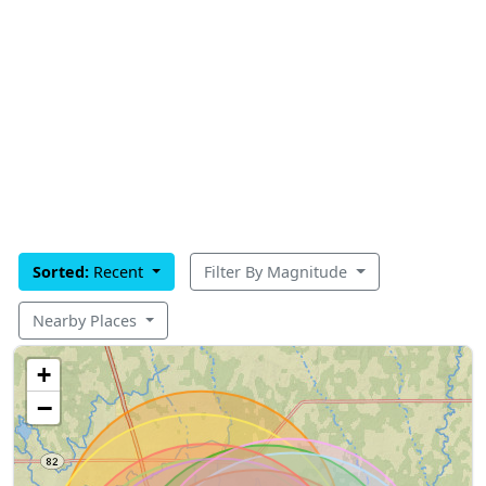
Sorted:
Recent
Filter By Magnitude
Nearby Places
+
−