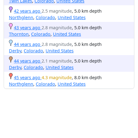
Twin Lakes
,
Colorado
,
United States
42 years ago
2.5 magnitude
, 5.0 km depth
Northglenn
,
Colorado
,
United States
43 years ago
2.8 magnitude
, 5.0 km depth
Thornton
,
Colorado
,
United States
44 years ago
2.8 magnitude
, 5.0 km depth
Derby
,
Colorado
,
United States
44 years ago
2.1 magnitude
, 5.0 km depth
Derby
,
Colorado
,
United States
45 years ago
4.3 magnitude
, 8.0 km depth
Northglenn
,
Colorado
,
United States