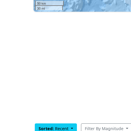
50 km
30 mi
Sorted:
Recent
Filter By Magnitude