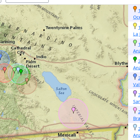
Oc
La 
An
An
Val
San
Bra
An