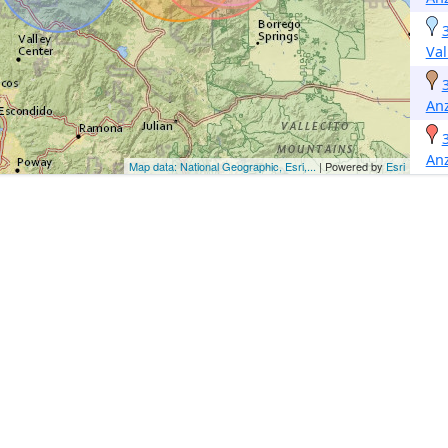
Val
An
An
Map data: National Geographic, Esri,...
| Powered by
Esri