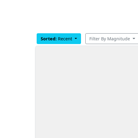
Sorted:
Recent
Filter By Magnitude