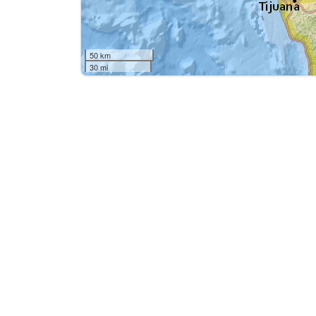
50 km
30 mi