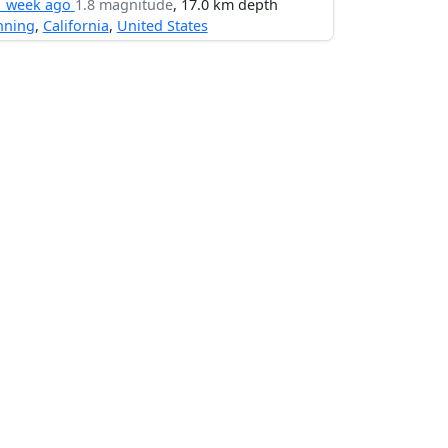
1 week ago
1.8 magnitude
, 17.0 km depth
nning
,
California
,
United States