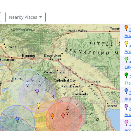
Nearby Places
An
An
Lak
Tr
Ag
An
An