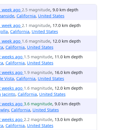
1 week ago
2.5 magnitude
, 9.0 km depth
eanside
,
California
,
United States
1 week ago
2.1 magnitude
, 17.0 km depth
Jolla
,
California
,
United States
1 week ago
1.6 magnitude
, 12.0 km depth
za
,
California
,
United States
2 weeks ago
1.5 magnitude
, 11.0 km depth
za
,
California
,
United States
2 weeks ago
1.9 magnitude
, 16.0 km depth
le Vista
,
California
,
United States
2 weeks ago
1.6 magnitude
, 12.0 km depth
 Jacinto
,
California
,
United States
2 weeks ago
3.6 magnitude
, 9.0 km depth
wley
,
California
,
United States
2 weeks ago
2.2 magnitude
, 13.0 km depth
za
,
California
,
United States