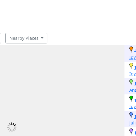
Nearby Places
Idy
Idy
An
Idy
Jul