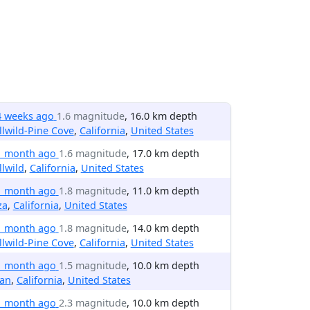
4 weeks ago
1.6 magnitude
, 16.0 km depth
llwild-Pine Cove
,
California
,
United States
1 month ago
1.6 magnitude
, 17.0 km depth
llwild
,
California
,
United States
1 month ago
1.8 magnitude
, 11.0 km depth
za
,
California
,
United States
1 month ago
1.8 magnitude
, 14.0 km depth
llwild-Pine Cove
,
California
,
United States
1 month ago
1.5 magnitude
, 10.0 km depth
ian
,
California
,
United States
1 month ago
2.3 magnitude
, 10.0 km depth