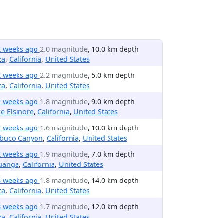
2 weeks ago
2.0 magnitude
, 10.0 km depth
za
,
California
,
United States
2 weeks ago
2.2 magnitude
, 5.0 km depth
za
,
California
,
United States
2 weeks ago
1.8 magnitude
, 9.0 km depth
e Elsinore
,
California
,
United States
2 weeks ago
1.6 magnitude
, 10.0 km depth
abuco Canyon
,
California
,
United States
2 weeks ago
1.9 magnitude
, 7.0 km depth
uanga
,
California
,
United States
3 weeks ago
1.8 magnitude
, 14.0 km depth
za
,
California
,
United States
3 weeks ago
1.7 magnitude
, 12.0 km depth
za
,
California
,
United States