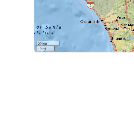
20 km
10 mi