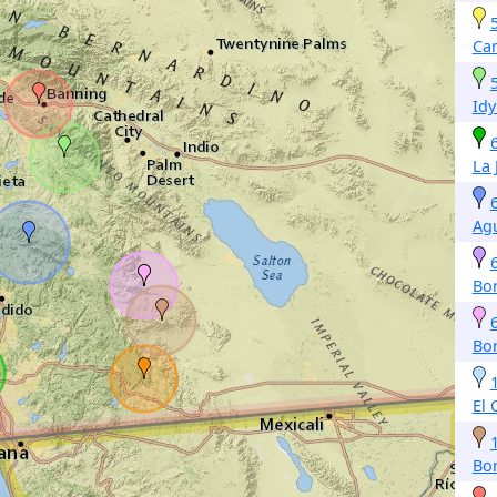
Ca
Idy
La 
Ag
Bo
Bo
El 
Bo