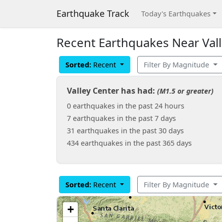
Earthquake Track
Today's Earthquakes
Recent Earthquakes Near Valle
Sorted:
Recent
Filter By Magnitude
Valley Center has had:
(M1.5 or greater)
0 earthquakes in the past 24 hours
7 earthquakes in the past 7 days
31 earthquakes in the past 30 days
434 earthquakes in the past 365 days
Sorted:
Recent
Filter By Magnitude
+