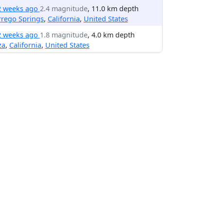
2 weeks ago
2.4 magnitude
, 11.0 km depth
rrego Springs
,
California
,
United States
2 weeks ago
1.8 magnitude
, 4.0 km depth
za
,
California
,
United States