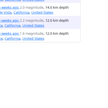
3 weeks ago
2.0 magnitude
, 14.0 km depth
le Vista
,
California
,
United States
3 weeks ago
2.2 magnitude
, 12.0 km depth
za
,
California
,
United States
3 weeks ago
1.6 magnitude
, 12.0 km depth
za
,
California
,
United States