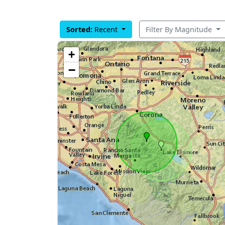
Sorted:
Recent
Filter By Magnitude
+
−