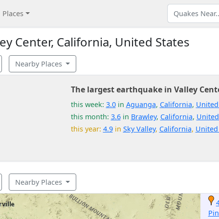
Places
y Center, California, United States
Nearby Places
The largest earthquake in Valley Cent
this week:
3.0
in
Aguanga
,
California
,
United
this month:
3.6
in
Brawley
,
California
,
United
this year:
4.9
in
Sky Valley
,
California
,
United
Nearby Places
Pin