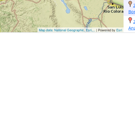
Bo
An
Map data: National Geographic, Esri,...
| Powered by
Esri