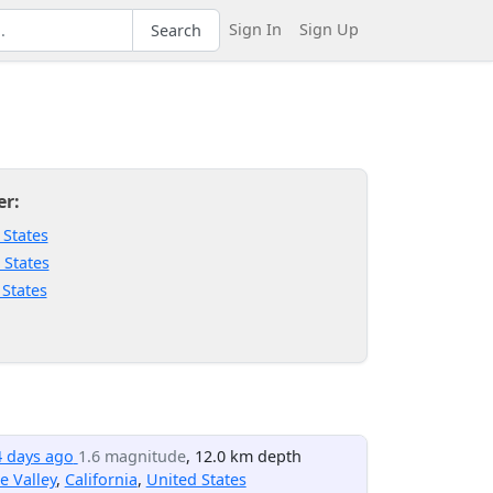
Sign In
Sign Up
Search
er:
 States
 States
 States
4 days ago
1.6 magnitude
, 12.0 km depth
e Valley
,
California
,
United States