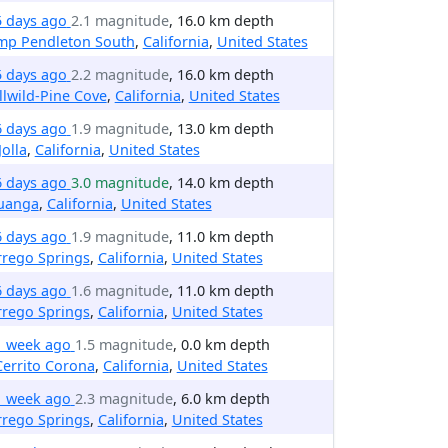
5 days ago
2.1 magnitude
, 16.0 km depth
mp Pendleton South
,
California
,
United States
5 days ago
2.2 magnitude
, 16.0 km depth
llwild-Pine Cove
,
California
,
United States
6 days ago
1.9 magnitude
, 13.0 km depth
Jolla
,
California
,
United States
6 days ago
3.0 magnitude
, 14.0 km depth
uanga
,
California
,
United States
6 days ago
1.9 magnitude
, 11.0 km depth
rrego Springs
,
California
,
United States
6 days ago
1.6 magnitude
, 11.0 km depth
rrego Springs
,
California
,
United States
1 week ago
1.5 magnitude
, 0.0 km depth
Cerrito Corona
,
California
,
United States
1 week ago
2.3 magnitude
, 6.0 km depth
rrego Springs
,
California
,
United States