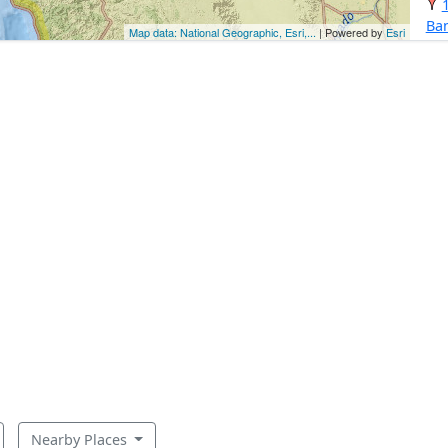
Ba
Map data: National Geographic, Esri,...
| Powered by
Esri
Nearby Places