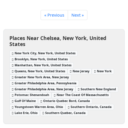
« Previous
Next »
Places Near Chelsea, New York, United
States
New York City, New York, United States
Brooklyn, New York, United States
Manhattan, New York, United States
Queens, New York, United States
New Jersey
New York
Greater New York Area, New Jersey
Greater Philadelphia Area, Pennsylvania
Greater Philadelphia Area, New Jersey
Southern New England
Potomac Shenandoah
Near The Coast Of Massachusetts
Gulf Of Maine
Ontario Quebec Bord, Canada
Youngstown Warren Area, Ohio
Southern Ontario, Canada
Lake Erie, Ohio
Southern Quebec, Canada