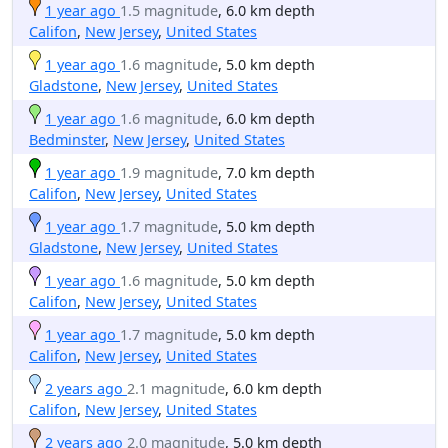
1 year ago
1.5 magnitude
, 6.0 km depth
Califon
,
New Jersey
,
United States
1 year ago
1.6 magnitude
, 5.0 km depth
Gladstone
,
New Jersey
,
United States
1 year ago
1.6 magnitude
, 6.0 km depth
Bedminster
,
New Jersey
,
United States
1 year ago
1.9 magnitude
, 7.0 km depth
Califon
,
New Jersey
,
United States
1 year ago
1.7 magnitude
, 5.0 km depth
Gladstone
,
New Jersey
,
United States
1 year ago
1.6 magnitude
, 5.0 km depth
Califon
,
New Jersey
,
United States
1 year ago
1.7 magnitude
, 5.0 km depth
Califon
,
New Jersey
,
United States
2 years ago
2.1 magnitude
, 6.0 km depth
Califon
,
New Jersey
,
United States
2 years ago
2.0 magnitude
, 5.0 km depth