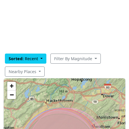
Sorted:
Recent
Filter By Magnitude
Nearby Places
+
−