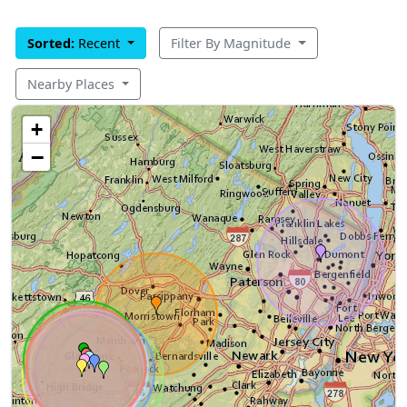
Sorted:
Recent
Filter By Magnitude
Nearby Places
+
−