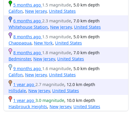
5 months ago
1.5 magnitude
, 5.0 km depth
Califon
,
New Jersey
,
United States
6 months ago
2.3 magnitude
, 7.0 km depth
Whitehouse Station
,
New Jersey
,
United States
8 months ago
1.5 magnitude
, 5.0 km depth
Chappaqua
,
New York
,
United States
8 months ago
1.8 magnitude
, 7.0 km depth
Bedminster
,
New Jersey
,
United States
9 months ago
1.6 magnitude
, 5.0 km depth
Califon
,
New Jersey
,
United States
1 year ago
2.7 magnitude
, 12.0 km depth
Hillsdale
,
New Jersey
,
United States
1 year ago
3.0 magnitude
, 10.0 km depth
Hasbrouck Heights
,
New Jersey
,
United States