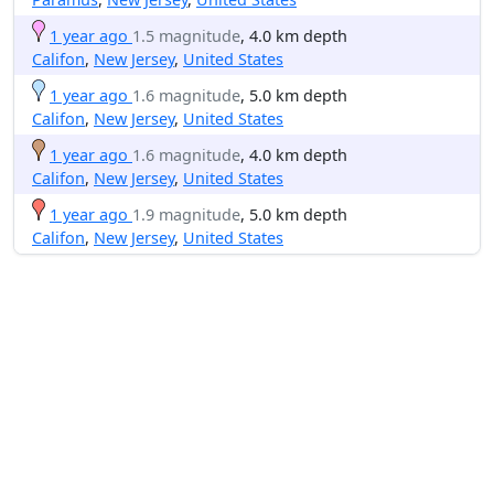
1 year ago
1.5 magnitude
, 4.0 km depth
Califon
,
New Jersey
,
United States
1 year ago
1.6 magnitude
, 5.0 km depth
Califon
,
New Jersey
,
United States
1 year ago
1.6 magnitude
, 4.0 km depth
Califon
,
New Jersey
,
United States
1 year ago
1.9 magnitude
, 5.0 km depth
Califon
,
New Jersey
,
United States