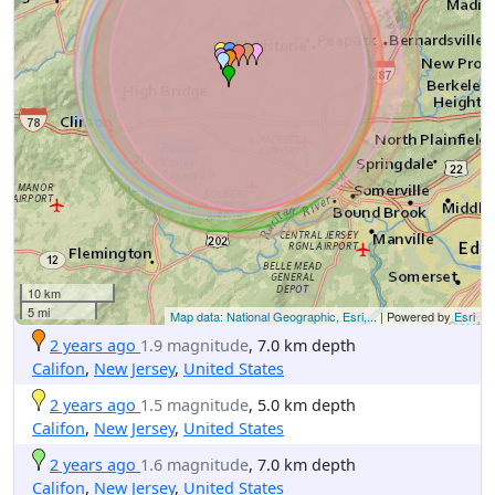
10 km
5 mi
Map data: National Geographic, Esri,...
| Powered by
Esri
2 years ago
1.9 magnitude
, 7.0 km depth
Califon
,
New Jersey
,
United States
2 years ago
1.5 magnitude
, 5.0 km depth
Califon
,
New Jersey
,
United States
2 years ago
1.6 magnitude
, 7.0 km depth
Califon
,
New Jersey
,
United States