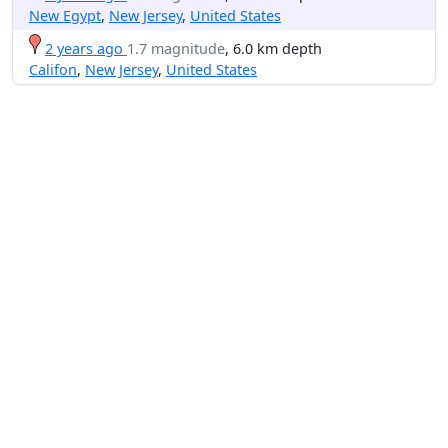
New Egypt
,
New Jersey
,
United States
2 years ago
1.7 magnitude
, 6.0 km depth
Califon
,
New Jersey
,
United States