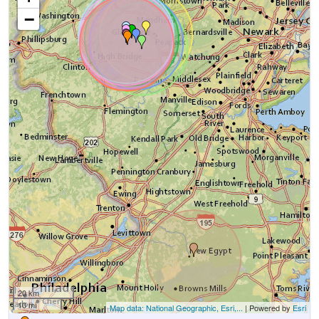
−
20 km
10 mi
Map data: National Geographic, Esri,...
| Powered by
Esri