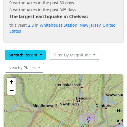
0 earthquakes in the past 30 days
8 earthquakes in the past 365 days
The largest earthquake in Chelsea:
this year:
2.3
in
Whitehouse Station
,
New Jersey
,
United
States
Sorted:
Recent
Filter By Magnitude
Nearby Places
+
−