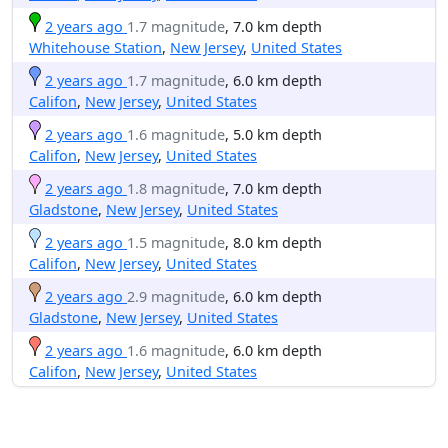
2 years ago
1.7 magnitude
, 7.0 km depth
Whitehouse Station
,
New Jersey
,
United States
2 years ago
1.7 magnitude
, 6.0 km depth
Califon
,
New Jersey
,
United States
2 years ago
1.6 magnitude
, 5.0 km depth
Califon
,
New Jersey
,
United States
2 years ago
1.8 magnitude
, 7.0 km depth
Gladstone
,
New Jersey
,
United States
2 years ago
1.5 magnitude
, 8.0 km depth
Califon
,
New Jersey
,
United States
2 years ago
2.9 magnitude
, 6.0 km depth
Gladstone
,
New Jersey
,
United States
2 years ago
1.6 magnitude
, 6.0 km depth
Califon
,
New Jersey
,
United States