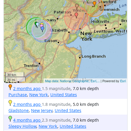
30 km
20 mi
Map data: National Geographic, Esri,...
| Powered by
Esri
2 months ago
1.5 magnitude
, 7.0 km depth
Purchase
,
New York
,
United States
2 months ago
1.8 magnitude
, 5.0 km depth
Gladstone
,
New Jersey
,
United States
4 months ago
2.3 magnitude
, 7.0 km depth
Sleepy Hollow
,
New York
,
United States