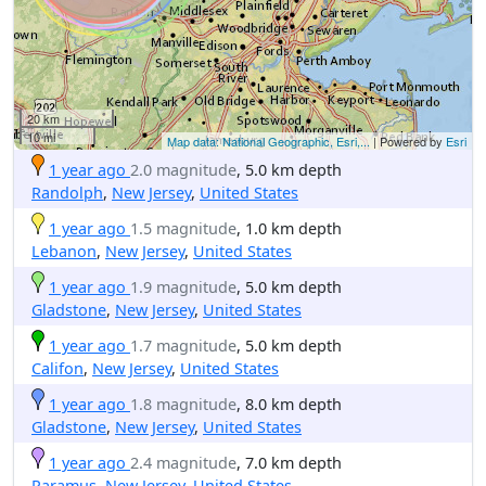
20 km
10 mi
Map data: National Geographic, Esri,...
| Powered by
Esri
1 year ago
2.0 magnitude
, 5.0 km depth
Randolph
,
New Jersey
,
United States
1 year ago
1.5 magnitude
, 1.0 km depth
Lebanon
,
New Jersey
,
United States
1 year ago
1.9 magnitude
, 5.0 km depth
Gladstone
,
New Jersey
,
United States
1 year ago
1.7 magnitude
, 5.0 km depth
Califon
,
New Jersey
,
United States
1 year ago
1.8 magnitude
, 8.0 km depth
Gladstone
,
New Jersey
,
United States
1 year ago
2.4 magnitude
, 7.0 km depth
Paramus
,
New Jersey
,
United States