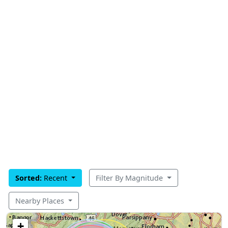
Sorted:
Recent
Filter By Magnitude
Nearby Places
+