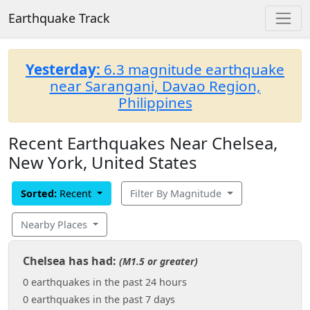
Earthquake Track
Yesterday:
6.3 magnitude earthquake
near Sarangani, Davao Region,
Philippines
Recent Earthquakes Near Chelsea,
New York, United States
Sorted:
Recent
Filter By Magnitude
Nearby Places
Chelsea has had:
(M1.5 or greater)
0 earthquakes in the past 24 hours
0 earthquakes in the past 7 days