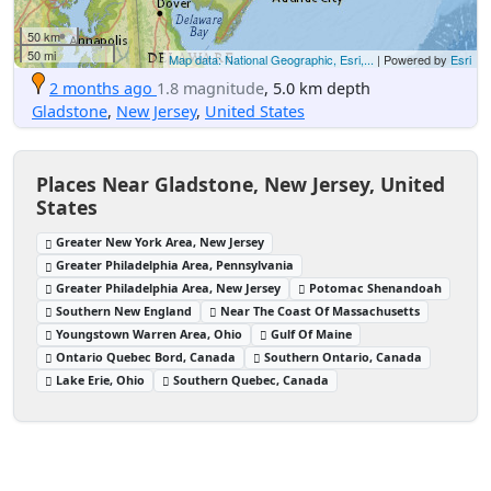
50 km
50 mi
Map data: National Geographic, Esri,...
| Powered by
Esri
2 months ago
1.8 magnitude
, 5.0 km depth
Gladstone
,
New Jersey
,
United States
Places Near Gladstone, New Jersey, United
States
Greater New York Area, New Jersey
Greater Philadelphia Area, Pennsylvania
Greater Philadelphia Area, New Jersey
Potomac Shenandoah
Southern New England
Near The Coast Of Massachusetts
Youngstown Warren Area, Ohio
Gulf Of Maine
Ontario Quebec Bord, Canada
Southern Ontario, Canada
Lake Erie, Ohio
Southern Quebec, Canada