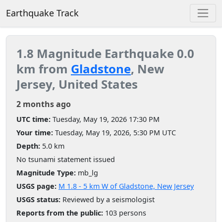
Earthquake Track
1.8 Magnitude Earthquake 0.0
km from
Gladstone
, New
Jersey, United States
2 months ago
UTC time:
Tuesday, May 19, 2026 17:30 PM
Your time:
Tuesday, May 19, 2026, 5:30 PM UTC
Depth:
5.0 km
No tsunami statement issued
Magnitude Type:
mb_lg
USGS page:
M 1.8 - 5 km W of Gladstone, New Jersey
USGS status:
Reviewed by a seismologist
Reports from the public:
103 persons