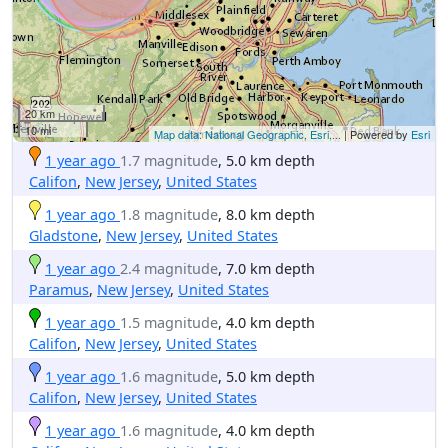
20 km
10 mi
Map data: National Geographic, Esri,...
| Powered by
Esri
1 year ago
1.7 magnitude
, 5.0 km depth
Califon
,
New Jersey
,
United States
1 year ago
1.8 magnitude
, 8.0 km depth
Gladstone
,
New Jersey
,
United States
1 year ago
2.4 magnitude
, 7.0 km depth
Paramus
,
New Jersey
,
United States
1 year ago
1.5 magnitude
, 4.0 km depth
Califon
,
New Jersey
,
United States
1 year ago
1.6 magnitude
, 5.0 km depth
Califon
,
New Jersey
,
United States
1 year ago
1.6 magnitude
, 4.0 km depth