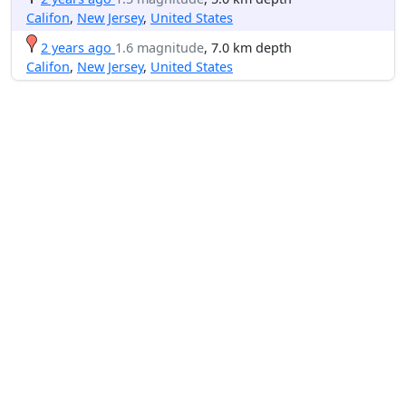
Califon
,
New Jersey
,
United States
2 years ago
1.6 magnitude
, 7.0 km depth
Califon
,
New Jersey
,
United States