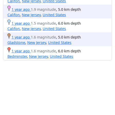
Califon
,
New Jersey
,
United States
1 year ago
1.9 magnitude
, 5.0 km depth
Califon
,
New Jersey
,
United States
1 year ago
1.5 magnitude
, 6.0 km depth
Califon
,
New Jersey
,
United States
1 year ago
1.6 magnitude
, 5.0 km depth
Gladstone
,
New Jersey
,
United States
1 year ago
1.6 magnitude
, 6.0 km depth
Bedminster
,
New Jersey
,
United States