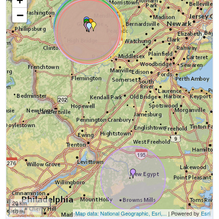
+
−
20 km
10 mi
Map data: National Geographic, Esri,...
| Powered by
Esri