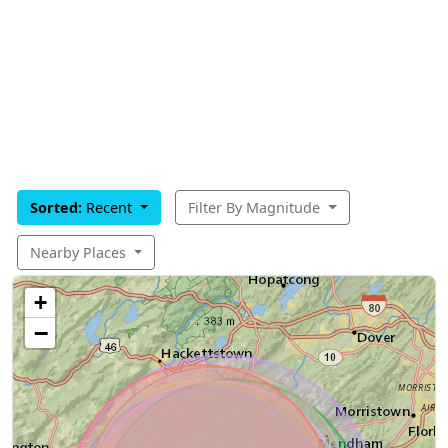
Sorted:
Recent
Filter By Magnitude
Nearby Places
+
−