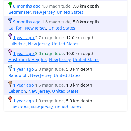
8 months ago
1.8 magnitude
, 7.0 km depth
Bedminster
,
New Jersey
,
United States
9 months ago
1.6 magnitude
, 5.0 km depth
Califon
,
New Jersey
,
United States
1 year ago
2.7 magnitude
, 12.0 km depth
Hillsdale
,
New Jersey
,
United States
1 year ago
3.0 magnitude
, 10.0 km depth
Hasbrouck Heights
,
New Jersey
,
United States
1 year ago
2.0 magnitude
, 5.0 km depth
Randolph
,
New Jersey
,
United States
1 year ago
1.5 magnitude
, 1.0 km depth
Lebanon
,
New Jersey
,
United States
1 year ago
1.9 magnitude
, 5.0 km depth
Gladstone
,
New Jersey
,
United States