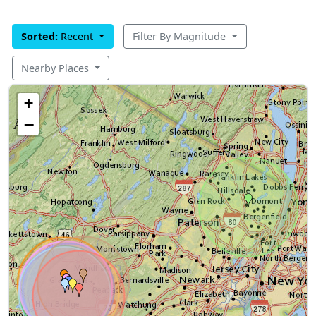
Sorted:
Recent
Filter By Magnitude
Nearby Places
+
−