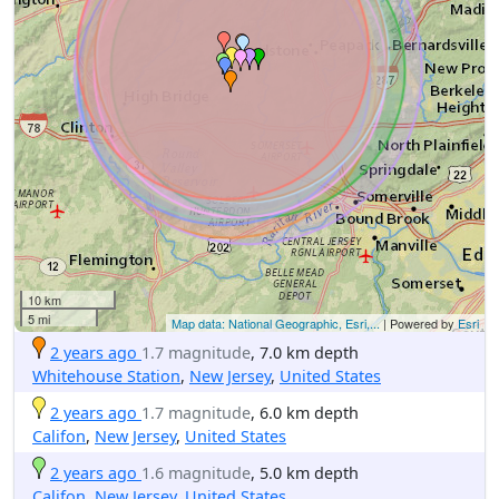
10 km
5 mi
Map data: National Geographic, Esri,...
| Powered by
Esri
2 years ago
1.7 magnitude
, 7.0 km depth
Whitehouse Station
,
New Jersey
,
United States
2 years ago
1.7 magnitude
, 6.0 km depth
Califon
,
New Jersey
,
United States
2 years ago
1.6 magnitude
, 5.0 km depth
Califon
,
New Jersey
,
United States