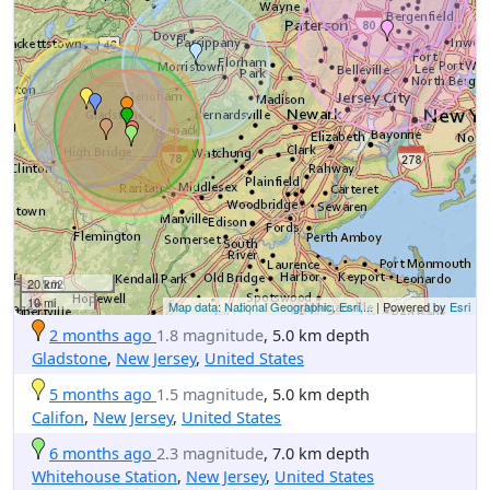
20 km
10 mi
Map data: National Geographic, Esri,...
| Powered by
Esri
2 months ago
1.8 magnitude
, 5.0 km depth
Gladstone
,
New Jersey
,
United States
5 months ago
1.5 magnitude
, 5.0 km depth
Califon
,
New Jersey
,
United States
6 months ago
2.3 magnitude
, 7.0 km depth
Whitehouse Station
,
New Jersey
,
United States