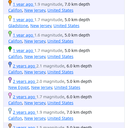
1 year ago
1.9 magnitude
, 7.0 km depth
Califon
,
New Jersey
,
United States
1 year ago
1.7 magnitude
, 5.0 km depth
Gladstone
,
New Jersey
,
United States
1 year ago
1.6 magnitude
, 5.0 km depth
Califon
,
New Jersey
,
United States
1 year ago
1.7 magnitude
, 5.0 km depth
Califon
,
New Jersey
,
United States
2 years ago
2.1 magnitude
, 6.0 km depth
Califon
,
New Jersey
,
United States
2 years ago
2.0 magnitude
, 5.0 km depth
New Egypt
,
New Jersey
,
United States
2 years ago
1.7 magnitude
, 6.0 km depth
Califon
,
New Jersey
,
United States
2 years ago
1.9 magnitude
, 7.0 km depth
Califon
,
New Jersey
,
United States
2 years ago
1.5 magnitude
, 5.0 km depth