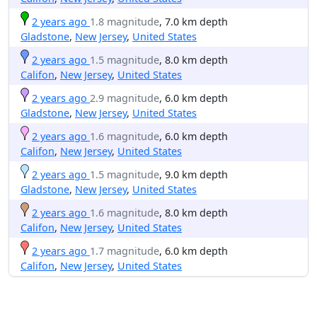
2 years ago
1.8 magnitude
, 7.0 km depth
Gladstone
,
New Jersey
,
United States
2 years ago
1.5 magnitude
, 8.0 km depth
Califon
,
New Jersey
,
United States
2 years ago
2.9 magnitude
, 6.0 km depth
Gladstone
,
New Jersey
,
United States
2 years ago
1.6 magnitude
, 6.0 km depth
Califon
,
New Jersey
,
United States
2 years ago
1.5 magnitude
, 9.0 km depth
Gladstone
,
New Jersey
,
United States
2 years ago
1.6 magnitude
, 8.0 km depth
Califon
,
New Jersey
,
United States
2 years ago
1.7 magnitude
, 6.0 km depth
Califon
,
New Jersey
,
United States