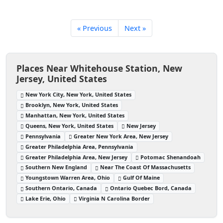
« Previous
Next »
Places Near Whitehouse Station, New
Jersey, United States
New York City, New York, United States
Brooklyn, New York, United States
Manhattan, New York, United States
Queens, New York, United States
New Jersey
Pennsylvania
Greater New York Area, New Jersey
Greater Philadelphia Area, Pennsylvania
Greater Philadelphia Area, New Jersey
Potomac Shenandoah
Southern New England
Near The Coast Of Massachusetts
Youngstown Warren Area, Ohio
Gulf Of Maine
Southern Ontario, Canada
Ontario Quebec Bord, Canada
Lake Erie, Ohio
Virginia N Carolina Border