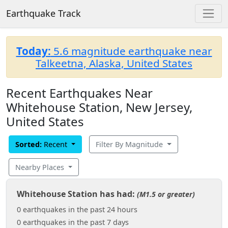
Earthquake Track
Today:
5.6 magnitude earthquake near
Talkeetna, Alaska, United States
Recent Earthquakes Near
Whitehouse Station, New Jersey,
United States
Sorted:
Recent
Filter By Magnitude
Nearby Places
Whitehouse Station has had:
(M1.5 or greater)
0 earthquakes in the past 24 hours
0 earthquakes in the past 7 days