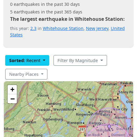
0 earthquakes in the past 30 days
5 earthquakes in the past 365 days
The largest earthquake in Whitehouse Station:
this year:
2.3
in
Whitehouse Station
,
New Jersey
,
United
States
Sorted:
Recent
Filter By Magnitude
Nearby Places
+
−