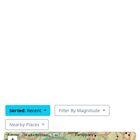
Sorted:
Recent
Filter By Magnitude
Nearby Places