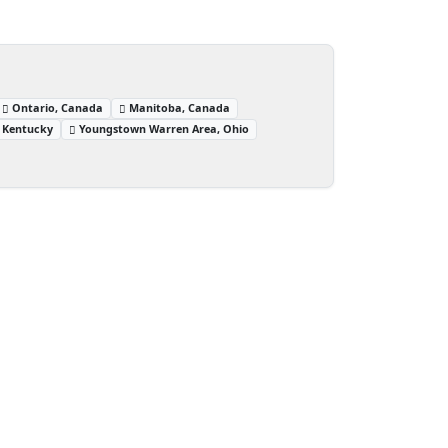
Ontario, Canada
Manitoba, Canada
 Kentucky
Youngstown Warren Area, Ohio