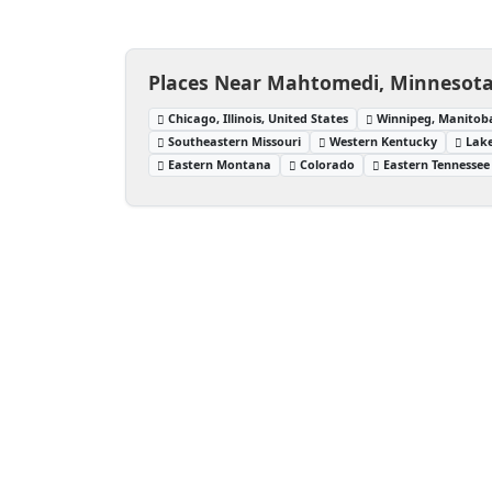
Places Near Mahtomedi, Minnesota,
Chicago, Illinois, United States
Winnipeg, Manitob
Southeastern Missouri
Western Kentucky
Lake
Eastern Montana
Colorado
Eastern Tennessee