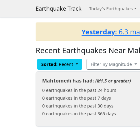
Earthquake Track
Today's Earthquakes
Yesterday:
6.3 ma
Recent Earthquakes Near Mah
Sorted:
Recent
Filter By Magnitude
Mahtomedi has had:
(M1.5 or greater)
0 earthquakes in the past 24 hours
0 earthquakes in the past 7 days
0 earthquakes in the past 30 days
0 earthquakes in the past 365 days