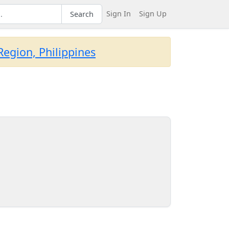
Sign In
Sign Up
Search
egion, Philippines