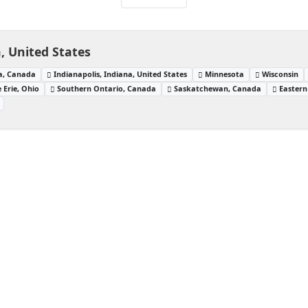
 United States
a, Canada
Indianapolis, Indiana, United States
Minnesota
Wisconsin
 Erie, Ohio
Southern Ontario, Canada
Saskatchewan, Canada
Eastern