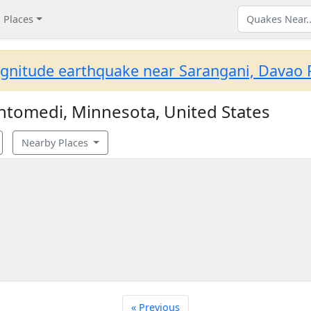
Places
gnitude earthquake near Sarangani, Davao R
tomedi, Minnesota, United States
Nearby Places
« Previous