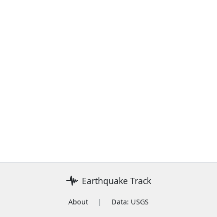
Earthquake Track
About
|
Data: USGS