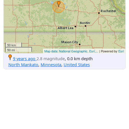
50 km
50 mi
Map data: National Geographic, Esri,...
| Powered by
Esri
9 years ago
2.8 magnitude
, 0.0 km depth
North Mankato
,
Minnesota
,
United States