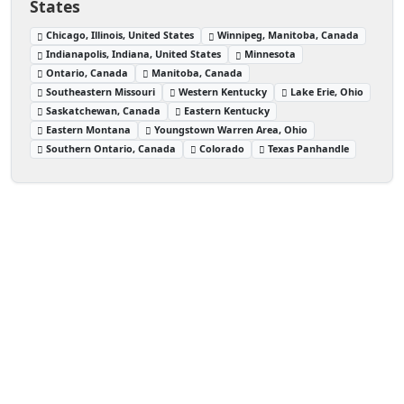
States
Chicago, Illinois, United States
Winnipeg, Manitoba, Canada
Indianapolis, Indiana, United States
Minnesota
Ontario, Canada
Manitoba, Canada
Southeastern Missouri
Western Kentucky
Lake Erie, Ohio
Saskatchewan, Canada
Eastern Kentucky
Eastern Montana
Youngstown Warren Area, Ohio
Southern Ontario, Canada
Colorado
Texas Panhandle