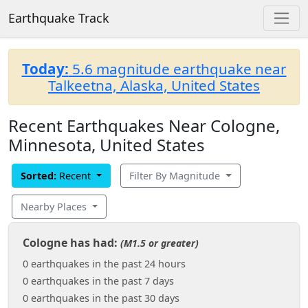
Earthquake Track
Today:
5.6 magnitude earthquake near
Talkeetna, Alaska, United States
Recent Earthquakes Near Cologne,
Minnesota, United States
Sorted:
Recent
Filter By Magnitude
Nearby Places
Cologne has had:
(M1.5 or greater)
0 earthquakes in the past 24 hours
0 earthquakes in the past 7 days
0 earthquakes in the past 30 days