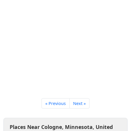
« Previous
Next »
Places Near Cologne, Minnesota, United