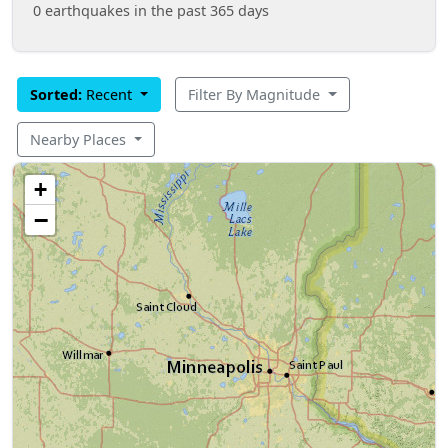
0 earthquakes in the past 365 days
Sorted:
Recent
Filter By Magnitude
Nearby Places
+
−