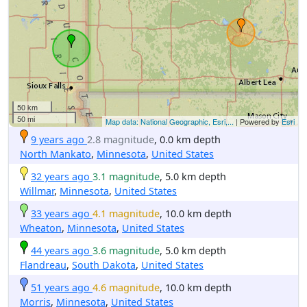
50 km
50 mi
Map data: National Geographic, Esri,...
| Powered by
Esri
9 years ago
2.8 magnitude
, 0.0 km depth
North Mankato
,
Minnesota
,
United States
32 years ago
3.1 magnitude
, 5.0 km depth
Willmar
,
Minnesota
,
United States
33 years ago
4.1 magnitude
, 10.0 km depth
Wheaton
,
Minnesota
,
United States
44 years ago
3.6 magnitude
, 5.0 km depth
Flandreau
,
South Dakota
,
United States
51 years ago
4.6 magnitude
, 10.0 km depth
Morris
,
Minnesota
,
United States