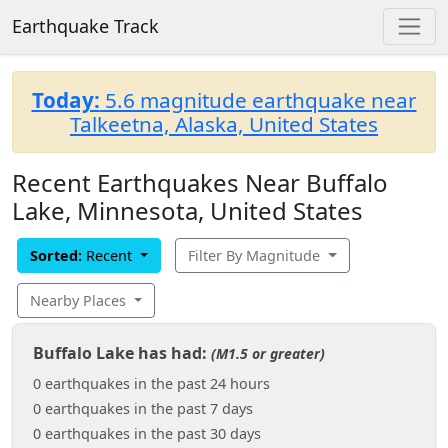
Earthquake Track
Today:
5.6 magnitude earthquake near
Talkeetna, Alaska, United States
Recent Earthquakes Near Buffalo
Lake, Minnesota, United States
Sorted:
Recent
Filter By Magnitude
Nearby Places
Buffalo Lake has had:
(M1.5 or greater)
0 earthquakes in the past 24 hours
0 earthquakes in the past 7 days
0 earthquakes in the past 30 days