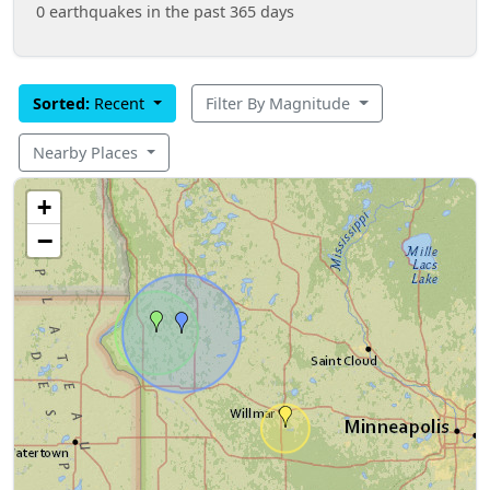
0 earthquakes in the past 365 days
Sorted:
Recent
Filter By Magnitude
Nearby Places
+
−