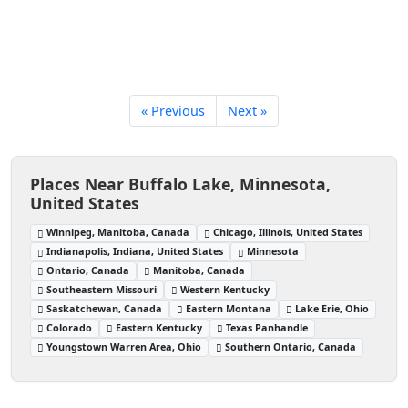
« Previous
Next »
Places Near Buffalo Lake, Minnesota,
United States
Winnipeg, Manitoba, Canada
Chicago, Illinois, United States
Indianapolis, Indiana, United States
Minnesota
Ontario, Canada
Manitoba, Canada
Southeastern Missouri
Western Kentucky
Saskatchewan, Canada
Eastern Montana
Lake Erie, Ohio
Colorado
Eastern Kentucky
Texas Panhandle
Youngstown Warren Area, Ohio
Southern Ontario, Canada