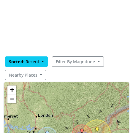
Sorted:
Recent
Filter By Magnitude
Nearby Places
+
−