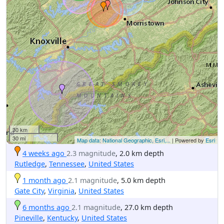
30 km
30 mi
Map data: National Geographic, Esri,...
| Powered by
Esri
4 weeks ago
2.3 magnitude
, 2.0 km depth
Rutledge
,
Tennessee
,
United States
1 month ago
2.1 magnitude
, 5.0 km depth
Gate City
,
Virginia
,
United States
6 months ago
2.1 magnitude
, 27.0 km depth
Pineville
,
Kentucky
,
United States