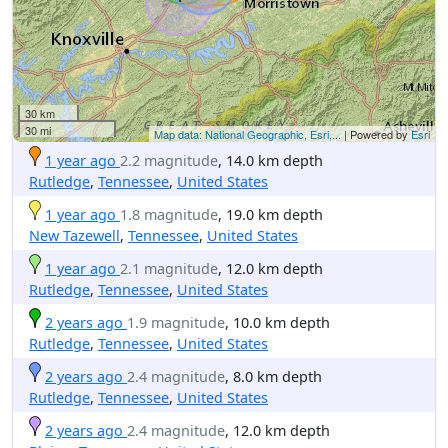
30 km
30 mi
Map data: National Geographic, Esri,...
| Powered by
Esri
1 year ago
2.2 magnitude
, 14.0 km depth
Rutledge
,
Tennessee
,
United States
1 year ago
1.8 magnitude
, 19.0 km depth
New Tazewell
,
Tennessee
,
United States
1 year ago
2.1 magnitude
, 12.0 km depth
Rutledge
,
Tennessee
,
United States
2 years ago
1.9 magnitude
, 10.0 km depth
Rutledge
,
Tennessee
,
United States
2 years ago
2.4 magnitude
, 8.0 km depth
Rutledge
,
Tennessee
,
United States
2 years ago
2.4 magnitude
, 12.0 km depth