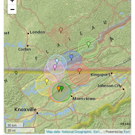
+
−
30 km
30 mi
Map data: National Geographic, Esri,...
| Powered by
Esri