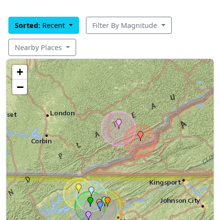
Sorted:
Recent
Filter By Magnitude
Nearby Places
+
−