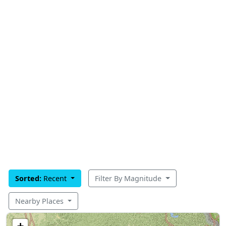
Sorted:
Recent
Filter By Magnitude
Nearby Places