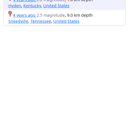
Hyden
,
Kentucky
,
United States
4 years ago
2.5 magnitude
, 9.0 km depth
Sneedville
,
Tennessee
,
United States