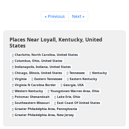
« Previous
Next »
Places Near Loyall, Kentucky, United
States
Charlotte, North Carolina, United States
Columbus, Ohio, United States
Indianapolis, Indiana, United States
Chicago, Illinois, United States
Tennessee
Kentucky
Virginia
Eastern Tennessee
Eastern Kentucky
Virginia N Carolina Border
Georgia, USA
Western Kentucky
Youngstown Warren Area, Ohio
Potomac Shenandoah
Lake Erie, Ohio
Southeastern Missouri
East Coast Of United States
Greater Philadelphia Area, Pennsylvania
Greater Philadelphia Area, New Jersey