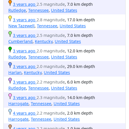
3 years ago
2.5 magnitude
, 7.0 km depth
Rutledge
,
Tennessee
,
United States
3 years ago
2.8 magnitude
, 17.0 km depth
New Tazewell
,
Tennessee
,
United States
3 years ago
2.5 magnitude
, 7.0 km depth
Cumberland
,
Kentucky
,
United States
3 years ago
2.0 magnitude
, 12.0 km depth
Rutledge
,
Tennessee
,
United States
3 years ago
2.0 magnitude
, 29.0 km depth
Harlan
,
Kentucky
,
United States
3 years ago
2.2 magnitude
, 6.0 km depth
Rutledge
,
Tennessee
,
United States
3 years ago
2.3 magnitude
, 14.0 km depth
Harrogate
,
Tennessee
,
United States
4 years ago
2.2 magnitude
, 2.0 km depth
Harrogate
,
Tennessee
,
United States
4 years ago
2.2 magnitude
, 1.0 km depth