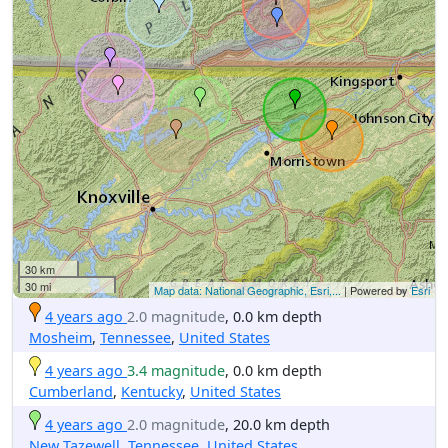
30 km
30 mi
Map data: National Geographic, Esri,...
| Powered by
Esri
4 years ago
2.0 magnitude
, 0.0 km depth
Mosheim
,
Tennessee
,
United States
4 years ago
3.4 magnitude
, 0.0 km depth
Cumberland
,
Kentucky
,
United States
4 years ago
2.0 magnitude
, 20.0 km depth
New Tazewell
,
Tennessee
,
United States