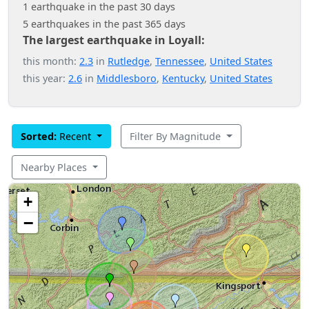
1 earthquake in the past 30 days
5 earthquakes in the past 365 days
The largest earthquake in Loyall:
this month:
2.3
in
Rutledge
,
Tennessee
,
United States
this year:
2.6
in
Middlesboro
,
Kentucky
,
United States
Sorted:
Recent
Filter By Magnitude
Nearby Places
+
−