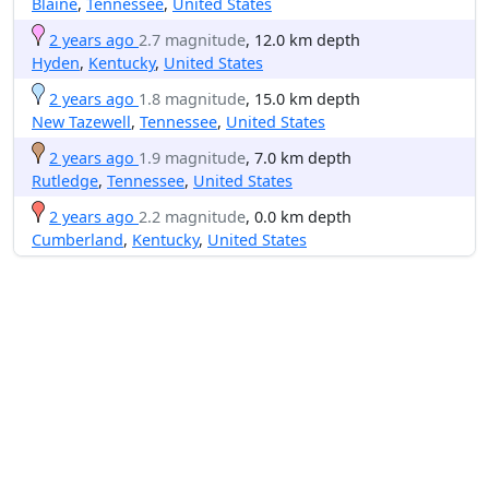
Blaine
,
Tennessee
,
United States
2 years ago
2.7 magnitude
, 12.0 km depth
Hyden
,
Kentucky
,
United States
2 years ago
1.8 magnitude
, 15.0 km depth
New Tazewell
,
Tennessee
,
United States
2 years ago
1.9 magnitude
, 7.0 km depth
Rutledge
,
Tennessee
,
United States
2 years ago
2.2 magnitude
, 0.0 km depth
Cumberland
,
Kentucky
,
United States