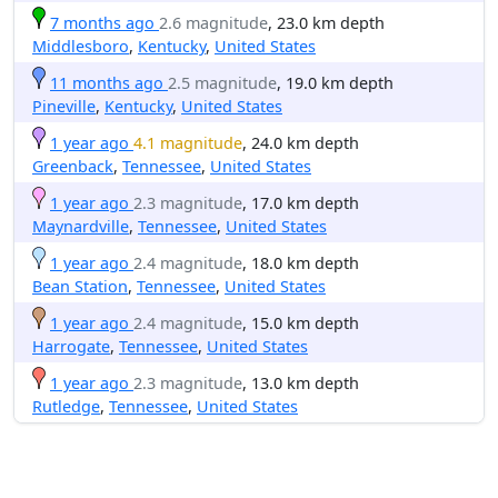
7 months ago
2.6 magnitude
, 23.0 km depth
Middlesboro
,
Kentucky
,
United States
11 months ago
2.5 magnitude
, 19.0 km depth
Pineville
,
Kentucky
,
United States
1 year ago
4.1 magnitude
, 24.0 km depth
Greenback
,
Tennessee
,
United States
1 year ago
2.3 magnitude
, 17.0 km depth
Maynardville
,
Tennessee
,
United States
1 year ago
2.4 magnitude
, 18.0 km depth
Bean Station
,
Tennessee
,
United States
1 year ago
2.4 magnitude
, 15.0 km depth
Harrogate
,
Tennessee
,
United States
1 year ago
2.3 magnitude
, 13.0 km depth
Rutledge
,
Tennessee
,
United States