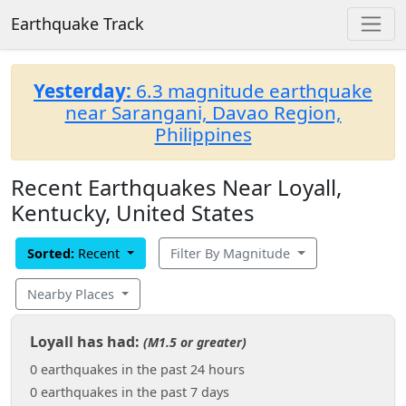
Earthquake Track
Yesterday:
6.3 magnitude earthquake
near Sarangani, Davao Region,
Philippines
Recent Earthquakes Near Loyall,
Kentucky, United States
Sorted:
Recent
Filter By Magnitude
Nearby Places
Loyall has had:
(M1.5 or greater)
0 earthquakes in the past 24 hours
0 earthquakes in the past 7 days