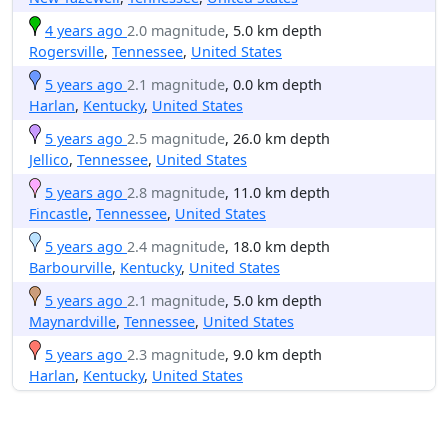
4 years ago
2.0 magnitude
, 5.0 km depth
Rogersville
,
Tennessee
,
United States
5 years ago
2.1 magnitude
, 0.0 km depth
Harlan
,
Kentucky
,
United States
5 years ago
2.5 magnitude
, 26.0 km depth
Jellico
,
Tennessee
,
United States
5 years ago
2.8 magnitude
, 11.0 km depth
Fincastle
,
Tennessee
,
United States
5 years ago
2.4 magnitude
, 18.0 km depth
Barbourville
,
Kentucky
,
United States
5 years ago
2.1 magnitude
, 5.0 km depth
Maynardville
,
Tennessee
,
United States
5 years ago
2.3 magnitude
, 9.0 km depth
Harlan
,
Kentucky
,
United States