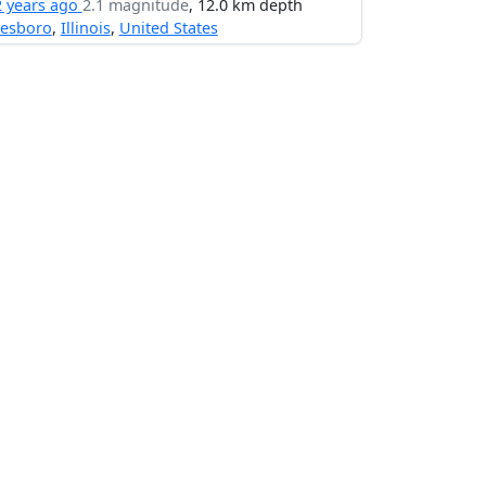
2 years ago
2.1 magnitude
, 12.0 km depth
nesboro
,
Illinois
,
United States