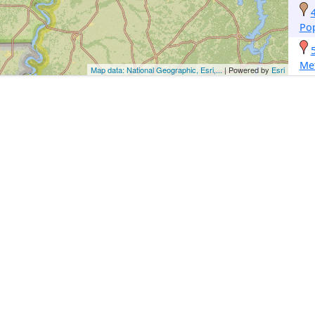
Pop
Met
Map data: National Geographic, Esri,...
| Powered by
Esri