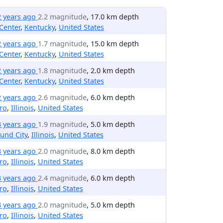
2 years ago
2.2 magnitude
, 17.0 km depth
Center
,
Kentucky
,
United States
2 years ago
1.7 magnitude
, 15.0 km depth
Center
,
Kentucky
,
United States
2 years ago
1.8 magnitude
, 2.0 km depth
Center
,
Kentucky
,
United States
2 years ago
2.6 magnitude
, 6.0 km depth
ro
,
Illinois
,
United States
3 years ago
1.9 magnitude
, 5.0 km depth
und City
,
Illinois
,
United States
3 years ago
2.0 magnitude
, 8.0 km depth
ro
,
Illinois
,
United States
3 years ago
2.4 magnitude
, 6.0 km depth
ro
,
Illinois
,
United States
3 years ago
2.0 magnitude
, 5.0 km depth
ro
,
Illinois
,
United States