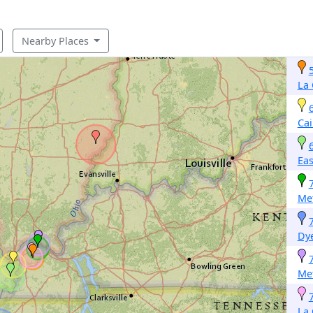
Nearby Places
La 
Cai
Eas
Met
Dy
Met
La 