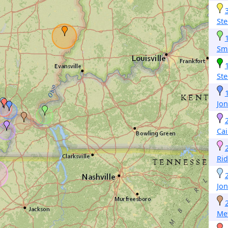
Ste
Sm
Ste
Jo
Cai
Rid
Jo
Met