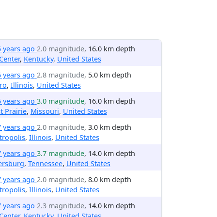
5 years ago
2.0 magnitude
, 16.0 km depth
Center
,
Kentucky
,
United States
6 years ago
2.8 magnitude
, 5.0 km depth
ro
,
Illinois
,
United States
6 years ago
3.0 magnitude
, 16.0 km depth
t Prairie
,
Missouri
,
United States
7 years ago
2.0 magnitude
, 3.0 km depth
ropolis
,
Illinois
,
United States
7 years ago
3.7 magnitude
, 14.0 km depth
ersburg
,
Tennessee
,
United States
7 years ago
2.0 magnitude
, 8.0 km depth
ropolis
,
Illinois
,
United States
7 years ago
2.3 magnitude
, 14.0 km depth
Center
,
Kentucky
,
United States