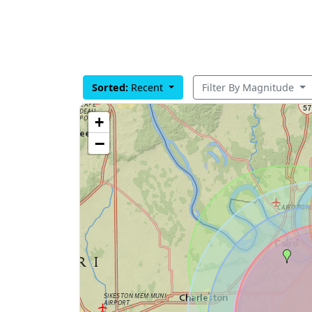
Sorted:
Recent
Filter By Magnitude
+
−