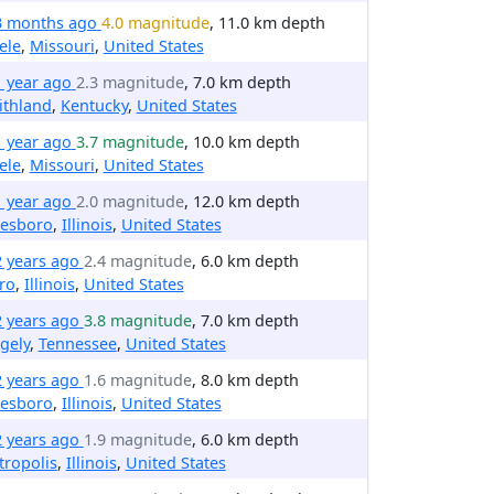
3 months ago
4.0 magnitude
, 11.0 km depth
ele
,
Missouri
,
United States
1 year ago
2.3 magnitude
, 7.0 km depth
ithland
,
Kentucky
,
United States
1 year ago
3.7 magnitude
, 10.0 km depth
ele
,
Missouri
,
United States
1 year ago
2.0 magnitude
, 12.0 km depth
nesboro
,
Illinois
,
United States
2 years ago
2.4 magnitude
, 6.0 km depth
ro
,
Illinois
,
United States
2 years ago
3.8 magnitude
, 7.0 km depth
gely
,
Tennessee
,
United States
2 years ago
1.6 magnitude
, 8.0 km depth
nesboro
,
Illinois
,
United States
2 years ago
1.9 magnitude
, 6.0 km depth
ropolis
,
Illinois
,
United States