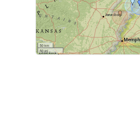
50 km
50 mi