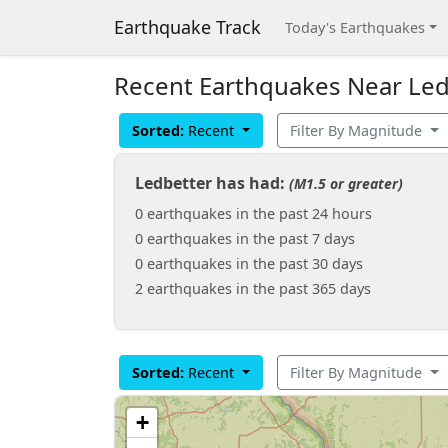
Earthquake Track
Today's Earthquakes
Recent Earthquakes Near Ledb
Sorted:
Recent
Filter By Magnitude
Ledbetter has had:
(M1.5 or greater)
0 earthquakes in the past 24 hours
0 earthquakes in the past 7 days
0 earthquakes in the past 30 days
2 earthquakes in the past 365 days
Sorted:
Recent
Filter By Magnitude
+