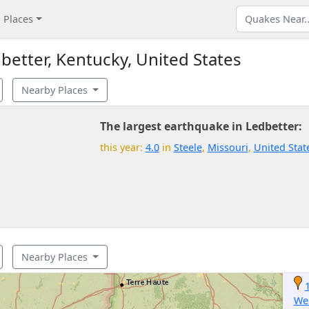
Places
etter, Kentucky, United States
Nearby Places
The largest earthquake in Ledbetter:
this year:
4.0
in
Steele
,
Missouri
,
United Stat
Nearby Places
We