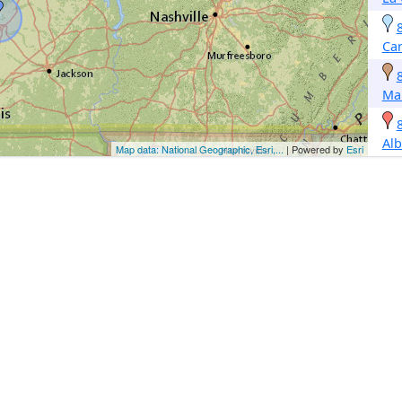
Car
Ma
Alb
Map data: National Geographic, Esri,...
| Powered by
Esri