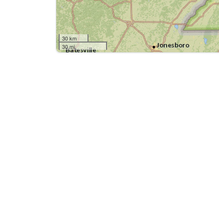
30 km
30 mi