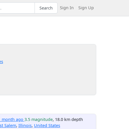
Sign In
Sign Up
Search
es
1 month ago
3.5 magnitude
, 18.0 km depth
st Salem
,
Illinois
,
United States