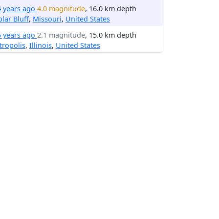
4 years ago
4.0 magnitude
, 16.0 km depth
lar Bluff
,
Missouri
,
United States
5 years ago
2.1 magnitude
, 15.0 km depth
ropolis
,
Illinois
,
United States