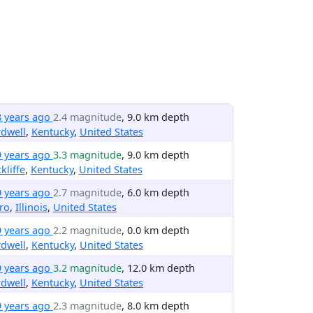
8 years ago
2.4 magnitude
, 9.0 km depth
dwell
,
Kentucky
,
United States
9 years ago
3.3 magnitude
, 9.0 km depth
kliffe
,
Kentucky
,
United States
9 years ago
2.7 magnitude
, 6.0 km depth
ro
,
Illinois
,
United States
9 years ago
2.2 magnitude
, 0.0 km depth
dwell
,
Kentucky
,
United States
9 years ago
3.2 magnitude
, 12.0 km depth
dwell
,
Kentucky
,
United States
9 years ago
2.3 magnitude
, 8.0 km depth