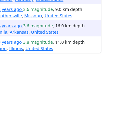
8 years ago
3.6 magnitude
, 9.0 km depth
uthersville
,
Missouri
,
United States
8 years ago
3.6 magnitude
, 16.0 km depth
nila
,
Arkansas
,
United States
8 years ago
3.8 magnitude
, 11.0 km depth
ion
,
Illinois
,
United States