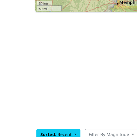
50 km
50 mi
Sorted:
Recent
Filter By Magnitude