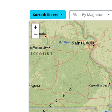
Sorted:
Recent
Filter By Magnitude
+
−