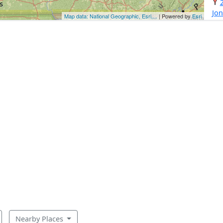
Jo
Map data: National Geographic, Esri,...
| Powered by
Esri
Nearby Places