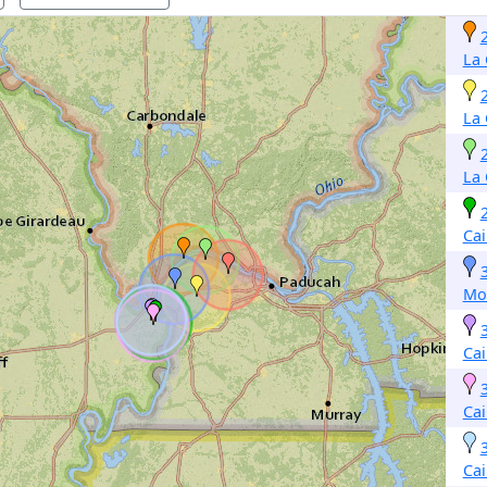
La 
La 
La 
Cai
Mo
Cai
Cai
Cai