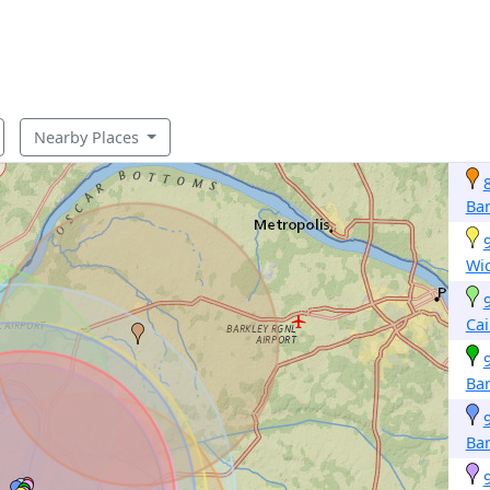
Nearby Places
Bar
Wic
Cai
Bar
Bar