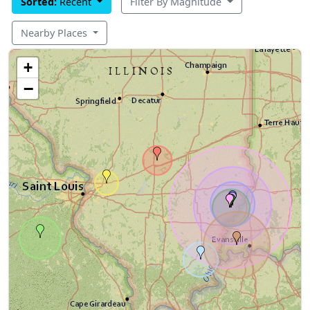
Sorted:
Recent
Filter By Magnitude
Nearby Places
+
−