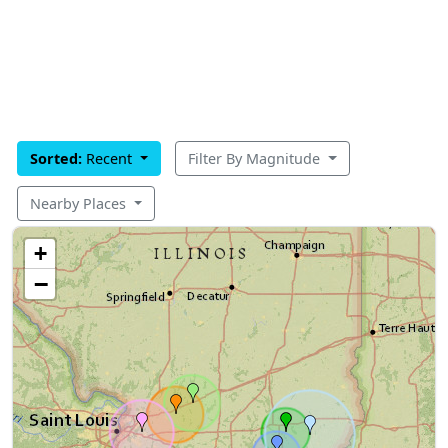
Sorted:
Recent
Filter By Magnitude
Nearby Places
+
−