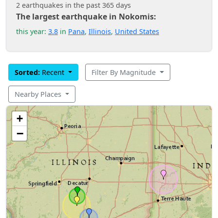
2 earthquakes in the past 365 days
The largest earthquake in Nokomis:
this year:
3.8
in
Pana
,
Illinois
,
United States
Sorted:
Recent
Filter By Magnitude
Nearby Places
+
−