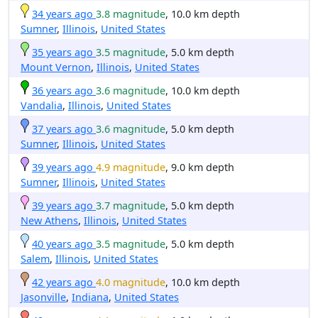
34 years ago
3.8 magnitude
, 10.0 km depth
Sumner
,
Illinois
,
United States
35 years ago
3.5 magnitude
, 5.0 km depth
Mount Vernon
,
Illinois
,
United States
36 years ago
3.6 magnitude
, 10.0 km depth
Vandalia
,
Illinois
,
United States
37 years ago
3.6 magnitude
, 5.0 km depth
Sumner
,
Illinois
,
United States
39 years ago
4.9 magnitude
, 9.0 km depth
Sumner
,
Illinois
,
United States
39 years ago
3.7 magnitude
, 5.0 km depth
New Athens
,
Illinois
,
United States
40 years ago
3.5 magnitude
, 5.0 km depth
Salem
,
Illinois
,
United States
42 years ago
4.0 magnitude
, 10.0 km depth
Jasonville
,
Indiana
,
United States