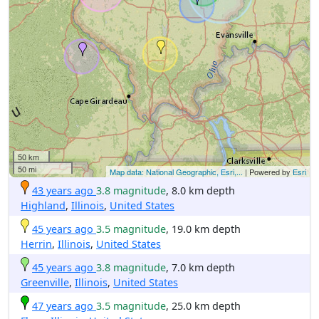
50 km
50 mi
Map data: National Geographic, Esri,...
| Powered by
Esri
43 years ago
3.8 magnitude
, 8.0 km depth
Highland
,
Illinois
,
United States
45 years ago
3.5 magnitude
, 19.0 km depth
Herrin
,
Illinois
,
United States
45 years ago
3.8 magnitude
, 7.0 km depth
Greenville
,
Illinois
,
United States
47 years ago
3.5 magnitude
, 25.0 km depth