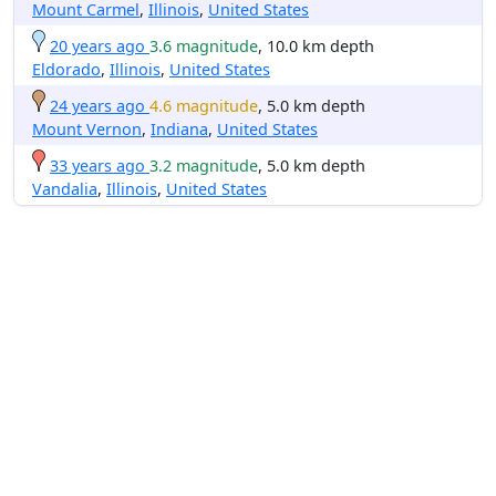
Mount Carmel
,
Illinois
,
United States
20 years ago
3.6 magnitude
, 10.0 km depth
Eldorado
,
Illinois
,
United States
24 years ago
4.6 magnitude
, 5.0 km depth
Mount Vernon
,
Indiana
,
United States
33 years ago
3.2 magnitude
, 5.0 km depth
Vandalia
,
Illinois
,
United States