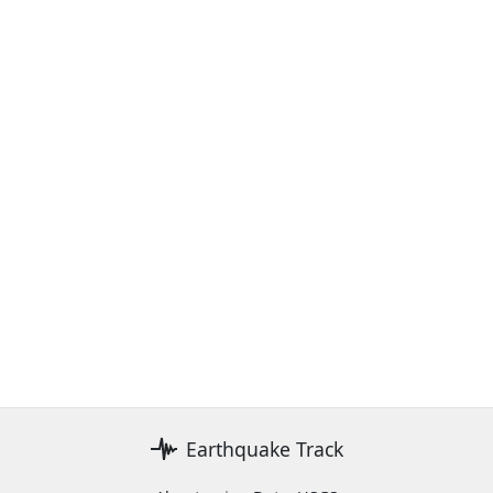
Earthquake Track