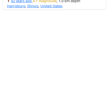
42 years ago
4.1 magnitude
, 1.0 km depth
Harrisburg
,
Illinois
,
United States