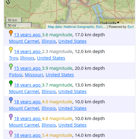
50 km
50 mi
Map data: National Geographic, Esri,...
| Powered by
Esri
13 years ago
3.6 magnitude
, 17.0 km depth
Mount Carmel
,
Illinois
,
United States
14 years ago
2.3 magnitude
, 12.0 km depth
Troy
,
Illinois
,
United States
15 years ago
3.9 magnitude
, 20.0 km depth
Potosi
,
Missouri
,
United States
18 years ago
3.7 magnitude
, 13.0 km depth
Mount Carmel
,
Illinois
,
United States
18 years ago
4.0 magnitude
, 10.0 km depth
Mount Carmel
,
Illinois
,
United States
18 years ago
4.8 magnitude
, 10.0 km depth
Mount Carmel
,
Illinois
,
United States
18 years ago
5.4 magnitude
, 14.0 km depth