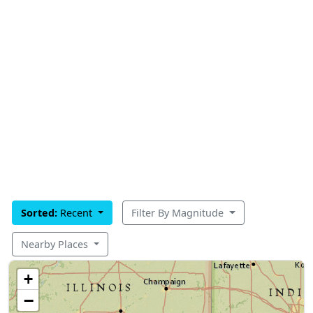
Sorted:
Recent
Filter By Magnitude
Nearby Places
+
−