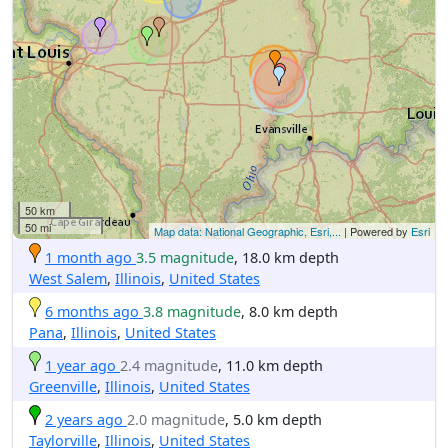
50 km
50 mi
Map data: National Geographic, Esri,...
| Powered by
Esri
1 month ago
3.5 magnitude
, 18.0 km depth
West Salem
,
Illinois
,
United States
6 months ago
3.8 magnitude
, 8.0 km depth
Pana
,
Illinois
,
United States
1 year ago
2.4 magnitude
, 11.0 km depth
Greenville
,
Illinois
,
United States
2 years ago
2.0 magnitude
, 5.0 km depth
Taylorville
,
Illinois
,
United States