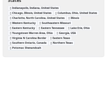
States
Indianapolis, Indiana, United States
Chicago, Illinois, United States
Columbus, Ohio, United States
Charlotte, North Carolina, United States
Illinois
Western Kentucky
Southeastern Missouri
Eastern Kentucky
Eastern Tennessee
Lake Erie, Ohio
Youngstown Warren Area, Ohio
Georgia, USA
Virginia N Carolina Border
Eastern Texas
Southern Ontario, Canada
Northern Texas
Potomac Shenandoah