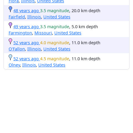
Flora
,
Illinois
,
United States
48 years ago
3.5 magnitude
, 20.0 km depth
Fairfield
,
Illinois
,
United States
49 years ago
3.5 magnitude
, 5.0 km depth
Farmington
,
Missouri
,
United States
52 years ago
4.0 magnitude
, 11.0 km depth
O'Fallon
,
Illinois
,
United States
52 years ago
4.5 magnitude
, 11.0 km depth
Olney
,
Illinois
,
United States