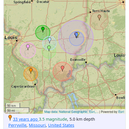
50 km
50 mi
Map data: National Geographic, Esri,...
| Powered by
Esri
33 years ago
3.5 magnitude
, 5.0 km depth
Perryville
,
Missouri
,
United States