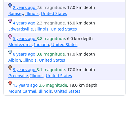
2 years ago
2.6 magnitude
, 17.0 km depth
Ramsey
,
Illinois
,
United States
4 years ago
2.3 magnitude
, 16.0 km depth
Edwardsville
,
Illinois
,
United States
5 years ago
3.8 magnitude
, 6.0 km depth
Montezuma
,
Indiana
,
United States
8 years ago
3.8 magnitude
, 11.0 km depth
Albion
,
Illinois
,
United States
9 years ago
3.1 magnitude
, 17.0 km depth
Greenville
,
Illinois
,
United States
13 years ago
3.6 magnitude
, 18.0 km depth
Mount Carmel
,
Illinois
,
United States