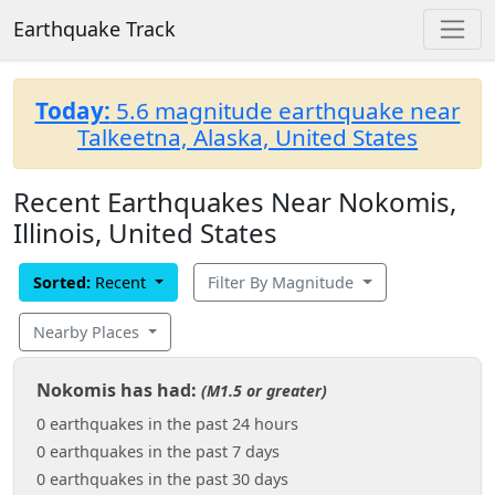
Earthquake Track
Today:
5.6 magnitude earthquake near
Talkeetna, Alaska, United States
Recent Earthquakes Near Nokomis,
Illinois, United States
Sorted:
Recent
Filter By Magnitude
Nearby Places
Nokomis has had:
(M1.5 or greater)
0 earthquakes in the past 24 hours
0 earthquakes in the past 7 days
0 earthquakes in the past 30 days