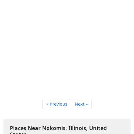
« Previous
Next »
Places Near Nokomis, Illinois, United