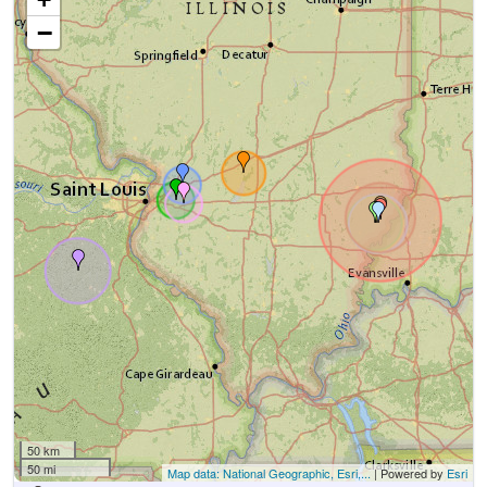
−
50 km
50 mi
Map data: National Geographic, Esri,...
| Powered by
Esri