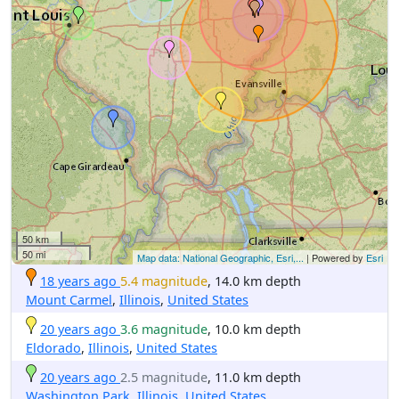
50 km
50 mi
Map data: National Geographic, Esri,...
| Powered by
Esri
18 years ago
5.4 magnitude
, 14.0 km depth
Mount Carmel
,
Illinois
,
United States
20 years ago
3.6 magnitude
, 10.0 km depth
Eldorado
,
Illinois
,
United States
20 years ago
2.5 magnitude
, 11.0 km depth
Washington Park
,
Illinois
,
United States