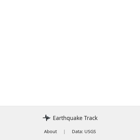
Earthquake Track
About
|
Data: USGS