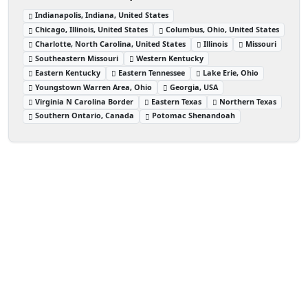
Indianapolis, Indiana, United States
Chicago, Illinois, United States
Columbus, Ohio, United States
Charlotte, North Carolina, United States
Illinois
Missouri
Southeastern Missouri
Western Kentucky
Eastern Kentucky
Eastern Tennessee
Lake Erie, Ohio
Youngstown Warren Area, Ohio
Georgia, USA
Virginia N Carolina Border
Eastern Texas
Northern Texas
Southern Ontario, Canada
Potomac Shenandoah