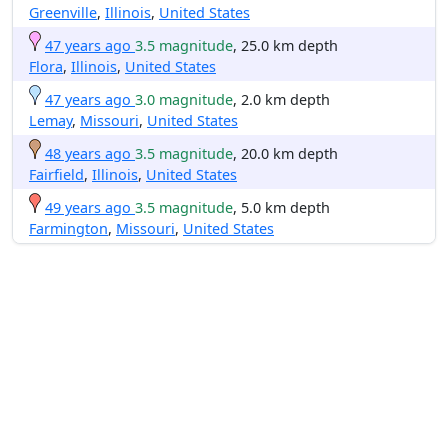
Greenville
,
Illinois
,
United States
47 years ago
3.5 magnitude
, 25.0 km depth
Flora
,
Illinois
,
United States
47 years ago
3.0 magnitude
, 2.0 km depth
Lemay
,
Missouri
,
United States
48 years ago
3.5 magnitude
, 20.0 km depth
Fairfield
,
Illinois
,
United States
49 years ago
3.5 magnitude
, 5.0 km depth
Farmington
,
Missouri
,
United States