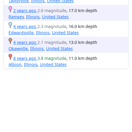
Taylorville
,
Illinois
,
United States
2 years ago
2.6 magnitude
, 17.0 km depth
Ramsey
,
Illinois
,
United States
4 years ago
2.3 magnitude
, 16.0 km depth
Edwardsville
,
Illinois
,
United States
4 years ago
2.1 magnitude
, 13.0 km depth
Okawville
,
Illinois
,
United States
8 years ago
3.8 magnitude
, 11.0 km depth
Albion
,
Illinois
,
United States