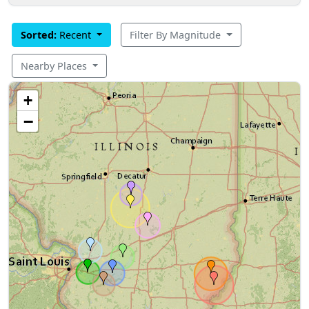
Sorted:
Recent
Filter By Magnitude
Nearby Places
+
−