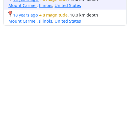
Mount Carmel
,
Illinois
,
United States
18 years ago
4.8 magnitude
, 10.0 km depth
Mount Carmel
,
Illinois
,
United States