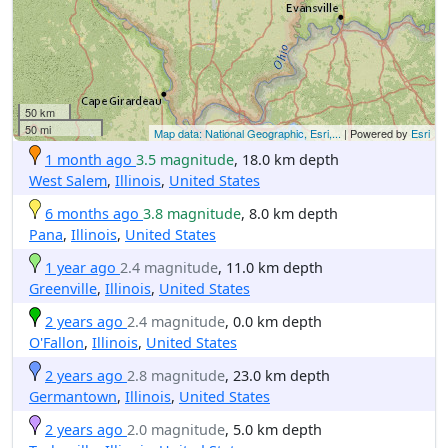
50 km
50 mi
Map data: National Geographic, Esri,...
| Powered by
Esri
1 month ago
3.5 magnitude
, 18.0 km depth
West Salem
,
Illinois
,
United States
6 months ago
3.8 magnitude
, 8.0 km depth
Pana
,
Illinois
,
United States
1 year ago
2.4 magnitude
, 11.0 km depth
Greenville
,
Illinois
,
United States
2 years ago
2.4 magnitude
, 0.0 km depth
O'Fallon
,
Illinois
,
United States
2 years ago
2.8 magnitude
, 23.0 km depth
Germantown
,
Illinois
,
United States
2 years ago
2.0 magnitude
, 5.0 km depth