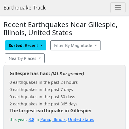
Earthquake Track
Recent Earthquakes Near Gillespie,
Illinois, United States
Sorted:
Recent
Filter By Magnitude
Nearby Places
Gillespie has had:
(M1.5 or greater)
0 earthquakes in the past 24 hours
0 earthquakes in the past 7 days
0 earthquakes in the past 30 days
2 earthquakes in the past 365 days
The largest earthquake in Gillespie:
this year:
3.8
in
Pana
,
Illinois
,
United States