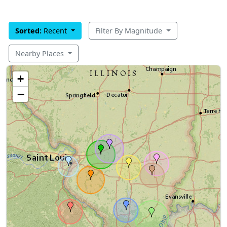
Sorted:
Recent
Filter By Magnitude
Nearby Places
+
−