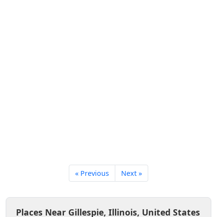
« Previous
Next »
Places Near Gillespie, Illinois, United States