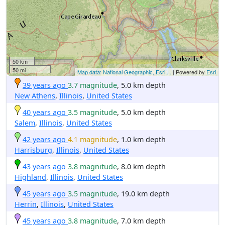
50 km
50 mi
Map data: National Geographic, Esri,...
| Powered by
Esri
39 years ago
3.7 magnitude
, 5.0 km depth
New Athens
,
Illinois
,
United States
40 years ago
3.5 magnitude
, 5.0 km depth
Salem
,
Illinois
,
United States
42 years ago
4.1 magnitude
, 1.0 km depth
Harrisburg
,
Illinois
,
United States
43 years ago
3.8 magnitude
, 8.0 km depth
Highland
,
Illinois
,
United States
45 years ago
3.5 magnitude
, 19.0 km depth
Herrin
,
Illinois
,
United States
45 years ago
3.8 magnitude
, 7.0 km depth