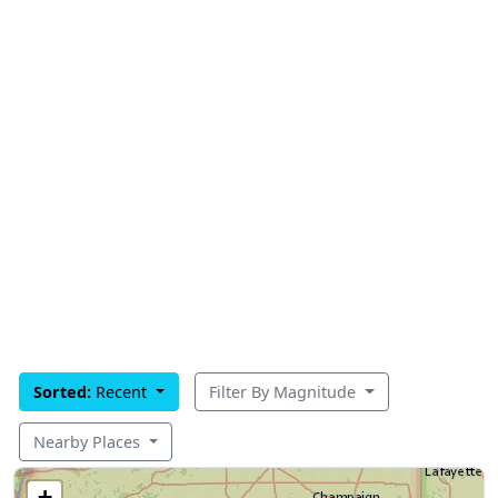
Sorted:
Recent
Filter By Magnitude
Nearby Places
+