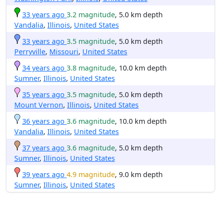
33 years ago
3.2 magnitude
, 5.0 km depth
Vandalia
,
Illinois
,
United States
33 years ago
3.5 magnitude
, 5.0 km depth
Perryville
,
Missouri
,
United States
34 years ago
3.8 magnitude
, 10.0 km depth
Sumner
,
Illinois
,
United States
35 years ago
3.5 magnitude
, 5.0 km depth
Mount Vernon
,
Illinois
,
United States
36 years ago
3.6 magnitude
, 10.0 km depth
Vandalia
,
Illinois
,
United States
37 years ago
3.6 magnitude
, 5.0 km depth
Sumner
,
Illinois
,
United States
39 years ago
4.9 magnitude
, 9.0 km depth
Sumner
,
Illinois
,
United States