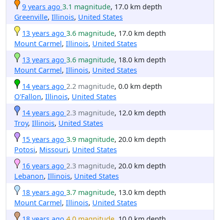
9 years ago
3.1 magnitude
, 17.0 km depth
Greenville
,
Illinois
,
United States
13 years ago
3.6 magnitude
, 17.0 km depth
Mount Carmel
,
Illinois
,
United States
13 years ago
3.6 magnitude
, 18.0 km depth
Mount Carmel
,
Illinois
,
United States
14 years ago
2.2 magnitude
, 0.0 km depth
O'Fallon
,
Illinois
,
United States
14 years ago
2.3 magnitude
, 12.0 km depth
Troy
,
Illinois
,
United States
15 years ago
3.9 magnitude
, 20.0 km depth
Potosi
,
Missouri
,
United States
16 years ago
2.3 magnitude
, 20.0 km depth
Lebanon
,
Illinois
,
United States
18 years ago
3.7 magnitude
, 13.0 km depth
Mount Carmel
,
Illinois
,
United States
18 years ago
4.0 magnitude
, 10.0 km depth