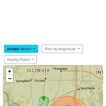
Sorted:
Recent
Filter By Magnitude
Nearby Places
+
−