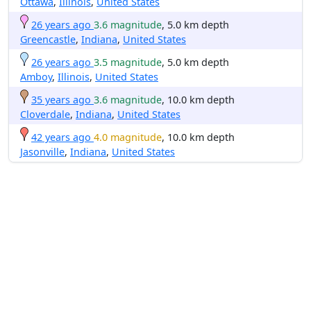
Ottawa
,
Illinois
,
United States
26 years ago
3.6 magnitude
, 5.0 km depth
Greencastle
,
Indiana
,
United States
26 years ago
3.5 magnitude
, 5.0 km depth
Amboy
,
Illinois
,
United States
35 years ago
3.6 magnitude
, 10.0 km depth
Cloverdale
,
Indiana
,
United States
42 years ago
4.0 magnitude
, 10.0 km depth
Jasonville
,
Indiana
,
United States