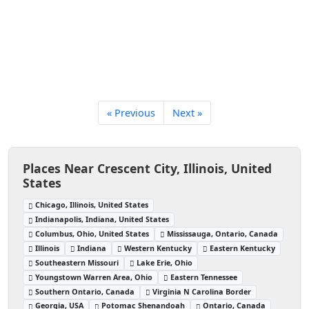
« Previous
Next »
Places Near Crescent City, Illinois, United
States
Chicago, Illinois, United States
Indianapolis, Indiana, United States
Columbus, Ohio, United States
Mississauga, Ontario, Canada
Illinois
Indiana
Western Kentucky
Eastern Kentucky
Southeastern Missouri
Lake Erie, Ohio
Youngstown Warren Area, Ohio
Eastern Tennessee
Southern Ontario, Canada
Virginia N Carolina Border
Georgia, USA
Potomac Shenandoah
Ontario, Canada