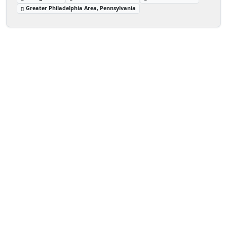
Greater Philadelphia Area, Pennsylvania