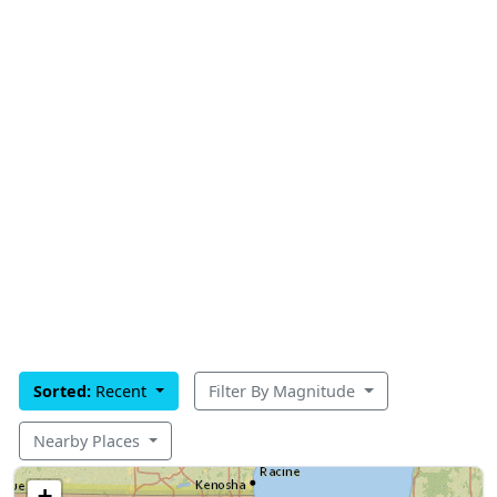
Sorted:
Recent
Filter By Magnitude
Nearby Places
+