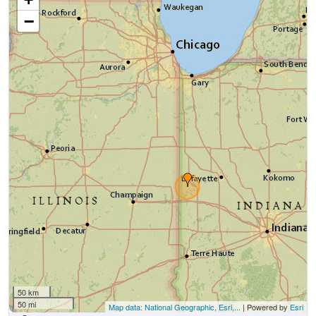
−
50 km
50 mi
Map data: National Geographic, Esri,...
| Powered by
Esri