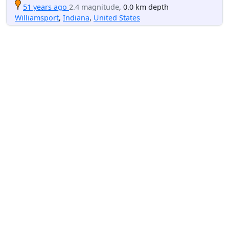
51 years ago
2.4 magnitude
, 0.0 km depth
Williamsport
,
Indiana
,
United States