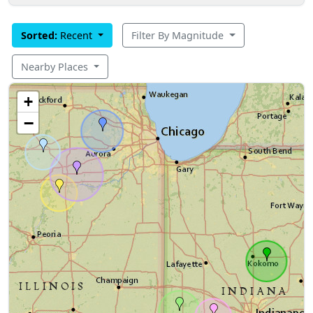
Sorted:
Recent
Filter By Magnitude
Nearby Places
+
−