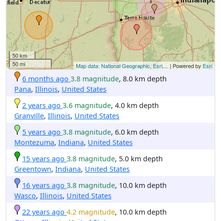
50 km
50 mi
Map data: National Geographic, Esri,...
| Powered by
Esri
6 months ago
3.8 magnitude
, 8.0 km depth
Pana
,
Illinois
,
United States
2 years ago
3.6 magnitude
, 4.0 km depth
Granville
,
Illinois
,
United States
5 years ago
3.8 magnitude
, 6.0 km depth
Montezuma
,
Indiana
,
United States
15 years ago
3.8 magnitude
, 5.0 km depth
Greentown
,
Indiana
,
United States
16 years ago
3.8 magnitude
, 10.0 km depth
Wasco
,
Illinois
,
United States
22 years ago
4.2 magnitude
, 10.0 km depth