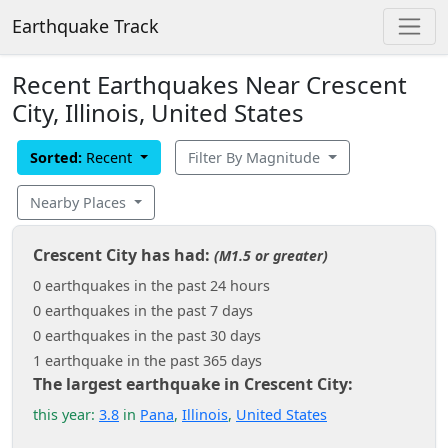
Earthquake Track
Recent Earthquakes Near Crescent
City, Illinois, United States
Sorted:
Recent
Filter By Magnitude
Nearby Places
Crescent City has had:
(M1.5 or greater)
0 earthquakes in the past 24 hours
0 earthquakes in the past 7 days
0 earthquakes in the past 30 days
1 earthquake in the past 365 days
The largest earthquake in Crescent City:
this year:
3.8
in
Pana
,
Illinois
,
United States