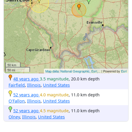
50 km
50 mi
Map data: National Geographic, Esri,...
| Powered by
Esri
48 years ago
3.5 magnitude
, 20.0 km depth
Fairfield
,
Illinois
,
United States
52 years ago
4.0 magnitude
, 11.0 km depth
O'Fallon
,
Illinois
,
United States
52 years ago
4.5 magnitude
, 11.0 km depth
Olney
,
Illinois
,
United States