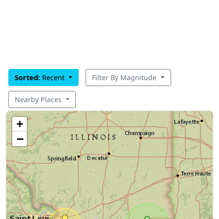
Sorted:
Recent
Filter By Magnitude
Nearby Places
+
−