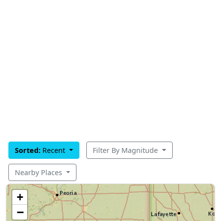
Sorted:
Recent
Filter By Magnitude
Nearby Places
+
−