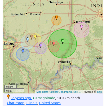
50 km
50 mi
Map data: National Geographic, Esri,...
| Powered by
Esri
36 years ago
3.0 magnitude
, 10.0 km depth
Charleston
,
Illinois
,
United States