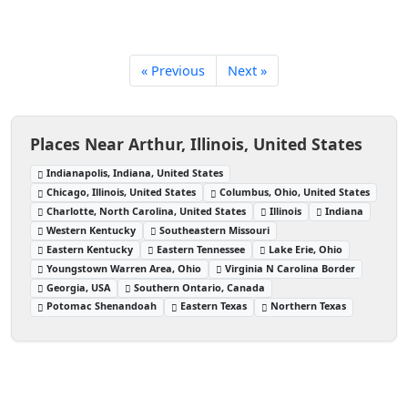
« Previous
Next »
Places Near Arthur, Illinois, United States
Indianapolis, Indiana, United States
Chicago, Illinois, United States
Columbus, Ohio, United States
Charlotte, North Carolina, United States
Illinois
Indiana
Western Kentucky
Southeastern Missouri
Eastern Kentucky
Eastern Tennessee
Lake Erie, Ohio
Youngstown Warren Area, Ohio
Virginia N Carolina Border
Georgia, USA
Southern Ontario, Canada
Potomac Shenandoah
Eastern Texas
Northern Texas