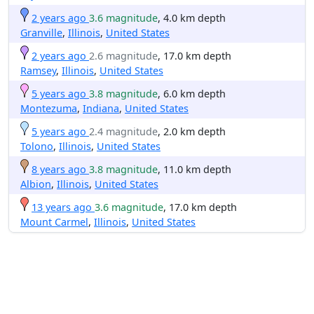
2 years ago
3.6 magnitude
, 4.0 km depth
Granville
,
Illinois
,
United States
2 years ago
2.6 magnitude
, 17.0 km depth
Ramsey
,
Illinois
,
United States
5 years ago
3.8 magnitude
, 6.0 km depth
Montezuma
,
Indiana
,
United States
5 years ago
2.4 magnitude
, 2.0 km depth
Tolono
,
Illinois
,
United States
8 years ago
3.8 magnitude
, 11.0 km depth
Albion
,
Illinois
,
United States
13 years ago
3.6 magnitude
, 17.0 km depth
Mount Carmel
,
Illinois
,
United States