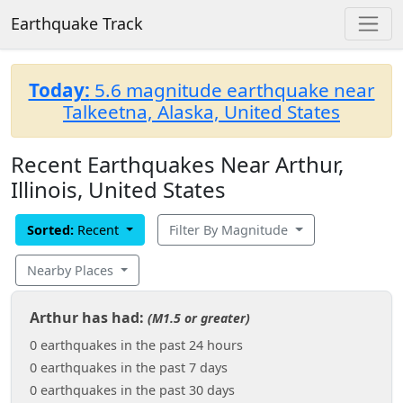
Earthquake Track
Today:
5.6 magnitude earthquake near
Talkeetna, Alaska, United States
Recent Earthquakes Near Arthur,
Illinois, United States
Sorted:
Recent
Filter By Magnitude
Nearby Places
Arthur has had:
(M1.5 or greater)
0 earthquakes in the past 24 hours
0 earthquakes in the past 7 days
0 earthquakes in the past 30 days