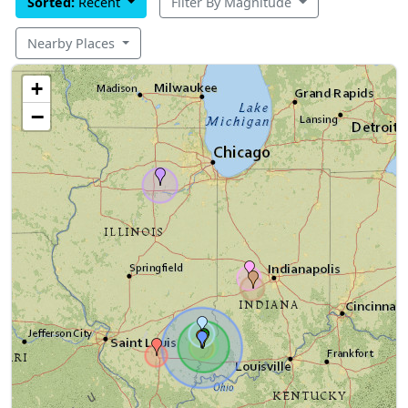
Sorted:
Recent
Filter By Magnitude
Nearby Places
+
−