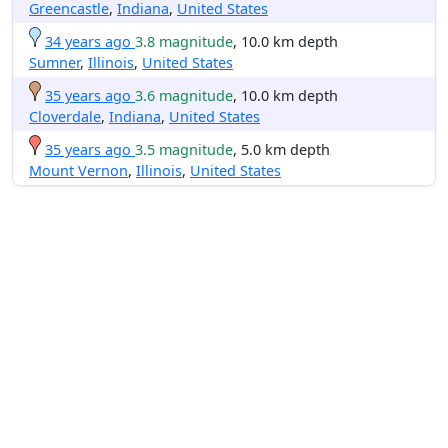
Greencastle
,
Indiana
,
United States
34 years ago
3.8 magnitude
, 10.0 km depth
Sumner
,
Illinois
,
United States
35 years ago
3.6 magnitude
, 10.0 km depth
Cloverdale
,
Indiana
,
United States
35 years ago
3.5 magnitude
, 5.0 km depth
Mount Vernon
,
Illinois
,
United States