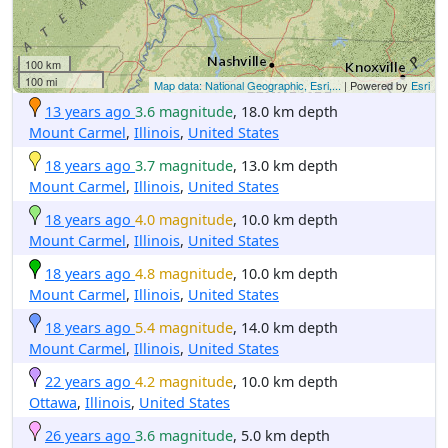
100 km
100 mi
Map data: National Geographic, Esri,...
| Powered by
Esri
13 years ago
3.6 magnitude
, 18.0 km depth
Mount Carmel
,
Illinois
,
United States
18 years ago
3.7 magnitude
, 13.0 km depth
Mount Carmel
,
Illinois
,
United States
18 years ago
4.0 magnitude
, 10.0 km depth
Mount Carmel
,
Illinois
,
United States
18 years ago
4.8 magnitude
, 10.0 km depth
Mount Carmel
,
Illinois
,
United States
18 years ago
5.4 magnitude
, 14.0 km depth
Mount Carmel
,
Illinois
,
United States
22 years ago
4.2 magnitude
, 10.0 km depth
Ottawa
,
Illinois
,
United States
26 years ago
3.6 magnitude
, 5.0 km depth