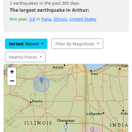
2 earthquakes in the past 365 days
The largest earthquake in Arthur:
this year:
3.8
in
Pana
,
Illinois
,
United States
Sorted:
Recent
Filter By Magnitude
Nearby Places
+
−