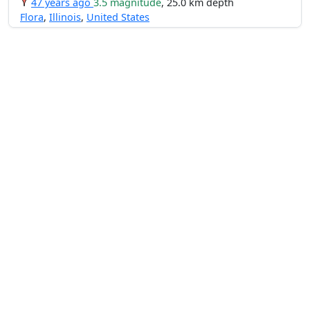
47 years ago
3.5 magnitude
, 25.0 km depth
Flora
,
Illinois
,
United States