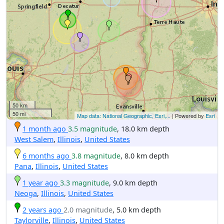
50 km
50 mi
Map data: National Geographic, Esri,...
| Powered by
Esri
1 month ago
3.5 magnitude
, 18.0 km depth
West Salem
,
Illinois
,
United States
6 months ago
3.8 magnitude
, 8.0 km depth
Pana
,
Illinois
,
United States
1 year ago
3.3 magnitude
, 9.0 km depth
Neoga
,
Illinois
,
United States
2 years ago
2.0 magnitude
, 5.0 km depth
Taylorville
,
Illinois
,
United States