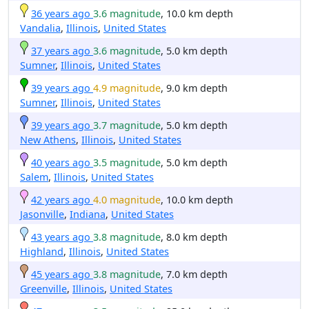
36 years ago
3.6 magnitude
, 10.0 km depth
Vandalia
,
Illinois
,
United States
37 years ago
3.6 magnitude
, 5.0 km depth
Sumner
,
Illinois
,
United States
39 years ago
4.9 magnitude
, 9.0 km depth
Sumner
,
Illinois
,
United States
39 years ago
3.7 magnitude
, 5.0 km depth
New Athens
,
Illinois
,
United States
40 years ago
3.5 magnitude
, 5.0 km depth
Salem
,
Illinois
,
United States
42 years ago
4.0 magnitude
, 10.0 km depth
Jasonville
,
Indiana
,
United States
43 years ago
3.8 magnitude
, 8.0 km depth
Highland
,
Illinois
,
United States
45 years ago
3.8 magnitude
, 7.0 km depth
Greenville
,
Illinois
,
United States