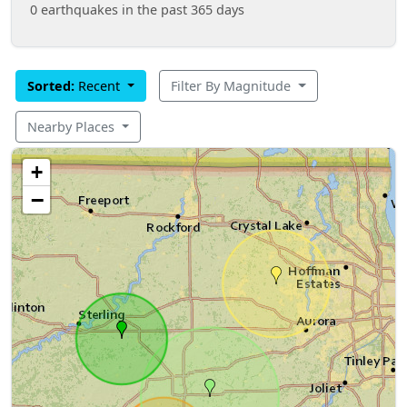
0 earthquakes in the past 365 days
Sorted:
Recent
Filter By Magnitude
Nearby Places
+
−