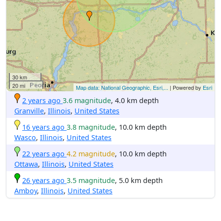
30 km
20 mi
Map data: National Geographic, Esri,...
| Powered by
Esri
2 years ago
3.6 magnitude
, 4.0 km depth
Granville
,
Illinois
,
United States
16 years ago
3.8 magnitude
, 10.0 km depth
Wasco
,
Illinois
,
United States
22 years ago
4.2 magnitude
, 10.0 km depth
Ottawa
,
Illinois
,
United States
26 years ago
3.5 magnitude
, 5.0 km depth
Amboy
,
Illinois
,
United States