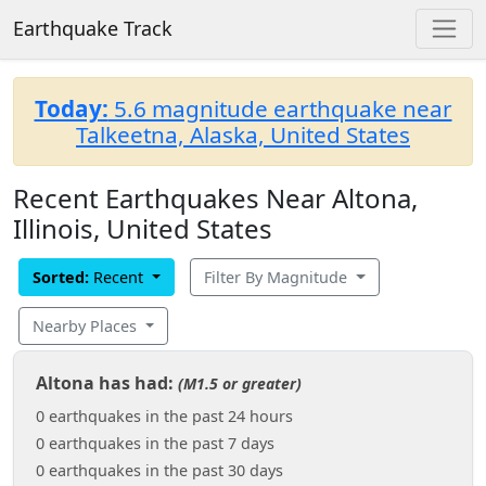
Earthquake Track
Today:
5.6 magnitude earthquake near
Talkeetna, Alaska, United States
Recent Earthquakes Near Altona,
Illinois, United States
Sorted:
Recent
Filter By Magnitude
Nearby Places
Altona has had:
(M1.5 or greater)
0 earthquakes in the past 24 hours
0 earthquakes in the past 7 days
0 earthquakes in the past 30 days