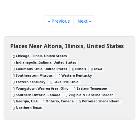
« Previous
Next »
Places Near Altona, Illinois, United States
Chicago, Illinois, United States
Indianapolis, Indiana, United States
Columbus, Ohio, United States
Illinois
Iowa
Southeastern Missouri
Western Kentucky
Eastern Kentucky
Lake Erie, Ohio
Youngstown Warren Area, Ohio
Eastern Tennessee
Southern Ontario, Canada
Virginia N Carolina Border
Georgia, USA
Ontario, Canada
Potomac Shenandoah
Northern Texas