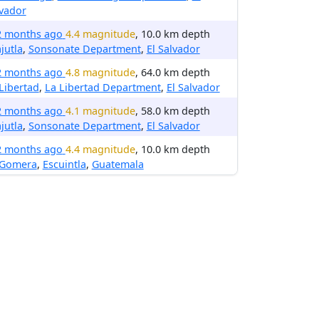
vador
2 months ago
4.4 magnitude
, 10.0 km depth
jutla
,
Sonsonate Department
,
El Salvador
2 months ago
4.8 magnitude
, 64.0 km depth
Libertad
,
La Libertad Department
,
El Salvador
2 months ago
4.1 magnitude
, 58.0 km depth
jutla
,
Sonsonate Department
,
El Salvador
2 months ago
4.4 magnitude
, 10.0 km depth
 Gomera
,
Escuintla
,
Guatemala