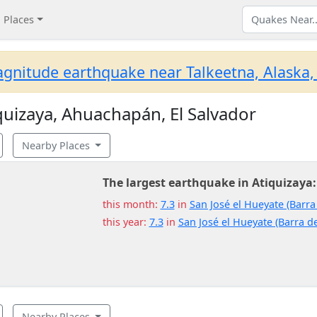
Places
gnitude earthquake near Talkeetna, Alaska,
uizaya, Ahuachapán, El Salvador
Nearby Places
The largest earthquake in Atiquizaya:
this month:
7.3
in
San José el Hueyate (Barra
this year:
7.3
in
San José el Hueyate (Barra de
Nearby Places