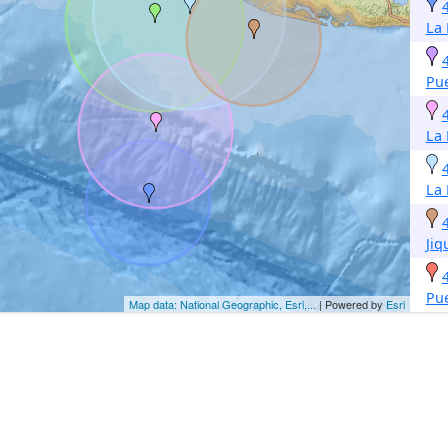
La 
Pue
La 
La 
Jiq
Pue
Map data: National Geographic, Esri,...
| Powered by
Esri