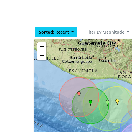
Sorted:
Recent
Filter By Magnitude
+
−