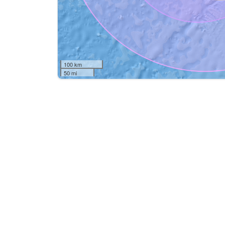
100 km
50 mi