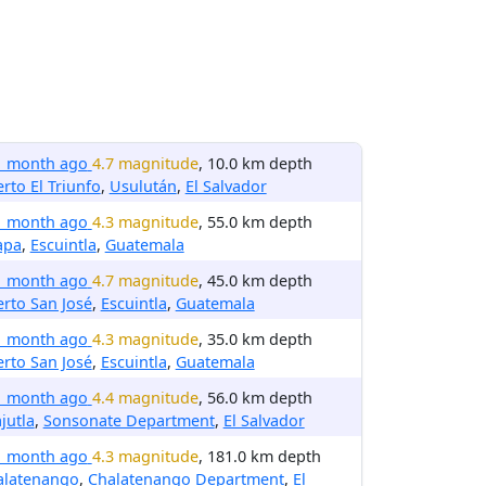
1 month ago
4.7 magnitude
, 10.0 km depth
rto El Triunfo
,
Usulután
,
El Salvador
1 month ago
4.3 magnitude
, 55.0 km depth
apa
,
Escuintla
,
Guatemala
1 month ago
4.7 magnitude
, 45.0 km depth
rto San José
,
Escuintla
,
Guatemala
1 month ago
4.3 magnitude
, 35.0 km depth
rto San José
,
Escuintla
,
Guatemala
1 month ago
4.4 magnitude
, 56.0 km depth
jutla
,
Sonsonate Department
,
El Salvador
1 month ago
4.3 magnitude
, 181.0 km depth
alatenango
,
Chalatenango Department
,
El