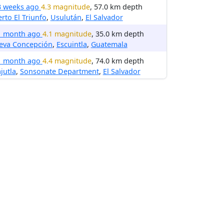
3 weeks ago
4.3 magnitude
, 57.0 km depth
rto El Triunfo
,
Usulután
,
El Salvador
1 month ago
4.1 magnitude
, 35.0 km depth
eva Concepción
,
Escuintla
,
Guatemala
1 month ago
4.4 magnitude
, 74.0 km depth
jutla
,
Sonsonate Department
,
El Salvador