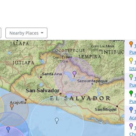
Nearby Places
Pue
Izt
Pue
Pue
Aca
Ch