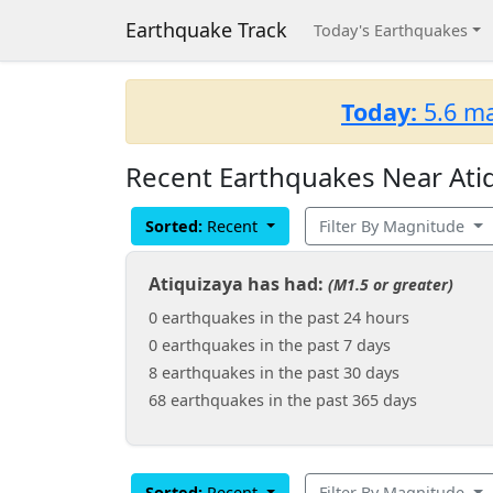
Earthquake Track
Today's Earthquakes
Today:
5.6 ma
Recent Earthquakes Near Atiq
Sorted:
Recent
Filter By Magnitude
Atiquizaya has had:
(M1.5 or greater)
0 earthquakes in the past 24 hours
0 earthquakes in the past 7 days
8 earthquakes in the past 30 days
68 earthquakes in the past 365 days
Sorted:
Recent
Filter By Magnitude