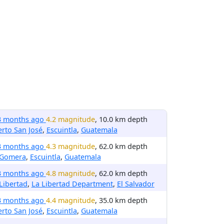
3 months ago
4.2 magnitude
, 10.0 km depth
rto San José
,
Escuintla
,
Guatemala
3 months ago
4.3 magnitude
, 62.0 km depth
 Gomera
,
Escuintla
,
Guatemala
3 months ago
4.8 magnitude
, 62.0 km depth
Libertad
,
La Libertad Department
,
El Salvador
3 months ago
4.4 magnitude
, 35.0 km depth
rto San José
,
Escuintla
,
Guatemala