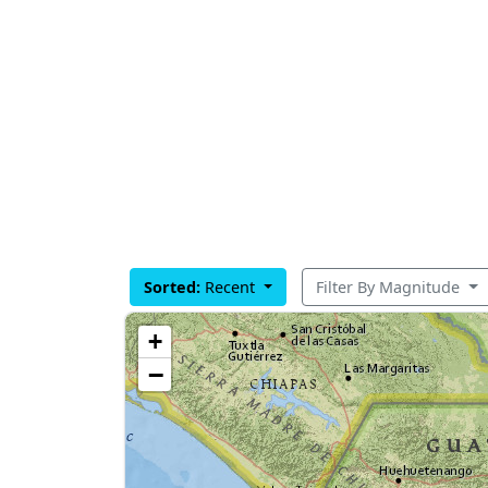
Sorted:
Recent
Filter By Magnitude
+
−