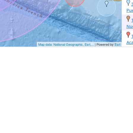
Pue
Nu
Aca
Map data: National Geographic, Esri,...
| Powered by
Esri