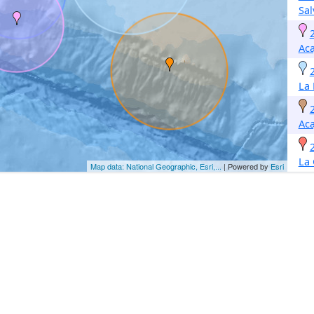
Sal
Aca
La 
Aca
La
Map data: National Geographic, Esri,...
| Powered by
Esri