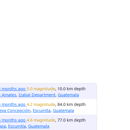
4 months ago
5.0 magnitude
, 10.0 km depth
s Amates
,
Izabal Department
,
Guatemala
4 months ago
4.2 magnitude
, 84.0 km depth
eva Concepción
,
Escuintla
,
Guatemala
4 months ago
4.6 magnitude
, 77.0 km depth
apa
,
Escuintla
,
Guatemala