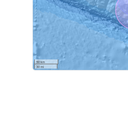
50 km
30 mi