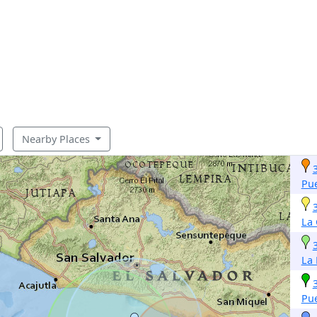
Nearby Places
Pue
La
La 
Pue