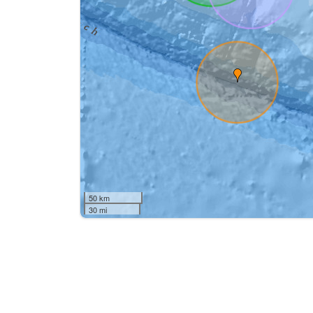
50 km
30 mi