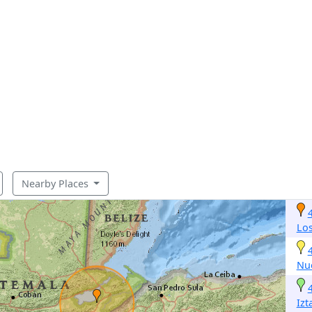
Nearby Places
Lo
Nu
Izt