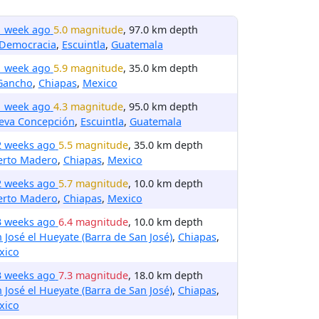
1 week ago
5.0 magnitude
, 97.0 km depth
 Democracia
,
Escuintla
,
Guatemala
1 week ago
5.9 magnitude
, 35.0 km depth
 Gancho
,
Chiapas
,
Mexico
1 week ago
4.3 magnitude
, 95.0 km depth
eva Concepción
,
Escuintla
,
Guatemala
2 weeks ago
5.5 magnitude
, 35.0 km depth
erto Madero
,
Chiapas
,
Mexico
2 weeks ago
5.7 magnitude
, 10.0 km depth
erto Madero
,
Chiapas
,
Mexico
3 weeks ago
6.4 magnitude
, 10.0 km depth
 José el Hueyate (Barra de San José)
,
Chiapas
,
xico
3 weeks ago
7.3 magnitude
, 18.0 km depth
 José el Hueyate (Barra de San José)
,
Chiapas
,
xico