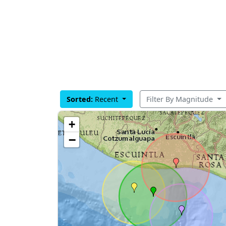
Sorted:
Recent
Filter By Magnitude
+
−