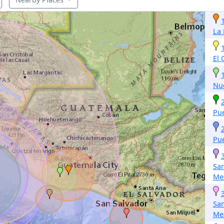
La
El
Nu
Pu
Pu
San
Me
San
Me