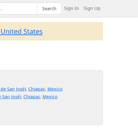
Sign In
Sign Up
Search
 United States
 de San José)
,
Chiapas
,
Mexico
 San José)
,
Chiapas
,
Mexico