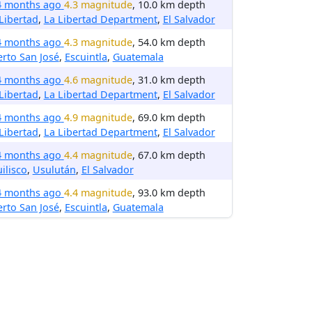
4 months ago
4.3 magnitude
, 10.0 km depth
Libertad
,
La Libertad Department
,
El Salvador
4 months ago
4.3 magnitude
, 54.0 km depth
rto San José
,
Escuintla
,
Guatemala
4 months ago
4.6 magnitude
, 31.0 km depth
Libertad
,
La Libertad Department
,
El Salvador
4 months ago
4.9 magnitude
, 69.0 km depth
Libertad
,
La Libertad Department
,
El Salvador
4 months ago
4.4 magnitude
, 67.0 km depth
uilisco
,
Usulután
,
El Salvador
4 months ago
4.4 magnitude
, 93.0 km depth
rto San José
,
Escuintla
,
Guatemala