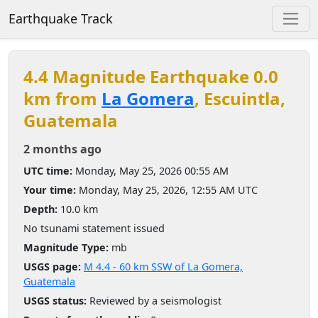
Earthquake Track
4.4 Magnitude Earthquake 0.0
km from
La Gomera
, Escuintla,
Guatemala
2 months ago
UTC time:
Monday, May 25, 2026 00:55 AM
Your time:
Monday, May 25, 2026, 12:55 AM UTC
Depth:
10.0 km
No tsunami statement issued
Magnitude Type:
mb
USGS page:
M 4.4 - 60 km SSW of La Gomera,
Guatemala
USGS status:
Reviewed by a seismologist