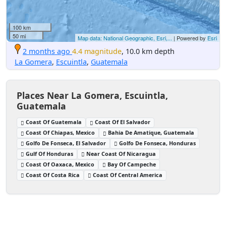
100 km
50 mi
Map data: National Geographic, Esri,...
| Powered by
Esri
2 months ago
4.4 magnitude
, 10.0 km depth
La Gomera
,
Escuintla
,
Guatemala
Places Near La Gomera, Escuintla,
Guatemala
Coast Of Guatemala
Coast Of El Salvador
Coast Of Chiapas, Mexico
Bahia De Amatique, Guatemala
Golfo De Fonseca, El Salvador
Golfo De Fonseca, Honduras
Gulf Of Honduras
Near Coast Of Nicaragua
Coast Of Oaxaca, Mexico
Bay Of Campeche
Coast Of Costa Rica
Coast Of Central America