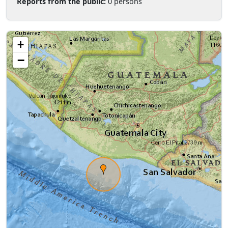
Reports from the public:
0 persons
+
−