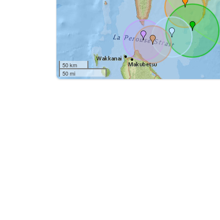
50 km
50 mi