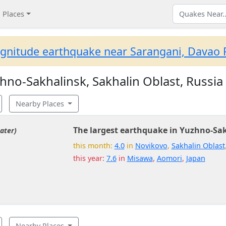
Places
gnitude earthquake near Sarangani, Davao R
no-Sakhalinsk, Sakhalin Oblast, Russia
Nearby Places
The largest earthquake in Yuzhno-Sa
ater)
this month:
4.0
in
Novikovo
,
Sakhalin Oblast
this year:
7.6
in
Misawa
,
Aomori
,
Japan
Nearby Places