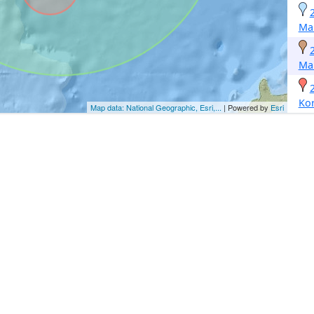
Ma
Ma
Ko
Map data: National Geographic, Esri,...
| Powered by
Esri