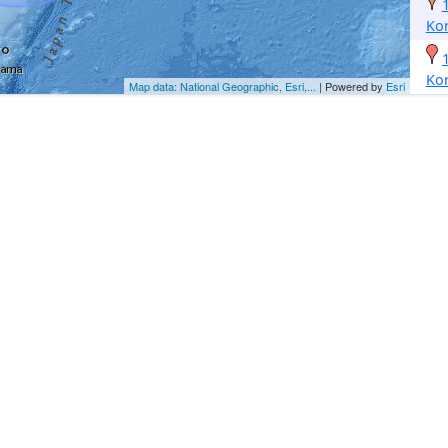
Ko
Ko
Map data: National Geographic, Esri,...
| Powered by
Esri