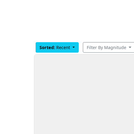
Sorted:
Recent
Filter By Magnitude