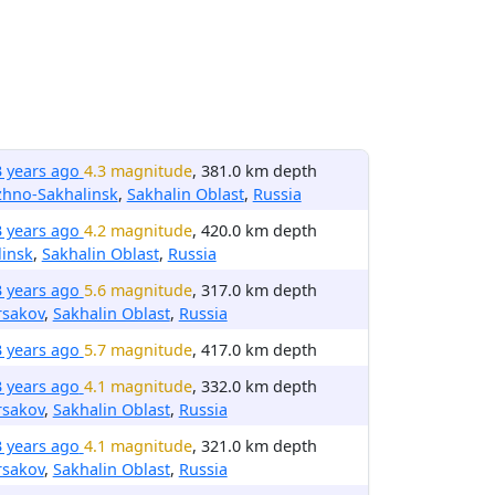
3 years ago
4.3 magnitude
, 381.0 km depth
zhno-Sakhalinsk
,
Sakhalin Oblast
,
Russia
3 years ago
4.2 magnitude
, 420.0 km depth
insk
,
Sakhalin Oblast
,
Russia
3 years ago
5.6 magnitude
, 317.0 km depth
rsakov
,
Sakhalin Oblast
,
Russia
3 years ago
5.7 magnitude
, 417.0 km depth
3 years ago
4.1 magnitude
, 332.0 km depth
rsakov
,
Sakhalin Oblast
,
Russia
3 years ago
4.1 magnitude
, 321.0 km depth
rsakov
,
Sakhalin Oblast
,
Russia