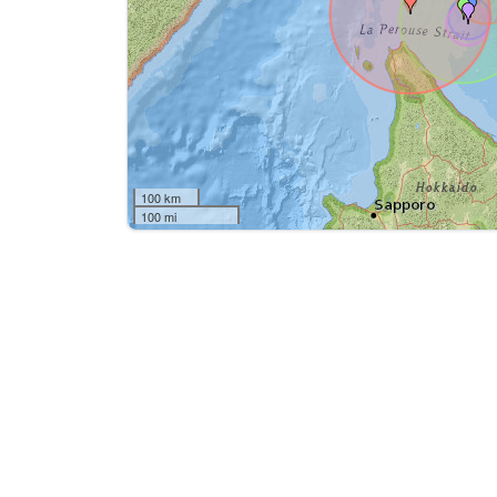
100 km
100 mi