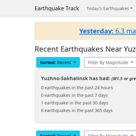
Earthquake Track
Today's Earthquakes
Yesterday:
6.3 ma
Recent Earthquakes Near Yuzh
Sorted:
Recent
Filter By Magnitude
Yuzhno-Sakhalinsk has had:
(M1.5 or gre
0 earthquakes in the past 24 hours
0 earthquakes in the past 7 days
1 earthquake in the past 30 days
6 earthquakes in the past 365 days
Sorted:
Recent
Filter By Magnitude