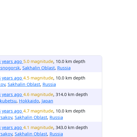
4 years ago
5.0 magnitude
, 10.0 km depth
asnogorsk
,
Sakhalin Oblast
,
Russia
4 years ago
4.5 magnitude
, 10.0 km depth
kov
,
Sakhalin Oblast
,
Russia
4 years ago
4.6 magnitude
, 314.0 km depth
kubetsu
,
Hokkaido
,
Japan
4 years ago
4.7 magnitude
, 10.0 km depth
rsakov
,
Sakhalin Oblast
,
Russia
4 years ago
4.1 magnitude
, 343.0 km depth
rsakov
,
Sakhalin Oblast
,
Russia