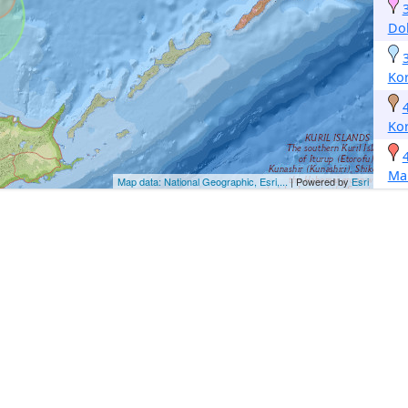
Dol
Ko
Ko
Ma
Map data: National Geographic, Esri,...
| Powered by
Esri