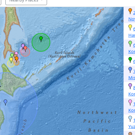
No
Ha
Ko
Mi
Ko
Ko
Yu