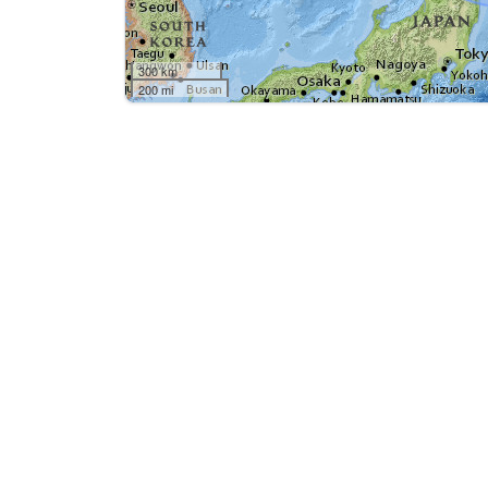
300 km
200 mi