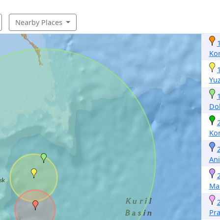
Nearby Places
Ko
Yu
Dol
Ko
Ani
Ma
Pr