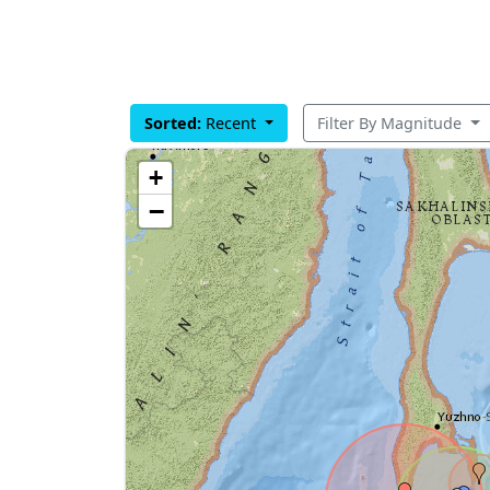
Sorted:
Recent
Filter By Magnitude
+
−