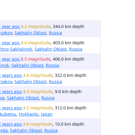
1 year ago
4.2 magnitude
, 344.0 km depth
rsakov
,
Sakhalin Oblast
,
Russia
1 year ago
4.4 magnitude
, 403.0 km depth
zhno-Sakhalinsk
,
Sakhalin Oblast
,
Russia
1 year ago
6.5 magnitude
, 406.0 km depth
insk
,
Sakhalin Oblast
,
Russia
2 years ago
4.6 magnitude
, 322.0 km depth
rsakov
,
Sakhalin Oblast
,
Russia
2 years ago
4.3 magnitude
, 9.0 km depth
va
,
Sakhalin Oblast
,
Russia
2 years ago
4.2 magnitude
, 312.0 km depth
kubetsu
,
Hokkaido
,
Japan
2 years ago
4.6 magnitude
, 10.0 km depth
avda
,
Sakhalin Oblast
,
Russia