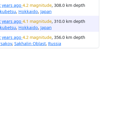
2 years ago
4.2 magnitude
, 308.0 km depth
kubetsu
,
Hokkaido
,
Japan
2 years ago
4.1 magnitude
, 310.0 km depth
kubetsu
,
Hokkaido
,
Japan
2 years ago
4.2 magnitude
, 356.0 km depth
rsakov
,
Sakhalin Oblast
,
Russia