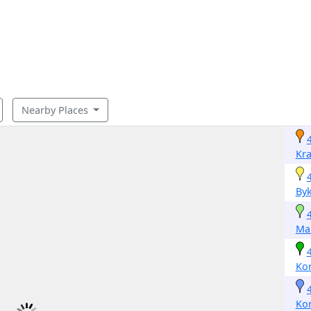
Nearby Places
Kr
By
Ma
Ko
Ko