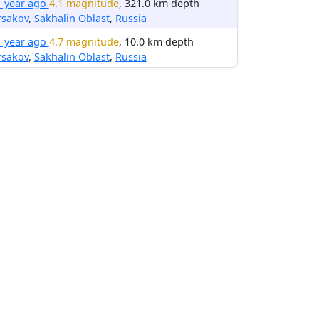
1 year ago
4.1 magnitude
, 321.0 km depth
rsakov
,
Sakhalin Oblast
,
Russia
1 year ago
4.7 magnitude
, 10.0 km depth
rsakov
,
Sakhalin Oblast
,
Russia