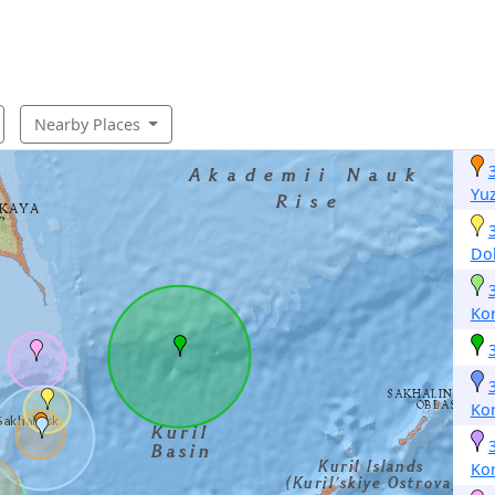
Nearby Places
Yu
Dol
Ko
Ko
Ko