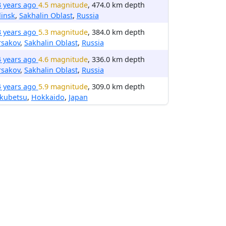
3 years ago
4.5 magnitude
, 474.0 km depth
insk
,
Sakhalin Oblast
,
Russia
3 years ago
5.3 magnitude
, 384.0 km depth
rsakov
,
Sakhalin Oblast
,
Russia
4 years ago
4.6 magnitude
, 336.0 km depth
rsakov
,
Sakhalin Oblast
,
Russia
4 years ago
5.9 magnitude
, 309.0 km depth
kubetsu
,
Hokkaido
,
Japan