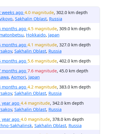
2 weeks ago
4.0 magnitude
, 302.0 km depth
vikovo
,
Sakhalin Oblast
,
Russia
6 months ago
4.5 magnitude
, 309.0 km depth
matonbetsu
,
Hokkaido
,
Japan
6 months ago
4.1 magnitude
, 327.0 km depth
rsakov
,
Sakhalin Oblast
,
Russia
6 months ago
5.6 magnitude
, 402.0 km depth
7 months ago
7.6 magnitude
, 45.0 km depth
sawa
,
Aomori
,
Japan
8 months ago
4.2 magnitude
, 383.0 km depth
rsakov
,
Sakhalin Oblast
,
Russia
1 year ago
4.4 magnitude
, 342.0 km depth
rsakov
,
Sakhalin Oblast
,
Russia
1 year ago
4.0 magnitude
, 378.0 km depth
zhno-Sakhalinsk
,
Sakhalin Oblast
,
Russia