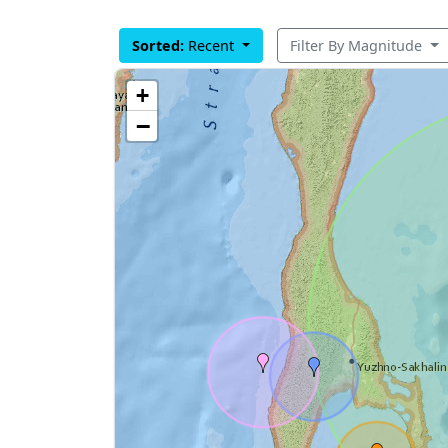
Sorted:
Recent
Filter By Magnitude
+
−