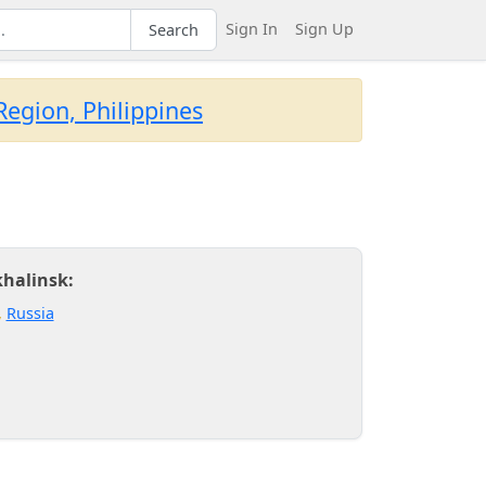
Sign In
Sign Up
Search
egion, Philippines
khalinsk:
,
Russia