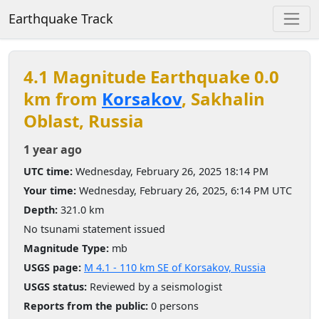
Earthquake Track
4.1 Magnitude Earthquake 0.0
km from
Korsakov
, Sakhalin
Oblast, Russia
1 year ago
UTC time:
Wednesday, February 26, 2025 18:14 PM
Your time:
Wednesday, February 26, 2025, 6:14 PM UTC
Depth:
321.0 km
No tsunami statement issued
Magnitude Type:
mb
USGS page:
M 4.1 - 110 km SE of Korsakov, Russia
USGS status:
Reviewed by a seismologist
Reports from the public:
0 persons