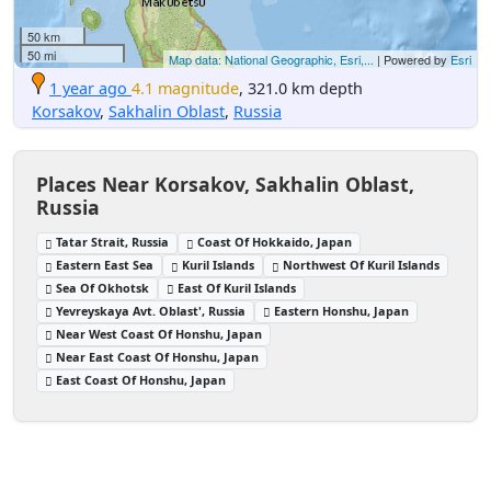
50 km
50 mi
Map data: National Geographic, Esri,...
| Powered by
Esri
1 year ago
4.1 magnitude
, 321.0 km depth
Korsakov
,
Sakhalin Oblast
,
Russia
Places Near Korsakov, Sakhalin Oblast,
Russia
Tatar Strait, Russia
Coast Of Hokkaido, Japan
Eastern East Sea
Kuril Islands
Northwest Of Kuril Islands
Sea Of Okhotsk
East Of Kuril Islands
Yevreyskaya Avt. Oblast', Russia
Eastern Honshu, Japan
Near West Coast Of Honshu, Japan
Near East Coast Of Honshu, Japan
East Coast Of Honshu, Japan