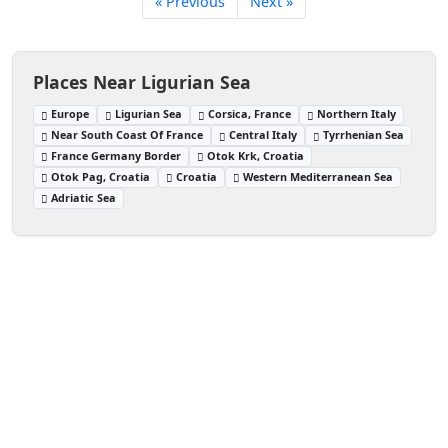
« Previous
Next »
Places Near Ligurian Sea
Europe
Ligurian Sea
Corsica, France
Northern Italy
Near South Coast Of France
Central Italy
Tyrrhenian Sea
France Germany Border
Otok Krk, Croatia
Otok Pag, Croatia
Croatia
Western Mediterranean Sea
Adriatic Sea