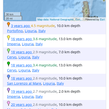
30 km
20 mi
Map data: National Geographic, Esri,...
| Powered by
Esri
3 years ago
4.5 magnitude
, 10.0 km depth
Portofino
,
Liguria
,
Italy
16 years ago
3.6 magnitude
, 13.0 km depth
Imperia
,
Liguria
,
Italy
18 years ago
2.9 magnitude
, 7.0 km depth
Cervo
,
Liguria
,
Italy
18 years ago
3.4 magnitude
, 13.0 km depth
Cervo
,
Liguria
,
Italy
18 years ago
2.6 magnitude
, 10.0 km depth
San Lorenzo al Mare
,
Liguria
,
Italy
19 years ago
2.7 magnitude
, 2.0 km depth
Imperia
,
Liguria
,
Italy
20 years ago
2.6 magnitude
, 10.0 km depth