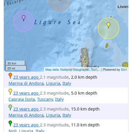
30 km
20 mi
Map data: National Geographic, Esri,...
| Powered by
Esri
23 years ago
2.1 magnitude
, 2.0 km depth
Marina di Andora
,
Liguria
,
Italy
23 years ago
2.3 magnitude
, 5.0 km depth
Capraia Isola
,
Tuscany
,
Italy
23 years ago
2.3 magnitude
, 15.0 km depth
Marina di Andora
,
Liguria
,
Italy
23 years ago
2.3 magnitude
, 11.0 km depth
Noli
,
Liguria
,
Italy