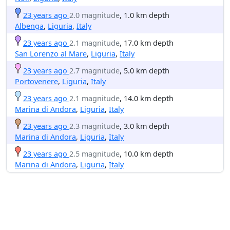
23 years ago
2.0 magnitude
, 1.0 km depth
Albenga
,
Liguria
,
Italy
23 years ago
2.1 magnitude
, 17.0 km depth
San Lorenzo al Mare
,
Liguria
,
Italy
23 years ago
2.7 magnitude
, 5.0 km depth
Portovenere
,
Liguria
,
Italy
23 years ago
2.1 magnitude
, 14.0 km depth
Marina di Andora
,
Liguria
,
Italy
23 years ago
2.3 magnitude
, 3.0 km depth
Marina di Andora
,
Liguria
,
Italy
23 years ago
2.5 magnitude
, 10.0 km depth
Marina di Andora
,
Liguria
,
Italy