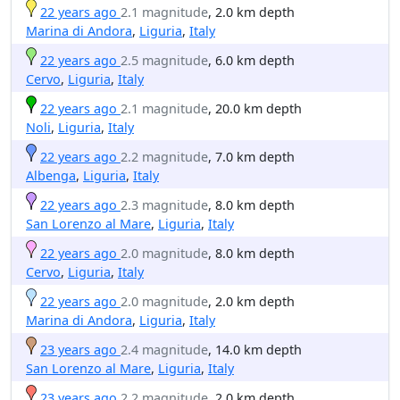
22 years ago
2.1 magnitude
, 2.0 km depth
Marina di Andora
,
Liguria
,
Italy
22 years ago
2.5 magnitude
, 6.0 km depth
Cervo
,
Liguria
,
Italy
22 years ago
2.1 magnitude
, 20.0 km depth
Noli
,
Liguria
,
Italy
22 years ago
2.2 magnitude
, 7.0 km depth
Albenga
,
Liguria
,
Italy
22 years ago
2.3 magnitude
, 8.0 km depth
San Lorenzo al Mare
,
Liguria
,
Italy
22 years ago
2.0 magnitude
, 8.0 km depth
Cervo
,
Liguria
,
Italy
22 years ago
2.0 magnitude
, 2.0 km depth
Marina di Andora
,
Liguria
,
Italy
23 years ago
2.4 magnitude
, 14.0 km depth
San Lorenzo al Mare
,
Liguria
,
Italy
23 years ago
2.2 magnitude
, 2.0 km depth