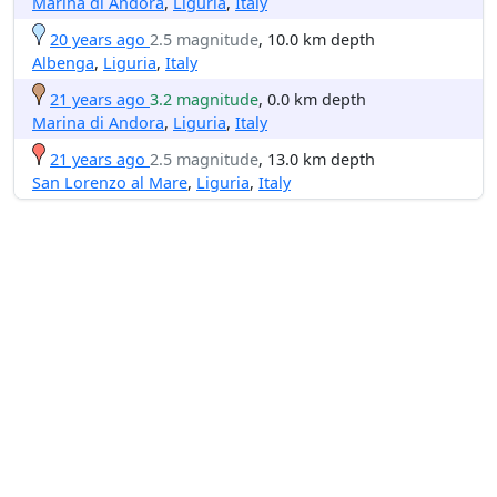
Marina di Andora
,
Liguria
,
Italy
20 years ago
2.5 magnitude
, 10.0 km depth
Albenga
,
Liguria
,
Italy
21 years ago
3.2 magnitude
, 0.0 km depth
Marina di Andora
,
Liguria
,
Italy
21 years ago
2.5 magnitude
, 13.0 km depth
San Lorenzo al Mare
,
Liguria
,
Italy