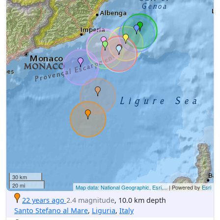
30 km
20 mi
Map data: National Geographic, Esri,...
| Powered by
Esri
22 years ago
2.4 magnitude
, 10.0 km depth
Santo Stefano al Mare
,
Liguria
,
Italy