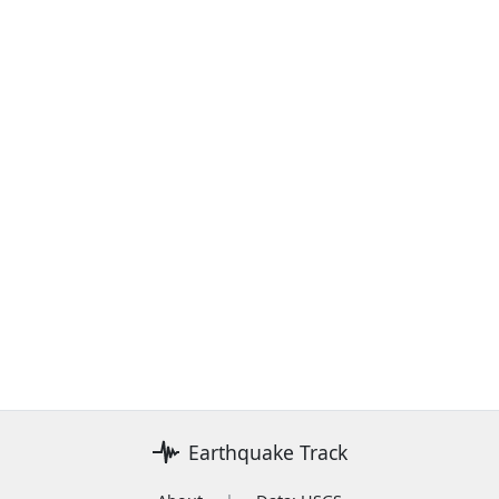
Earthquake Track