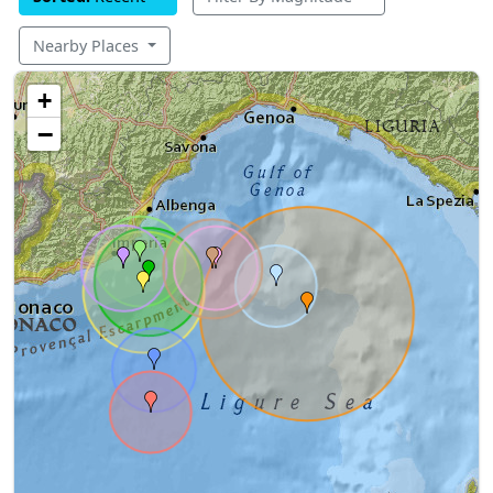
Nearby Places
+
−