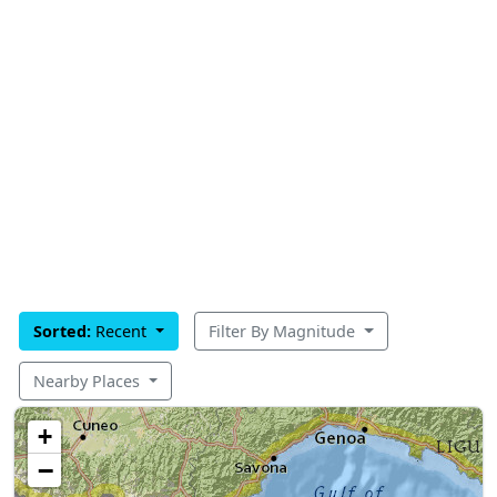
Sorted:
Recent
Filter By Magnitude
Nearby Places
+
−