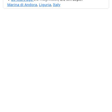
Marina di Andora
,
Liguria
,
Italy