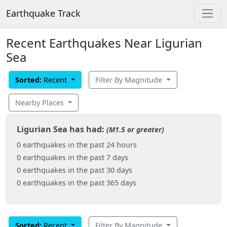
Earthquake Track
Recent Earthquakes Near Ligurian
Sea
Sorted:
Recent
Filter By Magnitude
Nearby Places
Ligurian Sea has had:
(M1.5 or greater)
0 earthquakes in the past 24 hours
0 earthquakes in the past 7 days
0 earthquakes in the past 30 days
0 earthquakes in the past 365 days
Sorted:
Recent
Filter By Magnitude