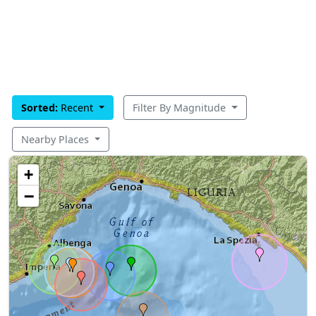
Sorted:
Recent
Filter By Magnitude
Nearby Places
+
−