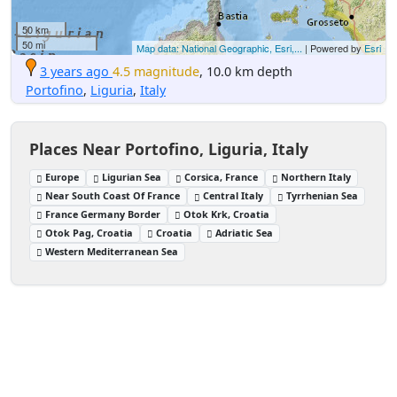
50 km
50 mi
Map data: National Geographic, Esri,...
| Powered by
Esri
3 years ago
4.5 magnitude
, 10.0 km depth
Portofino
,
Liguria
,
Italy
Places Near Portofino, Liguria, Italy
Europe
Ligurian Sea
Corsica, France
Northern Italy
Near South Coast Of France
Central Italy
Tyrrhenian Sea
France Germany Border
Otok Krk, Croatia
Otok Pag, Croatia
Croatia
Adriatic Sea
Western Mediterranean Sea