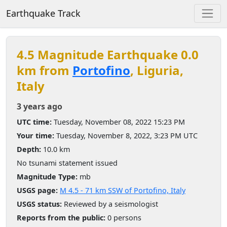
Earthquake Track
4.5 Magnitude Earthquake 0.0
km from
Portofino
, Liguria,
Italy
3 years ago
UTC time:
Tuesday, November 08, 2022 15:23 PM
Your time:
Tuesday, November 8, 2022, 3:23 PM UTC
Depth:
10.0 km
No tsunami statement issued
Magnitude Type:
mb
USGS page:
M 4.5 - 71 km SSW of Portofino, Italy
USGS status:
Reviewed by a seismologist
Reports from the public:
0 persons