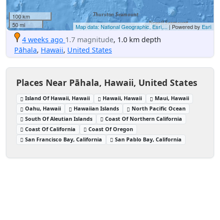
100 km
50 mi
Map data: National Geographic, Esri,...
| Powered by
Esri
4 weeks ago
1.7 magnitude
, 1.0 km depth
Pāhala
,
Hawaii
,
United States
Places Near Pāhala, Hawaii, United States
Island Of Hawaii, Hawaii
Hawaii, Hawaii
Maui, Hawaii
Oahu, Hawaii
Hawaiian Islands
North Pacific Ocean
South Of Aleutian Islands
Coast Of Northern California
Coast Of California
Coast Of Oregon
San Francisco Bay, California
San Pablo Bay, California