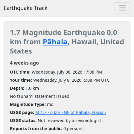
Earthquake Track
1.7 Magnitude Earthquake 0.0
km from
Pāhala
, Hawaii, United
States
4 weeks ago
UTC time:
Wednesday, July 08, 2026 17:08 PM
Your time:
Wednesday, July 8, 2026, 5:08 PM UTC
Depth:
1.0 km
No tsunami statement issued
Magnitude Type:
md
USGS page:
M 1.7 - 6 km ENE of Pāhala, Hawaii
USGS status:
Not reviewed by a seismologist
Reports from the public:
0 persons