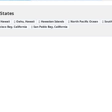
 States
 Hawaii
Oahu, Hawaii
Hawaiian Islands
North Pacific Ocean
South
isco Bay, California
San Pablo Bay, California