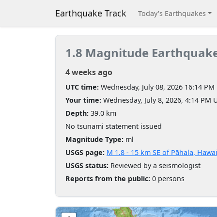
Earthquake Track
Today's Earthquakes
1.8 Magnitude Earthquak
4 weeks ago
UTC time:
Wednesday, July 08, 2026 16:14 PM
Your time:
Wednesday, July 8, 2026, 4:14 PM 
Depth:
39.0 km
No tsunami statement issued
Magnitude Type:
ml
USGS page:
M 1.8 - 15 km SE of Pāhala, Hawai
USGS status:
Reviewed by a seismologist
Reports from the public:
0 persons