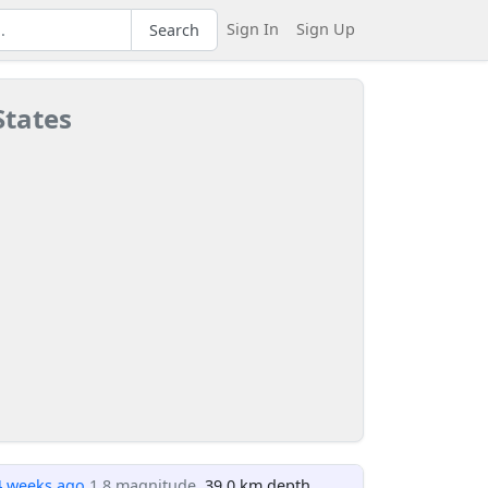
Sign In
Sign Up
Search
States
4 weeks ago
1.8 magnitude
, 39.0 km depth