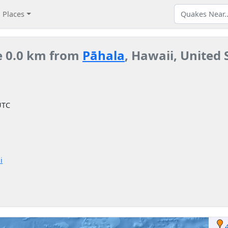
Places
e 0.0 km from
Pāhala
, Hawaii, United 
UTC
i