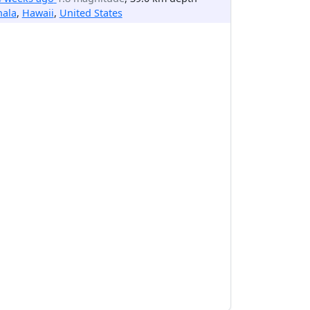
hala
,
Hawaii
,
United States