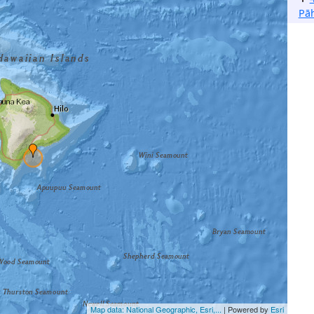
Pā
Map data: National Geographic, Esri,...
| Powered by
Esri