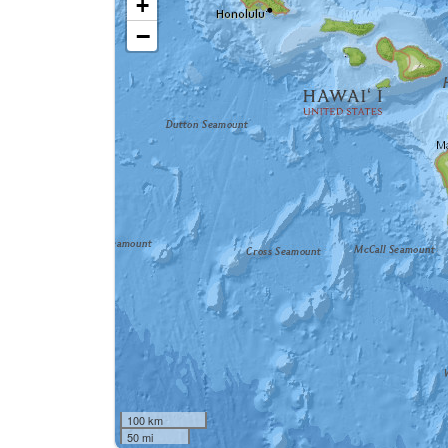
+
−
100 km
50 mi