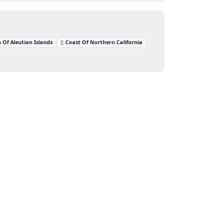
 Of Aleutian Islands
Coast Of Northern California