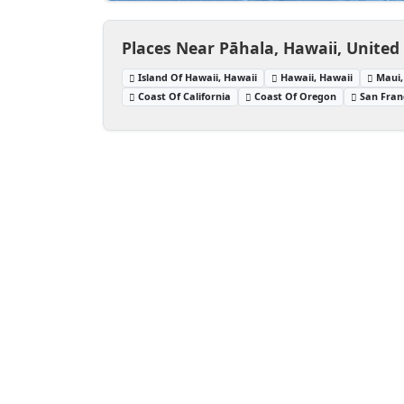
Places Near Pāhala, Hawaii, United
Island Of Hawaii, Hawaii
Hawaii, Hawaii
Maui,
Coast Of California
Coast Of Oregon
San Franc