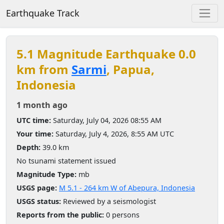
Earthquake Track
5.1 Magnitude Earthquake 0.0
km from
Sarmi
, Papua,
Indonesia
1 month ago
UTC time:
Saturday, July 04, 2026 08:55 AM
Your time:
Saturday, July 4, 2026, 8:55 AM UTC
Depth:
39.0 km
No tsunami statement issued
Magnitude Type:
mb
USGS page:
M 5.1 - 264 km W of Abepura, Indonesia
USGS status:
Reviewed by a seismologist
Reports from the public:
0 persons