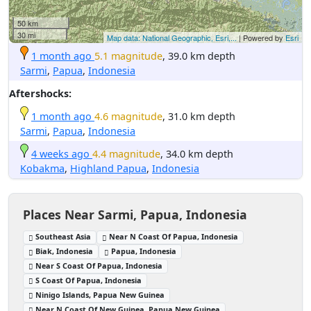
50 km
30 mi
Map data: National Geographic, Esri,...
| Powered by
Esri
1 month ago
5.1 magnitude
, 39.0 km depth
Sarmi
,
Papua
,
Indonesia
Aftershocks:
1 month ago
4.6 magnitude
, 31.0 km depth
Sarmi
,
Papua
,
Indonesia
4 weeks ago
4.4 magnitude
, 34.0 km depth
Kobakma
,
Highland Papua
,
Indonesia
Places Near Sarmi, Papua, Indonesia
Southeast Asia
Near N Coast Of Papua, Indonesia
Biak, Indonesia
Papua, Indonesia
Near S Coast Of Papua, Indonesia
S Coast Of Papua, Indonesia
Ninigo Islands, Papua New Guinea
Near N Coast Of New Guinea, Papua New Guinea