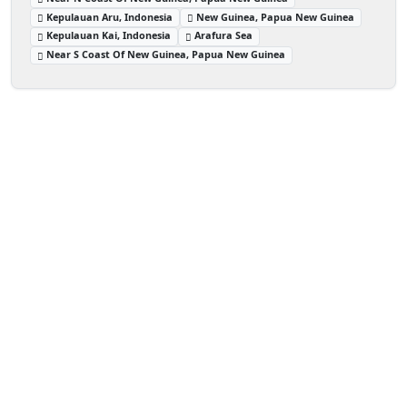
Kepulauan Aru, Indonesia
New Guinea, Papua New Guinea
Kepulauan Kai, Indonesia
Arafura Sea
Near S Coast Of New Guinea, Papua New Guinea