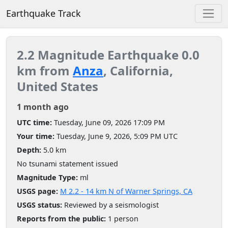
Earthquake Track
2.2 Magnitude Earthquake 0.0
km from
Anza
, California,
United States
1 month ago
UTC time:
Tuesday, June 09, 2026 17:09 PM
Your time:
Tuesday, June 9, 2026, 5:09 PM UTC
Depth:
5.0 km
No tsunami statement issued
Magnitude Type:
ml
USGS page:
M 2.2 - 14 km N of Warner Springs, CA
USGS status:
Reviewed by a seismologist
Reports from the public:
1 person