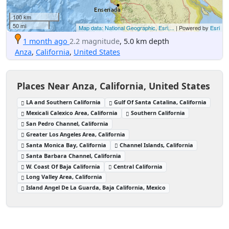
100 km
50 mi
Map data: National Geographic, Esri,...
| Powered by
Esri
1 month ago
2.2 magnitude
, 5.0 km depth
Anza
,
California
,
United States
Places Near Anza, California, United States
LA and Southern California
Gulf Of Santa Catalina, California
Mexicali Calexico Area, California
Southern California
San Pedro Channel, California
Greater Los Angeles Area, California
Santa Monica Bay, California
Channel Islands, California
Santa Barbara Channel, California
W. Coast Of Baja California
Central California
Long Valley Area, California
Island Angel De La Guarda, Baja California, Mexico