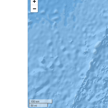
+
−
100 km
50 mi