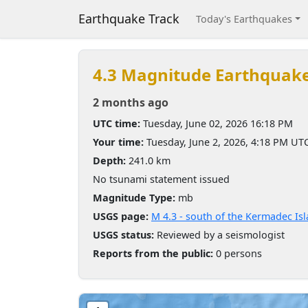
Earthquake Track
Today's Earthquakes
4.3 Magnitude Earthquak
2 months ago
UTC time:
Tuesday, June 02, 2026 16:18 PM
Your time:
Tuesday, June 2, 2026, 4:18 PM UT
Depth:
241.0 km
No tsunami statement issued
Magnitude Type:
mb
USGS page:
M 4.3 - south of the Kermadec Is
USGS status:
Reviewed by a seismologist
Reports from the public:
0 persons