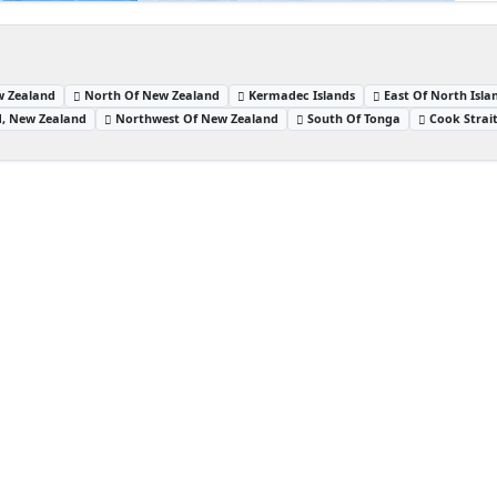
w Zealand
North Of New Zealand
Kermadec Islands
East Of North Isl
nd, New Zealand
Northwest Of New Zealand
South Of Tonga
Cook Strai