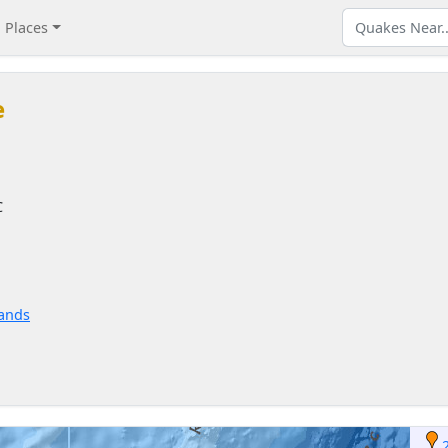
Places
e
C
lands