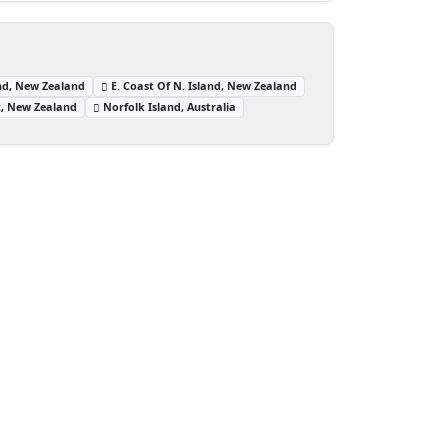
and, New Zealand
E. Coast Of N. Island, New Zealand
t, New Zealand
Norfolk Island, Australia