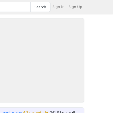
Sign In
Sign Up
Search
2 months ago
4.3 magnitude
, 241.0 km depth