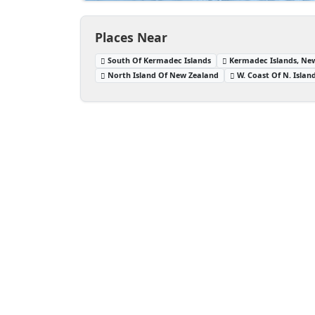
Places Near
South Of Kermadec Islands
Kermadec Islands, Ne
North Island Of New Zealand
W. Coast Of N. Isla