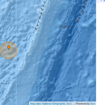
Map data: National Geographic, Esri,...
| Powered by
Esri