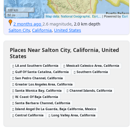
100 km
50 mi
Map data: National Geographic, Esri,...
| Powered by
Esri
2 months ago
2.6 magnitude
, 2.0 km depth
Salton City
,
California
,
United States
Places Near Salton City, California, United
States
LA and Southern California
Mexicali Calexico Area, California
Gulf Of Santa Catalina, California
Southern California
San Pedro Channel, California
Greater Los Angeles Area, California
Santa Monica Bay, California
Channel Islands, California
W. Coast Of Baja California
Santa Barbara Channel, California
Island Angel De La Guarda, Baja California, Mexico
Central California
Long Valley Area, California