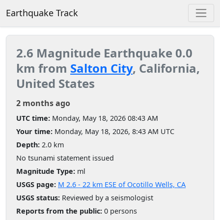
Earthquake Track
2.6 Magnitude Earthquake 0.0
km from
Salton City
, California,
United States
2 months ago
UTC time:
Monday, May 18, 2026 08:43 AM
Your time:
Monday, May 18, 2026, 8:43 AM UTC
Depth:
2.0 km
No tsunami statement issued
Magnitude Type:
ml
USGS page:
M 2.6 - 22 km ESE of Ocotillo Wells, CA
USGS status:
Reviewed by a seismologist
Reports from the public:
0 persons