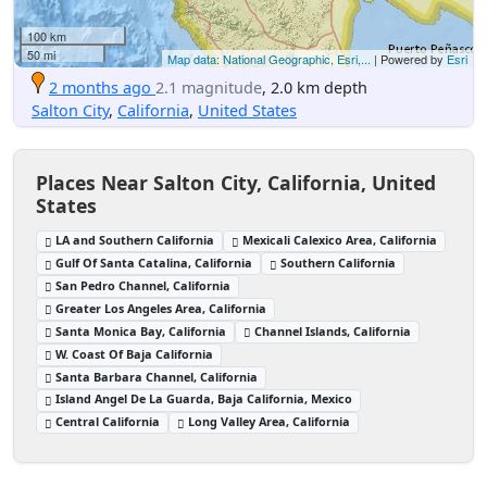
100 km
50 mi
Map data: National Geographic, Esri,...
| Powered by
Esri
2 months ago
2.1 magnitude
, 2.0 km depth
Salton City
,
California
,
United States
Places Near Salton City, California, United
States
LA and Southern California
Mexicali Calexico Area, California
Gulf Of Santa Catalina, California
Southern California
San Pedro Channel, California
Greater Los Angeles Area, California
Santa Monica Bay, California
Channel Islands, California
W. Coast Of Baja California
Santa Barbara Channel, California
Island Angel De La Guarda, Baja California, Mexico
Central California
Long Valley Area, California