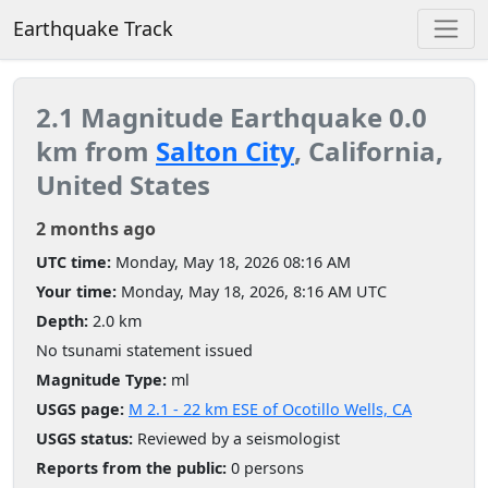
Earthquake Track
2.1 Magnitude Earthquake 0.0
km from
Salton City
, California,
United States
2 months ago
UTC time:
Monday, May 18, 2026 08:16 AM
Your time:
Monday, May 18, 2026, 8:16 AM UTC
Depth:
2.0 km
No tsunami statement issued
Magnitude Type:
ml
USGS page:
M 2.1 - 22 km ESE of Ocotillo Wells, CA
USGS status:
Reviewed by a seismologist
Reports from the public:
0 persons